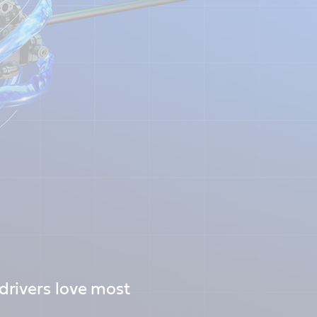
rivers love most