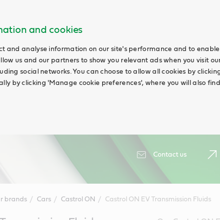
rmation and cookies
ct and analyse information on our site's performance and to enable 
allow us and our partners to show you relevant ads when you visit our
uding social networks. You can choose to allow all cookies by clicking '
ly by clicking 'Manage cookie preferences', where you will also fin
Contact us
r brands
Cars
Castrol ON
Castrol ON EV Transmission Fluids