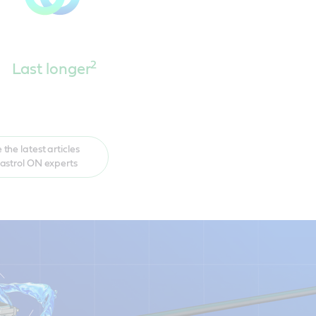
2
Last longer
 the latest articles
astrol ON experts