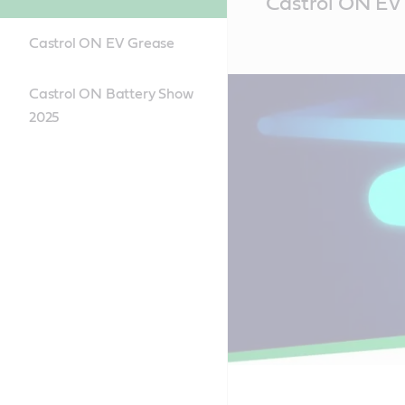
Castrol ON EV 
Content
Castrol ON EV Grease
Castrol ON Battery Show
2025