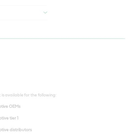
 is available for the following:
tive OEMs
ive tier 1
ive distributors