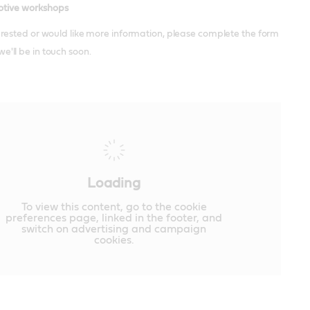
tive workshops
terested or would like more information, please complete the form
e'll be in touch soon.
Loading
To view this content, go to the cookie
preferences page, linked in the footer, and
switch on advertising and campaign
cookies.