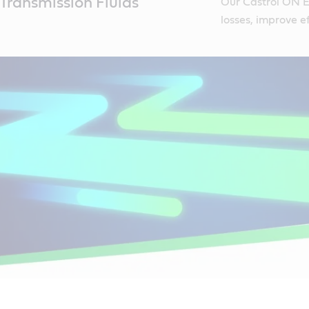
Transmission Fluids
Our Castrol ON E
losses, improve ef