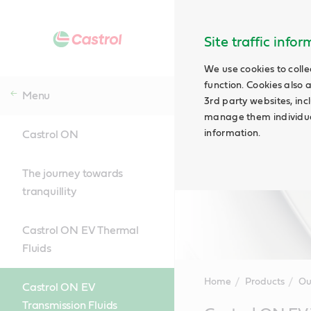
Site traffic info
We use cookies to colle
function. Cookies also 
Menu
3rd party websites, incl
manage them individual
information.
Castrol ON
The journey towards
tranquillity
Castrol ON EV Thermal
Fluids
Home
Products
Ou
Castrol ON EV
Transmission Fluids
Main