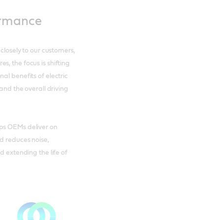
ormance
 closely to our customers,
, the focus is shifting
al benefits of electric
 and the overall driving
lps OEMs deliver on
d reduces noise,
d extending the life of