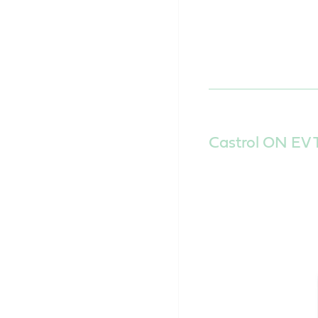
Castrol ON EV T