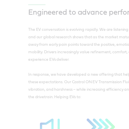
Engineered to advance perf
The EV conversation is evolving rapidly. We are listening
and our global research shows that as the market matures
away from early pain points toward the positive, emotion
mobility. Drivers increasingly value refinement, comfort,
experience EVs deliver.
In response, we have developed a new offering that he
these expectations. Our Castrol ON EV Transmission Flui
vibration, and harshness – while increasing efficiency an
the drivetrain. Helping EVs to: