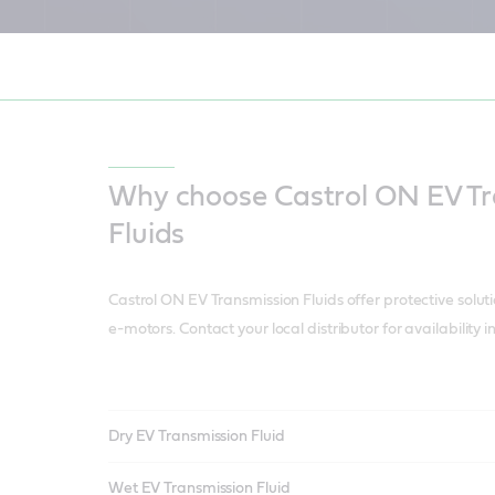
EV Transmission Fluid helps reduce noise, reduce vibration, and reduc
rain – whilst increasing efficiency.
Why choose Castrol ON EV Tr
Fluids
Castrol ON EV Transmission Fluids offer protective solut
e-motors. Contact your local distributor for availability 
Dry EV Transmission Fluid
Wet EV Transmission Fluid