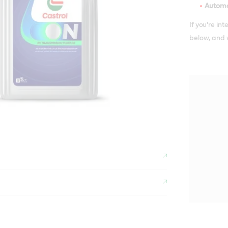
Automo
If you're in
below, and w