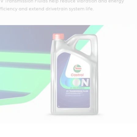
V Transmission Fluids help reduce vibration and energy
ficiency and extend drivetrain system life.