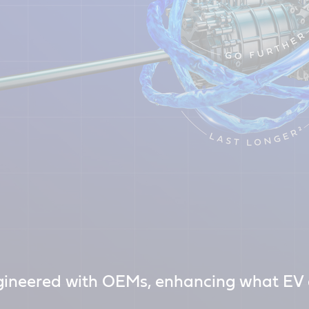
ineered with OEMs, enhancing what EV d