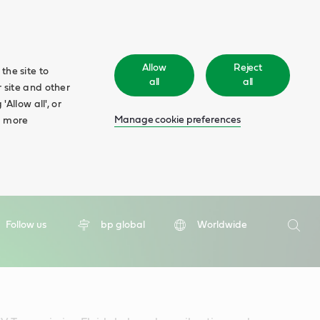
Allow
Reject
the site to
all
all
 site and other
Allow all', or
Manage cookie preferences
d more
Search
Follow us
bp global
Worldwide
Searc