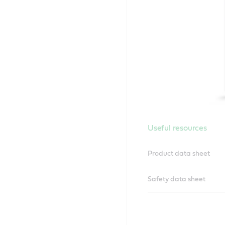
Useful resources
Product data sheet
Safety data sheet