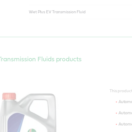
Wet Plus EV Transmission Fluid
ransmission Fluids products
This product
Automo
Automot
Automot