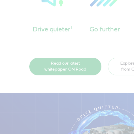
1
Drive quieter
Go further
Read our latest
Explore
whitepaper: ON Road
from C