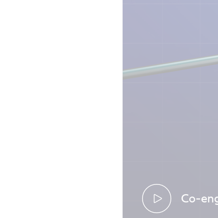
Co-eng