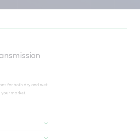
e harshness
ansmission
ions for both dry and wet
in your market.