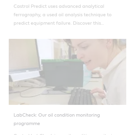
Castrol Predict uses advanced analytical
ferrography, a used oil analysis technique to
predict equipment failure. Discover this
innovative technology.
LabCheck: Our oil condition monitoring
programme