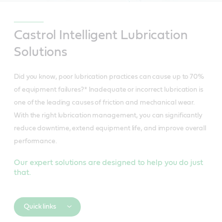
Castrol Intelligent Lubrication
Solutions
Did you know, poor lubrication practices can cause up to 70%
of equipment failures?* Inadequate or incorrect lubrication is
one of the leading causes of friction and mechanical wear.
With the right lubrication management, you can significantly
reduce downtime, extend equipment life, and improve overall
performance.
Our expert solutions are designed to help you do just
that.
Quick links