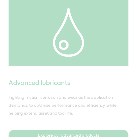
Advanced lubricants
Fighting friction, corrosion and wear as the application
demands, to optimise performance and efficiency, while
helping extend asset and tool life.
Explore our advanced products