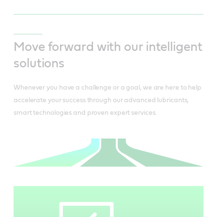
Move forward with our intelligent
solutions
Whenever you have a challenge or a goal, we are here to help
accelerate your success through our advanced lubricants,
smart technologies and proven expert services.