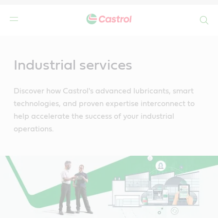
Search
Main
Content
Industrial services
Discover how Castrol's advanced lubricants, smart
technologies, and proven expertise interconnect to
help accelerate the success of your industrial
operations.