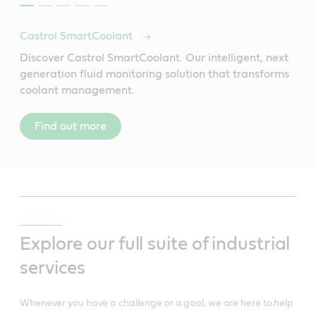
Castrol SmartCoolant
Discover Castrol SmartCoolant. Our intelligent, next
generation fluid monitoring solution that transforms
coolant management.
Find out more
Explore our full suite of industrial
services
Whenever you have a challenge or a goal, we are here to help