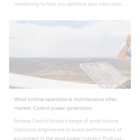
monitoring to help you optimise your lubrication
solutions.
Wind turbine operation & maintenance after
market: Castrol power generation
Browse Castrol broad's range of wind turbine
lubricants engineered to boost performance of
equipment in the wind power industry. Find out