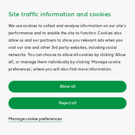
Site traffic information and cookies
We use cookies to collect and analyse information on our site's
performance and to enable the site to function. Cookies also
allow us and our partners to show you relevant ads when you
visit our site and other 3rd party websites, including social
networks. You can choose to allow all cookies by clicking 'Allow
all', or manage them individually by clicking 'Manage cookie
preferences', where you will also find more information.
Allow all
Reject all
Manage cookie preferences