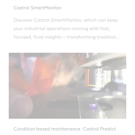
Castrol SmartMonitor
Discover Castrol SmartMonitor, which can keep
your industrial operations running with fast,
focused, fluid insights – transforming traditional
used oil analysis with real-time data for smarter
maintenance decisions.
Condition based maintenance: Castrol Predict