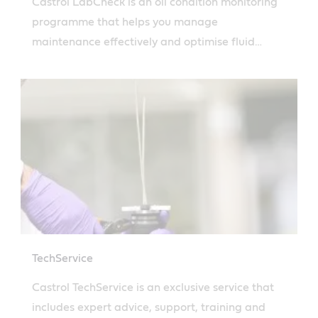
Castrol LabCheck is an oil condition monitoring
programme that helps you manage
maintenance effectively and optimise fluid
performance. Learn more.
TechService
Castrol TechService is an exclusive service that
includes expert advice, support, training and