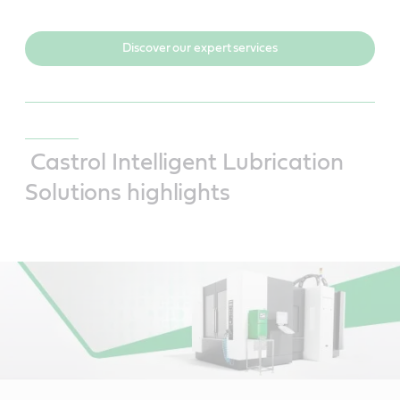
Discover our expert services
Castrol Intelligent Lubrication
Solutions highlights