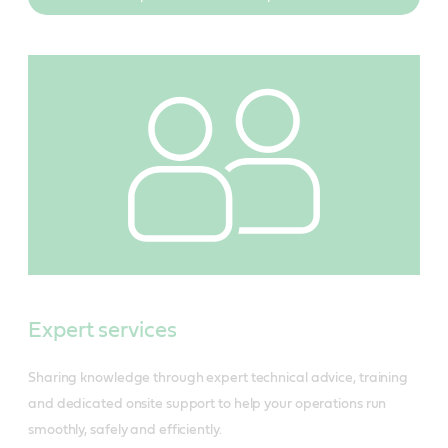
Expert services
Sharing knowledge through expert technical advice, training
and dedicated onsite support to help your operations run
smoothly, safely and efficiently.