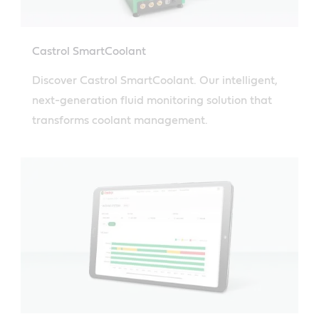
Castrol SmartCoolant
Discover Castrol SmartCoolant. Our intelligent,
next-generation fluid monitoring solution that
transforms coolant management.