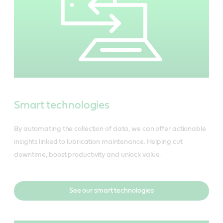
Smart technologies
By automating the collection of data, we can offer actionable
insights linked to lubrication maintenance. Helping cut
downtime, boost productivity and unlock value.
See our smart technologies