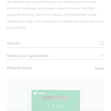
accelerate your success through our advanced lubricants,
smart technologies and proven expert services. We offer
specialist training, hands-on advice, and dedicated onsite
expertise to help your workshop run safely, smoothly, and more
productively.
Industrial
services
8 Results found
Reset