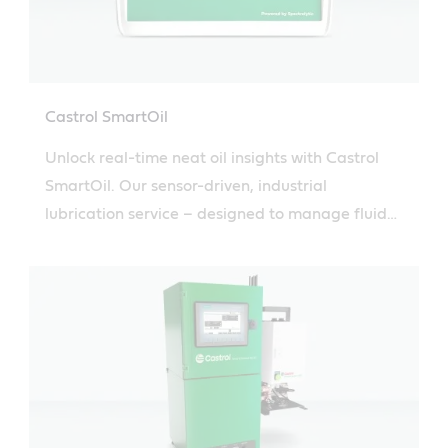
Castrol SmartOil
Unlock real-time neat oil insights with Castrol
SmartOil. Our sensor-driven, industrial
lubrication service – designed to manage fluid
sampling and drive informed maintenance
decisions.