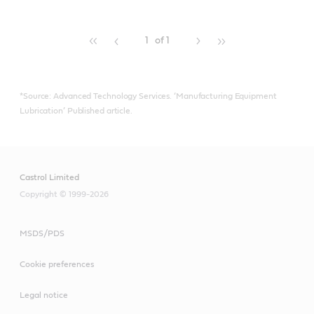
more.
1
of 1
*Source: Advanced Technology Services. ‘Manufacturing Equipment
Lubrication’ Published article.
Castrol Limited
Copyright © 1999-2026
MSDS/PDS
Cookie preferences
Legal notice