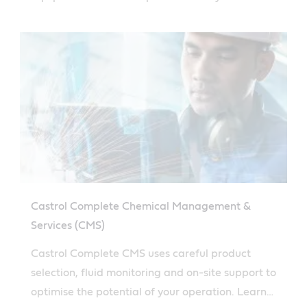
more here.
Castrol Complete Chemical Management &
Services (CMS)
Castrol Complete CMS uses careful product
selection, fluid monitoring and on-site support to
optimise the potential of your operation. Learn