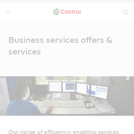
Search
Main
Content
Business services offers &
services
Our range of efficiency-enabling services