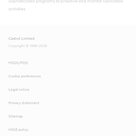
Sophisticated programs to schedule and monitor lubrication 
activities.
Castrol Limited
Copyright © 1999-2026
MSDS/PDS
Cookie preferences
Legal notice
Privacy statement
Sitemap
HSSE policy