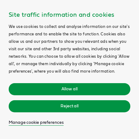
Site traffic information and cookies
We use cookies to collect and analyse information on our site's
performance and to enable the site to function. Cookies also
allow us and our partners to show you relevant ads when you
visit our site and other 3rd party websites, including social
networks. You can choose to allow all cookies by clicking 'Allow
all', or manage them individually by clicking 'Manage cookie
preferences', where you will also find more information.
Allow all
Reject all
Manage cookie preferences