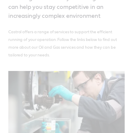
can help you stay competitive in an
increasingly complex environment
Castrol offers a range of services to support the efficient
running of your operation. Follow the links below to find out
more about our Oil and Gas services and how they can be
tailored to your needs.