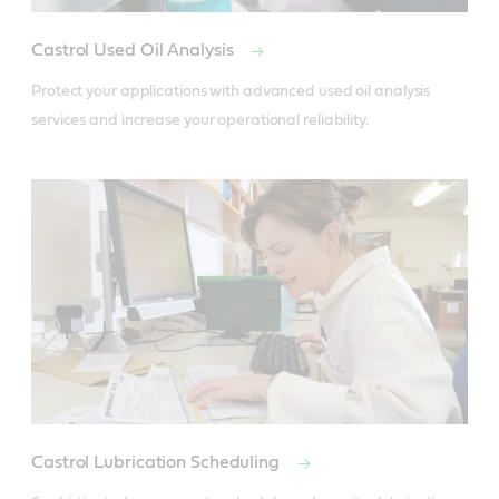
Castrol Used Oil Analysis
Protect your applications with advanced used oil analysis 
services and increase your operational reliability.
Castrol Lubrication Scheduling