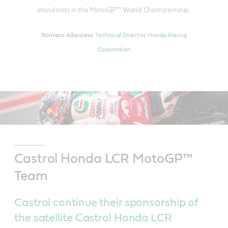
standards in the MotoGP™ World Championship.
Romano Albesiano
Technical Director, Honda Racing
Corporation
Castrol Honda LCR MotoGP™
Team
Castrol continue their sponsorship of
the satellite Castrol Honda LCR