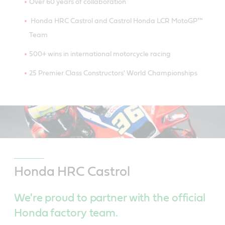
Over 60 years of collaboration
Honda HRC Castrol and Castrol Honda LCR MotoGP™
Team
500+ wins in international motorcycle racing
25 Premier Class Constructors' World Championships
Honda HRC Castrol
We're proud to partner with the official
Honda factory team.