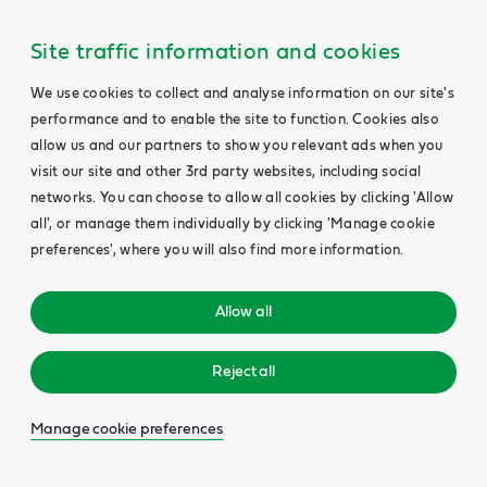
Site traffic information and cookies
We use cookies to collect and analyse information on our site's
performance and to enable the site to function. Cookies also
allow us and our partners to show you relevant ads when you
visit our site and other 3rd party websites, including social
networks. You can choose to allow all cookies by clicking 'Allow
all', or manage them individually by clicking 'Manage cookie
preferences', where you will also find more information.
Allow all
Reject all
Manage cookie preferences