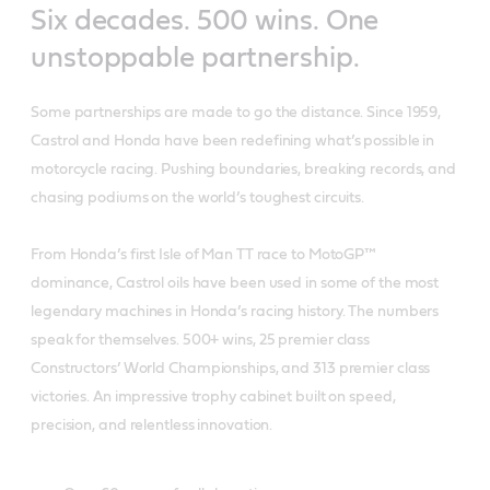
Six decades. 500 wins. One
unstoppable partnership.
Some partnerships are made to go the distance. Since 1959,
Castrol and Honda have been redefining what’s possible in
motorcycle racing. Pushing boundaries, breaking records, and
chasing podiums on the world’s toughest circuits.
From Honda’s first Isle of Man TT race to MotoGP™
dominance, Castrol oils have been used in some of the most
legendary machines in Honda’s racing history. The numbers
speak for themselves. 500+ wins, 25 premier class
Constructors’ World Championships, and 313 premier class
victories. An impressive trophy cabinet built on speed,
precision, and relentless innovation.