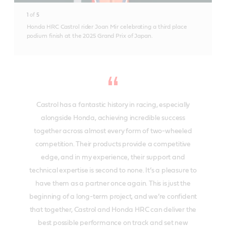
1
of
5
Honda HRC Castrol rider Joan Mir celebrating a third place
podium finish at the 2025 Grand Prix of Japan.
Castrol has a fantastic history in racing, especially
alongside Honda, achieving incredible success
together across almost every form of two-wheeled
competition. Their products provide a competitive
edge, and in my experience, their support and
technical expertise is second to none. It’s a pleasure to
have them as a partner once again. This is just the
beginning of a long-term project, and we’re confident
that together, Castrol and Honda HRC can deliver the
best possible performance on track and set new