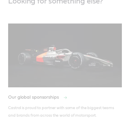
Looking for something else?
Our global sponsorships
Castrol is proud to partner with some of the biggest teams 
and brands from across the world of motorsport.