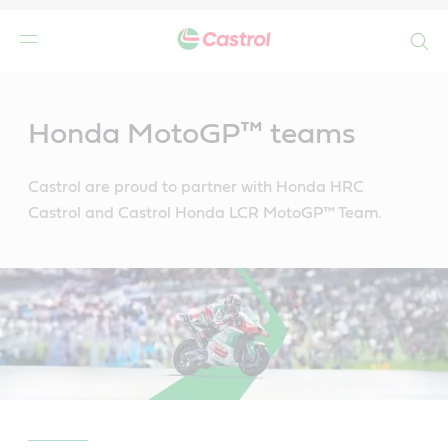
Search
Main
Content
Honda MotoGP™ teams
Castrol are proud to partner with Honda HRC
Castrol and Castrol Honda LCR MotoGP™ Team.