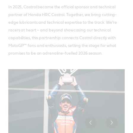
In 2025, Castrol became the official sponsor and technical
partner of Honda HRC Castrol. Together, we bring cutting-
edge lubricants and technical expertise to the track. We’re
racers at heart – and beyond showcasing our technical
capabilities, this partnership connects Castrol directly with
MotoGP™ fans and enthusiasts, setting the stage for what
promises to be an adrenaline-fuelled 2026 season.