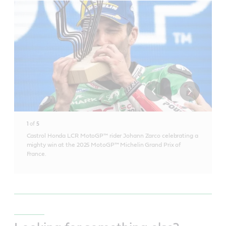
1
of
5
Castrol Honda LCR MotoGP™ rider Johann Zarco celebrating a
mighty win at the 2025 MotoGP™ Michelin Grand Prix of
France.