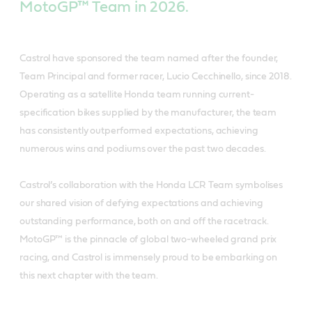
MotoGP™ Team in 2026.
Castrol have sponsored the team named after the founder,
Team Principal and former racer, Lucio Cecchinello, since 2018.
Operating as a satellite Honda team running current-
specification bikes supplied by the manufacturer, the team
has consistently outperformed expectations, achieving
numerous wins and podiums over the past two decades.
Castrol’s collaboration with the Honda LCR Team symbolises
our shared vision of defying expectations and achieving
outstanding performance, both on and off the racetrack.
MotoGP™ is the pinnacle of global two-wheeled grand prix
racing, and Castrol is immensely proud to be embarking on
this next chapter with the team.