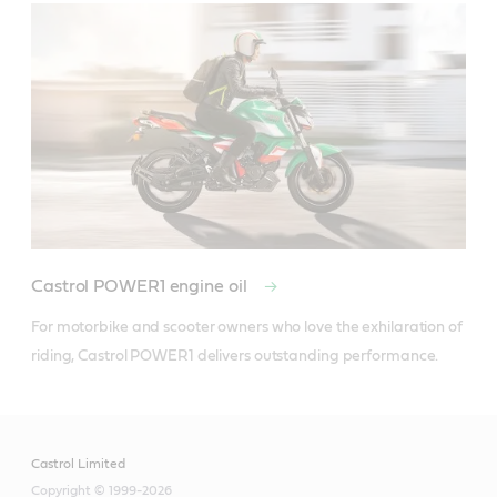
Castrol POWER1 engine oil
For motorbike and scooter owners who love the exhilaration of 
riding, Castrol POWER1 delivers outstanding performance.
Castrol Limited
Copyright © 1999-2026