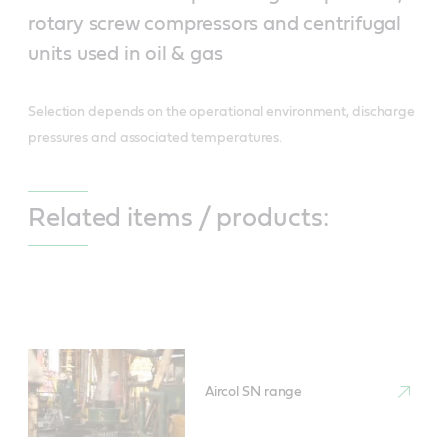
rotary screw compressors and centrifugal
units used in oil & gas
Selection depends on the operational environment, discharge
pressures and associated temperatures.
Related items / products:
Aircol SN range