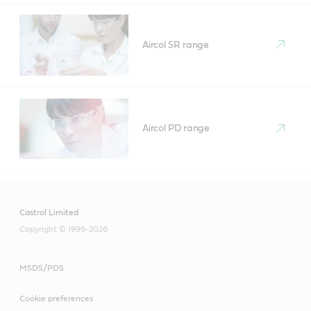
Aircol SR range
Aircol PD range
Castrol Limited
Copyright © 1999-2026
MSDS/PDS
Cookie preferences