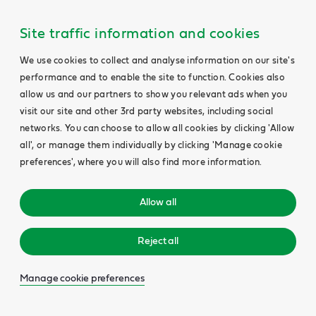
Site traffic information and cookies
We use cookies to collect and analyse information on our site's
performance and to enable the site to function. Cookies also
allow us and our partners to show you relevant ads when you
visit our site and other 3rd party websites, including social
networks. You can choose to allow all cookies by clicking 'Allow
all', or manage them individually by clicking 'Manage cookie
preferences', where you will also find more information.
Allow all
Reject all
Manage cookie preferences