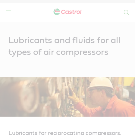
Search
Main
Content
Lubricants and fluids for all
types of air compressors
Lubricants for reciprocating compressors,