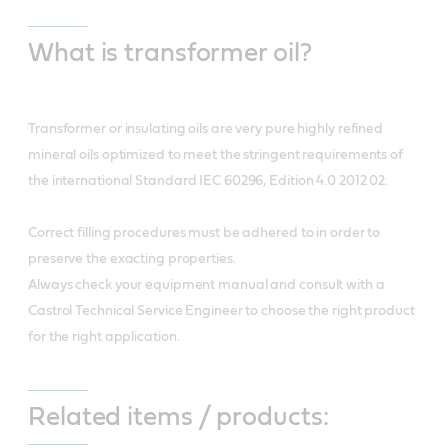
What is transformer oil?
Transformer or insulating oils are very pure highly refined
mineral oils optimized to meet the stringent requirements of
the international Standard IEC 60296, Edition 4.0 2012 02.
Correct filling procedures must be adhered to in order to
preserve the exacting properties.
Always check your equipment manual and consult with a
Castrol Technical Service Engineer to choose the right product
for the right application.
Related items / products: