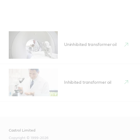
Uninhibited transformer oil
Inhibited transformer oil
Castrol Limited
Copyright © 1999-2026