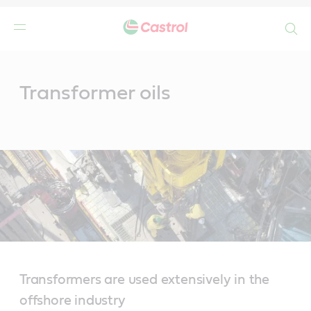
Search
Main
Content
Transformer oils
Transformers are used extensively in the
offshore industry