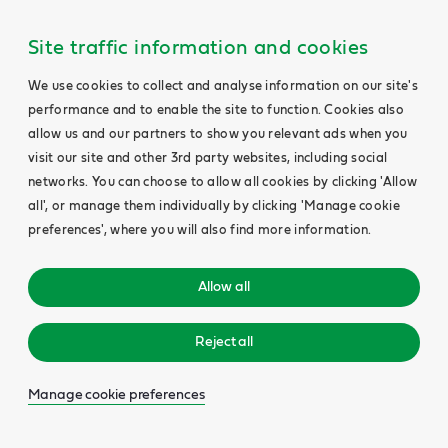
Site traffic information and cookies
We use cookies to collect and analyse information on our site's
performance and to enable the site to function. Cookies also
allow us and our partners to show you relevant ads when you
visit our site and other 3rd party websites, including social
networks. You can choose to allow all cookies by clicking 'Allow
all', or manage them individually by clicking 'Manage cookie
preferences', where you will also find more information.
Allow all
Reject all
Manage cookie preferences