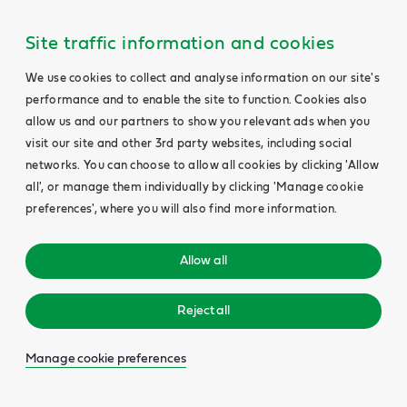
Site traffic information and cookies
We use cookies to collect and analyse information on our site's
performance and to enable the site to function. Cookies also
allow us and our partners to show you relevant ads when you
visit our site and other 3rd party websites, including social
networks. You can choose to allow all cookies by clicking 'Allow
all', or manage them individually by clicking 'Manage cookie
preferences', where you will also find more information.
Allow all
Reject all
Manage cookie preferences