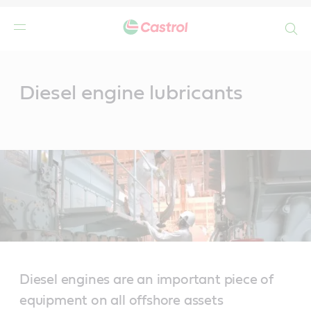
Search
Main
Content
Diesel engine lubricants
Diesel engines are an important piece of
equipment on all offshore assets