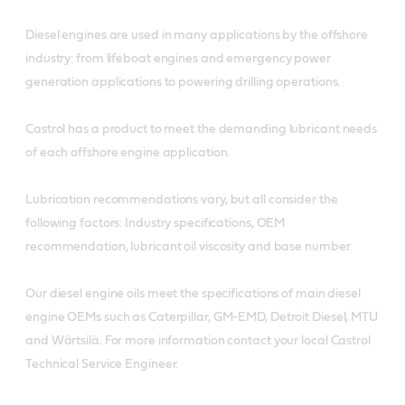
Diesel engines are used in many applications by the offshore
industry: from lifeboat engines and emergency power
generation applications to powering drilling operations.
Castrol has a product to meet the demanding lubricant needs
of each offshore engine application.
Lubrication recommendations vary, but all consider the
following factors: Industry specifications, OEM
recommendation, lubricant oil viscosity and base number.
Our diesel engine oils meet the specifications of main diesel
engine OEMs such as Caterpillar, GM-EMD, Detroit Diesel, MTU
and Wärtsilä. For more information contact your local Castrol
Technical Service Engineer.