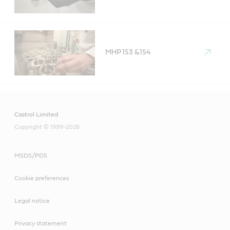
MHP 153 &154
Castrol Limited
Copyright © 1999-2026
MSDS/PDS
Cookie preferences
Legal notice
Privacy statement