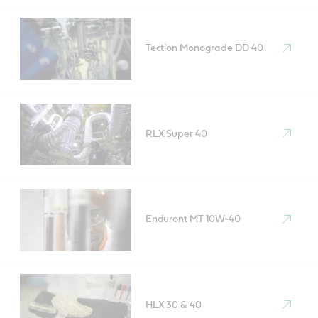
Tection Monograde DD 40
RLX Super 40
Enduront MT 10W-40
HLX 30 & 40