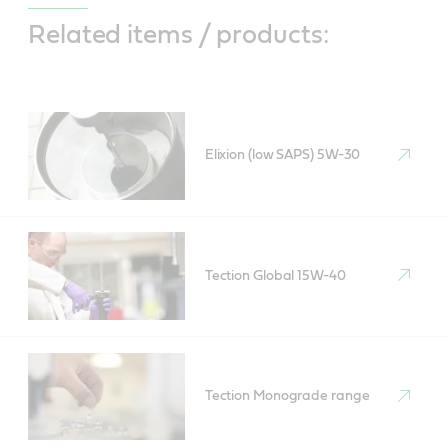
Related items / products:
Elixion (low SAPS) 5W-30
Tection Global 15W-40
Tection Monograde range