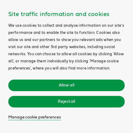
Site traffic information and cookies
We use cookies to collect and analyse information on our site's
performance and to enable the site to function. Cookies also
allow us and our partners to show you relevant ads when you
visit our site and other 3rd party websites, including social
networks. You can choose to allow all cookies by clicking 'Allow
all', or manage them individually by clicking 'Manage cookie
preferences', where you will also find more information.
Allow all
Reject all
Manage cookie preferences