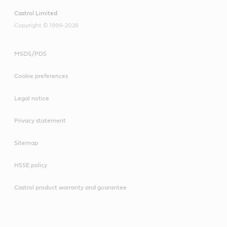
Castrol Limited
Copyright © 1999-2026
MSDS/PDS
Cookie preferences
Legal notice
Privacy statement
Sitemap
HSSE policy
Castrol product warranty and guarantee