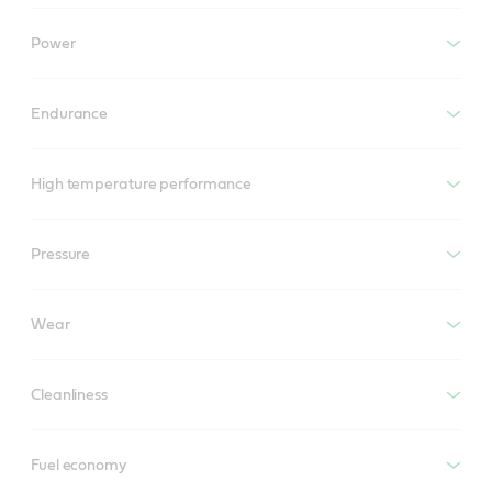
Power
Endurance
High temperature performance
Pressure
Wear
Cleanliness
Fuel economy