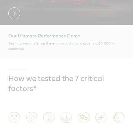
Our Ultimate Performance Demo
See how we challenge the engine and oil in a gruelling 30,000 km
showcase.
How we tested the 7 critical
factors*