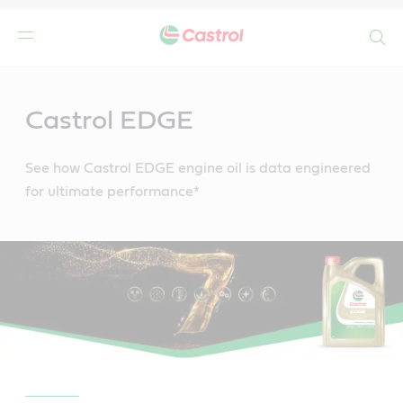
Search
Main
Content
Castrol EDGE
See how Castrol EDGE engine oil is data engineered
for ultimate performance*