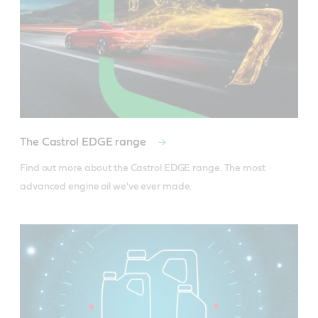
The Castrol EDGE range
Find out more about the Castrol EDGE range. The most 
advanced engine oil we've ever made.