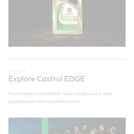
Explore Castrol EDGE
The complete Castrol EDGE range of engine oils is data
engineered for ultimate performance*