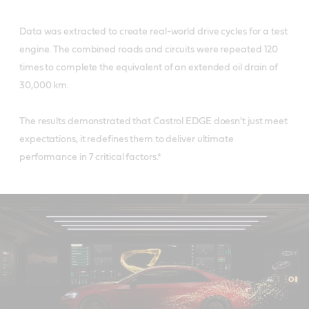
Data was extracted to create real-world drive cycles for a test
engine. The combined roads and circuits were repeated 120
times to complete the equivalent of an extended oil drain of
30,000 km.
The results demonstrated that Castrol EDGE doesn't just meet
expectations, it redefines them to deliver ultimate
performance in 7 critical factors.*