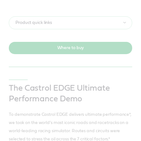
Product quick links
Where to buy
The Castrol EDGE Ultimate
Performance Demo
To demonstrate Castrol EDGE delivers ultimate performance*,
we took on the world's most iconic roads and racetracks on a
world-leading racing simulator. Routes and circuits were
selected to stress the oil across the 7 critical factors.*