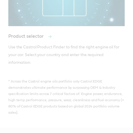
Product selector
Use the Castrol Product Finder to find the right engine oil for 
your car. Select your country and enter the required 
information.
* Across the Castrol engine oils portfolio only Castrol EDGE
demonstrates ultimate performance by surpassing OEM & Industry
specification limits across 7 critical factors of: Engine power, endurance,
high temp performance, pressure, wear, cleanliness and fuel economy (>
80% of Castrol EDGE products based on global 2024 portfolio volume
sales).