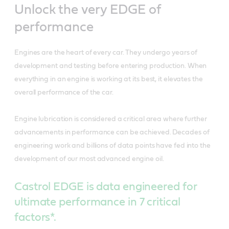
Unlock the very EDGE of
performance
Engines are the heart of every car. They undergo years of
development and testing before entering production. When
everything in an engine is working at its best, it elevates the
overall performance of the car.
Engine lubrication is considered a critical area where further
advancements in performance can be achieved. Decades of
engineering work and billions of data points have fed into the
development of our most advanced engine oil.
Castrol EDGE is data engineered for
ultimate performance in 7 critical
factors*.