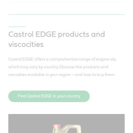
Castrol EDGE products and
viscocities
Castrol EDGE offers a comprehensive range of engine oils,
which may vary by country. Discover the products and
viscosities available in your region – and how to buy them.
Find Castrol EDGE in your country