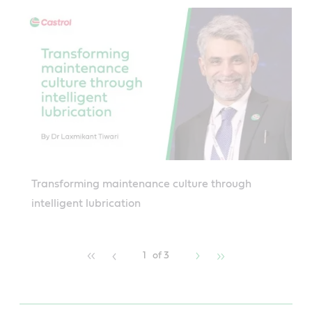
Transforming maintenance culture through
intelligent lubrication
1
of 3