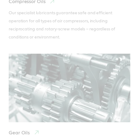
Compressor Oils
Our specialist lubricants guarantee safe and efficient 
operation for all types of air compressors, including 
reciprocating and rotary-screw models – regardless of 
conditions or environment.
Gear Oils