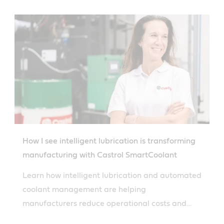
How I see intelligent lubrication is transforming
manufacturing with Castrol SmartCoolant
Learn how intelligent lubrication and automated
coolant management are helping
manufacturers reduce operational costs and
achieve process transparency.