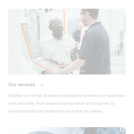
Our services
Explore our range of services created to ensure your operation 
runs smoothly. From expert maintenance and support, to 
advanced solutions tailored to your specific needs.