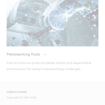
Metalworking fluids
Find out how our products deliver stable and dependable 
performance for today’s metalworking challenges.
Castrol Limited
Copyright © 1999-2026