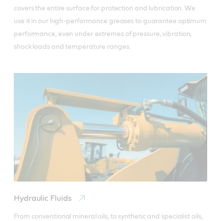
covers the entire surface for protection and lubrication. We 
use it in our high-performance greases to guarantee optimum 
performance, even under extremes of pressure, vibration, 
shock loads and temperature ranges.
Hydraulic Fluids
From conventional mineral oils, to synthetic and specialist oils, 