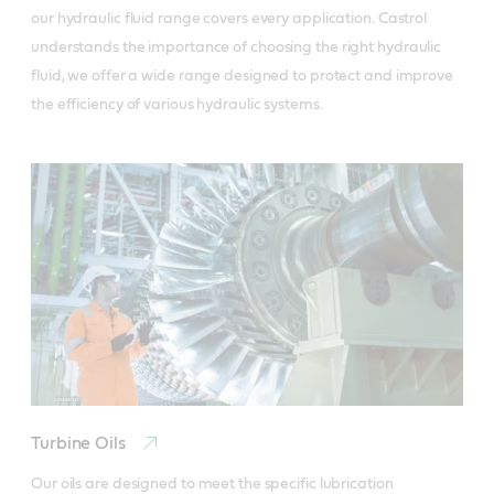
our hydraulic fluid range covers every application. Castrol 
understands the importance of choosing the right hydraulic 
fluid, we offer a wide range designed to protect and improve 
the efficiency of various hydraulic systems.
Turbine Oils
Our oils are designed to meet the specific lubrication 