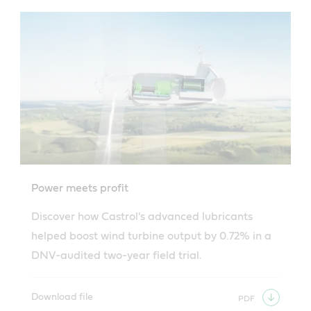
news
-
Lubricants
Power meets profit
Discover how Castrol's advanced lubricants
helped boost wind turbine output by 0.72% in a
DNV-audited two-year field trial.
Download file
PDF