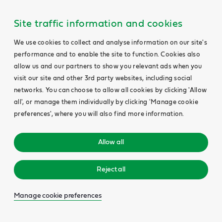
Site traffic information and cookies
We use cookies to collect and analyse information on our site's
performance and to enable the site to function. Cookies also
allow us and our partners to show you relevant ads when you
visit our site and other 3rd party websites, including social
networks. You can choose to allow all cookies by clicking 'Allow
all', or manage them individually by clicking 'Manage cookie
preferences', where you will also find more information.
Allow all
Reject all
Manage cookie preferences