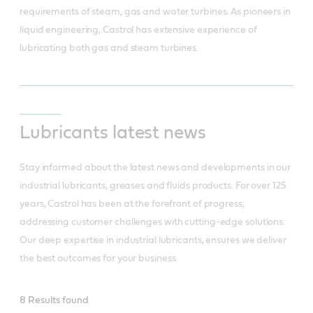
requirements of steam, gas and water turbines. As pioneers in 
liquid engineering, Castrol has extensive experience of 
lubricating both gas and steam turbines.
Lubricants latest news
Stay informed about the latest news and developments in our
industrial lubricants, greases and fluids products. For over 125
years, Castrol has been at the forefront of progress,
addressing customer challenges with cutting-edge solutions.
Our deep expertise in industrial lubricants, ensures we deliver
the best outcomes for your business.
Industrial
8 Results found
latest