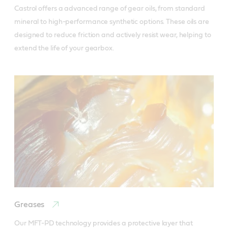
Castrol offers a advanced range of gear oils, from standard 
mineral to high-performance synthetic options. These oils are 
designed to reduce friction and actively resist wear, helping to 
extend the life of your gearbox.
Greases
Our MFT-PD technology provides a protective layer that 