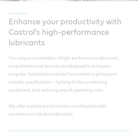
Enhance your productivity with
Castrol’s high-performance
lubricants
Our unique combination of high-performance lubricants,
programmes and services are designed to drive your
progress. Castrol products are formulated to go beyond
industry specifications – fighting friction, protecting
equipment, and reducing overall operating costs.
We offer superior performance, unachievable with
conventional industrial lubricants.