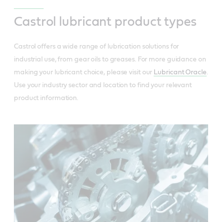
Castrol lubricant product types
Castrol offers a wide range of lubrication solutions for
industrial use, from gear oils to greases. For more guidance on
making your lubricant choice, please visit our
Lubricant Oracle
.
Use your industry sector and location to find your relevant
product information.