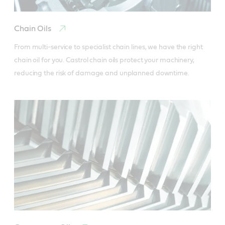
Chain Oils
From multi-service to specialist chain lines, we have the right 
chain oil for you. Castrol chain oils protect your machinery, 
reducing the risk of damage and unplanned downtime.