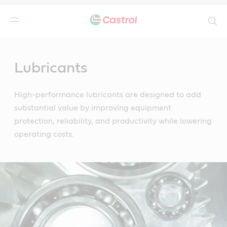
Search
Main
Content
Lubricants
High-performance lubricants are designed to add
substantial value by improving equipment
protection, reliability, and productivity while lowering
operating costs.