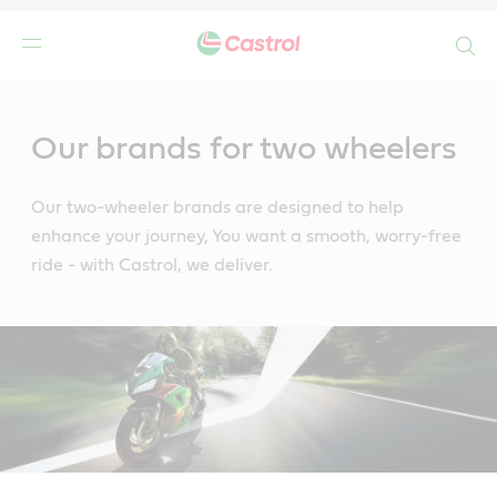
Search
Main
Content
Our brands for two wheelers
Our two-wheeler brands are designed to help
enhance your journey, You want a smooth, worry-free
ride - with Castrol, we deliver.