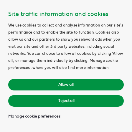
Site traffic information and cookies
We use cookies to collect and analyse information on our site's
performance and to enable the site to function. Cookies also
allow us and our partners to show you relevant ads when you
visit our site and other 3rd party websites, including social
networks. You can choose to allow all cookies by clicking 'Allow
all', or manage them individually by clicking 'Manage cookie
preferences', where you will also find more information.
Allow all
Reject all
Manage cookie preferences