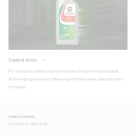
Castrol Activ
For every day riders and commuters. Find out how Castrol 
Activ helps guard your bikes engine from wear, deposits and 
corrosion.
Castrol Limited
Copyright © 1999-2026