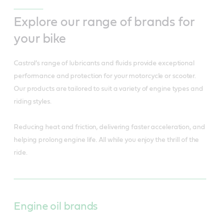
Explore our range of brands for
your bike
Castrol’s range of lubricants and fluids provide exceptional
performance and protection for your motorcycle or scooter.
Our products are tailored to suit a variety of engine types and
riding styles.
Reducing heat and friction, delivering faster acceleration, and
helping prolong engine life. All while you enjoy the thrill of the
ride.
Engine oil brands