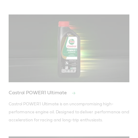
Castrol POWER1 Ultimate
Castrol POWER1 Ultimate is an uncompromising high-
performance engine oil. Designed to deliver  performance and 
acceleration for racing and long-trip enthusiasts.