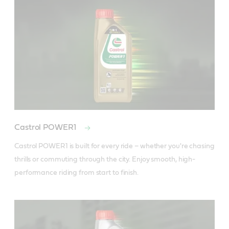
Castrol POWER1
Castrol POWER1 is built for every ride – whether you're chasing 
thrills or commuting through the city. Enjoy smooth, high-
performance riding from start to finish.