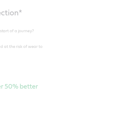
ction*
tart of a journey?
 at the risk of wear to
ver 50% better