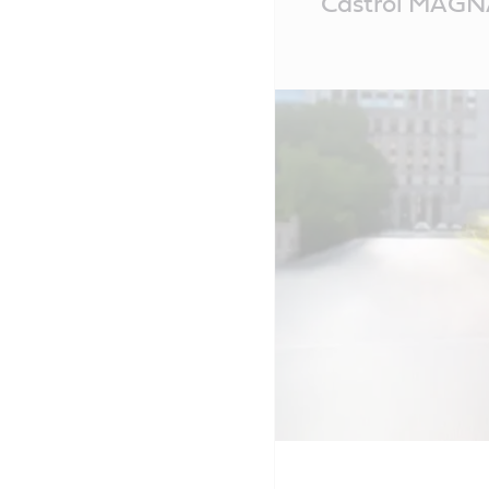
Castrol MAGNA
Content