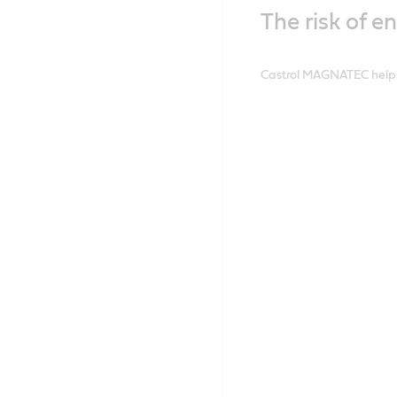
The risk of e
Castrol MAGNATEC helps 