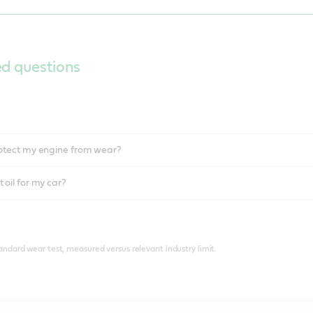
ed questions
protect my engine from wear?
 oil for my car?
tandard wear test, measured versus relevant industry limit.