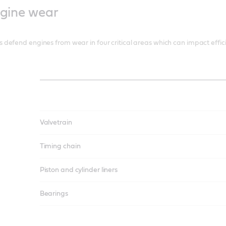
ngine wear
defend engines from wear in four critical areas which can impact effi
Valvetrain
Timing chain
Piston and cylinder liners
Bearings