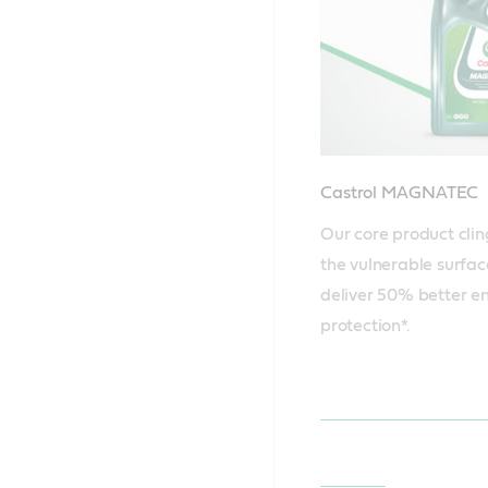
Castrol MAGNATEC
Our core product clin
the vulnerable surface
deliver 50% better en
protection*.