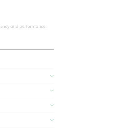
ciency and performance: