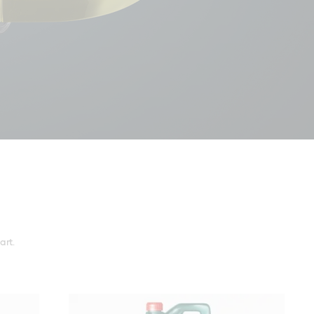
r a smooth
art.