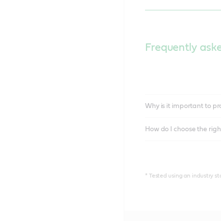
Frequently ask
Why is it important to 
How do I choose the right
* Tested using an industry s