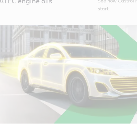
TEC engine oils
See how Castrol 
start.