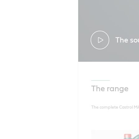
The so
Discover ho
ride from ev
The range
The complete Castrol MA