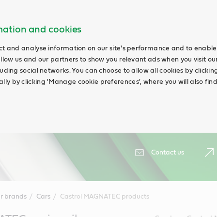
rmation and cookies
ct and analyse information on our site's performance and to enable 
allow us and our partners to show you relevant ads when you visit our
uding social networks. You can choose to allow all cookies by clicking '
ly by clicking 'Manage cookie preferences', where you will also fin
Contact us
r brands
Cars
Castrol MAGNATEC products