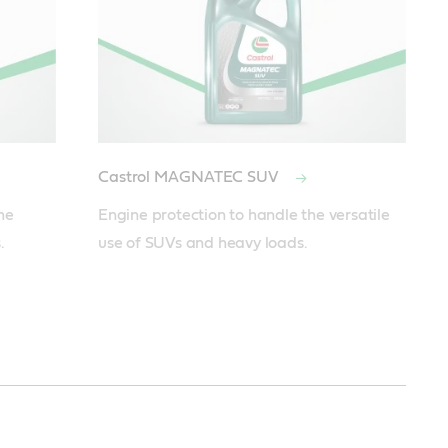
Castrol MAGNATEC SUV
e 
Engine protection to handle the versatile 
.
use of SUVs and heavy loads.