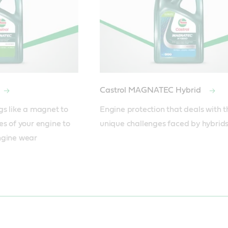
Castrol MAGNATEC Hybrid
gs like a magnet to 
Engine protection that deals with th
s of your engine to 
unique challenges faced by hybrids
gine wear 