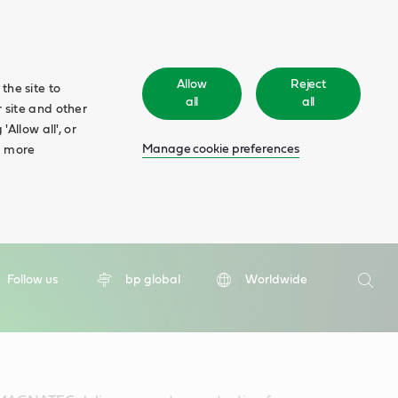
Allow
Reject
the site to
all
all
 site and other
Allow all', or
Manage cookie preferences
d more
Search
Follow us
bp global
Worldwide
Searc