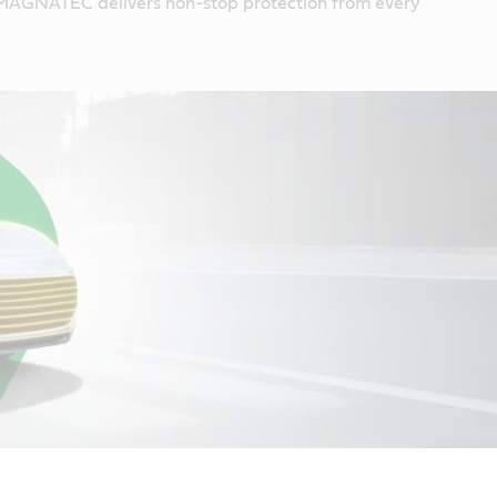
MAGNATEC delivers non-stop protection from every