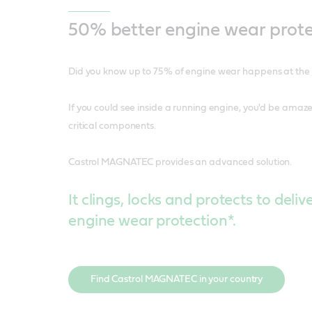
50% better engine wear prote
Did you know up to 75% of engine wear happens at the s
If you could see inside a running engine, you'd be amazed
critical components.
Castrol MAGNATEC provides an advanced solution.
It clings, locks and protects to deli
engine wear protection*.
Find Castrol MAGNATEC in your country