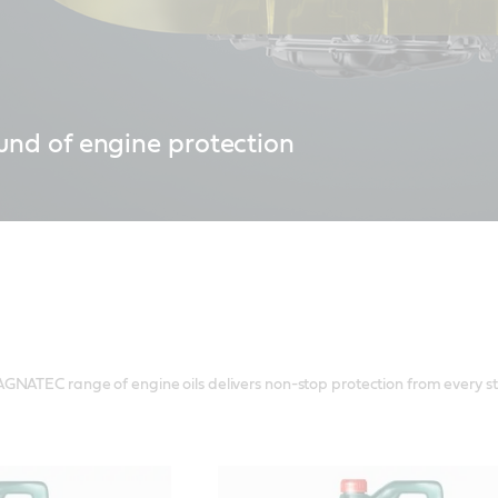
und of engine protection
w Castrol MAGNATEC provides 50% better engine wear protection*, fo
ery start.
GNATEC range of engine oils delivers non-stop protection from every st