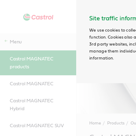
Site traffic info
We use cookies to colle
function. Cookies also 
Menu
3rd party websites, incl
manage them individual
information.
Castrol MAGNATEC
products
Castrol MAGNATEC
Castrol MAGNATEC
Hybrid
Home
Products
Ou
Castrol MAGNATEC SUV
Main