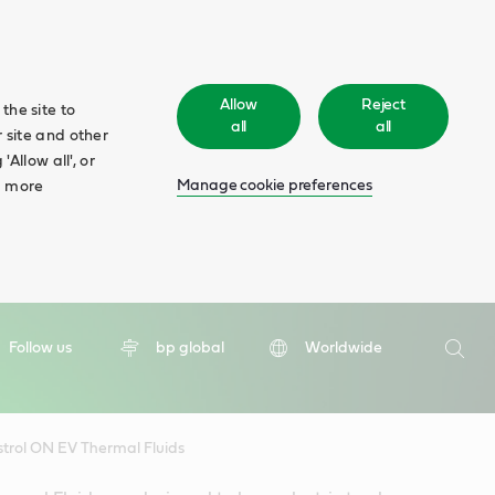
Allow
Reject
the site to
all
all
 site and other
Allow all', or
Manage cookie preferences
d more
Search
Follow us
bp global
Worldwide
Searc
trol ON EV Thermal Fluids