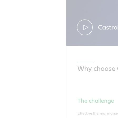
Castro
Discover ou
electric tru
Why choose C
The challenge
Effective thermal manage