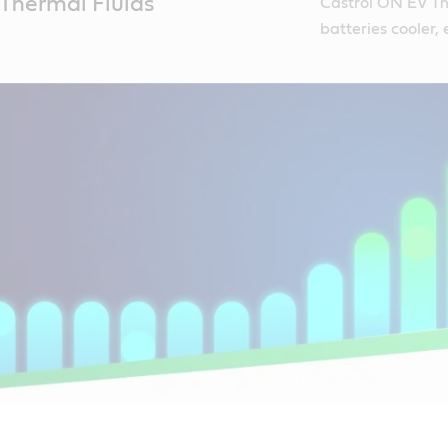
Thermal Fluids
Castrol ON EV The
batteries cooler,