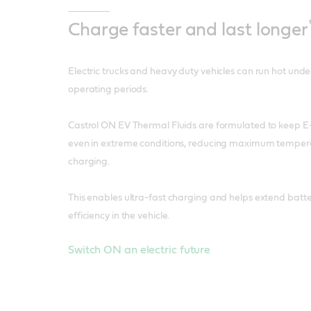
Charge faster
and last longer
Electric trucks and heavy duty vehicles can run hot und
operating periods.
Castrol ON EV Thermal Fluids are formulated to keep E-t
even in extreme conditions, reducing maximum tempera
charging.
This enables ultra-fast charging and helps extend batter
efficiency in the vehicle.
Switch ON an electric future