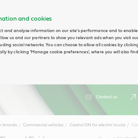
rmation and cookies
ct and analyse information on our site's performance and to enable 
allow us and our partners to show you relevant ads when you visit our
uding social networks. You can choose to allow all cookies by clicking '
ly by clicking 'Manage cookie preferences', where you will also fin
Contact us
r brands
Commercial vehicles
Castrol ON for electric trucks
Cas