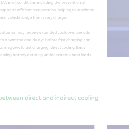
Vs in all conditions, including the prevention of
 supports efficient recuperation, helping to maximise
end vehicle range from every charge.
 batteries may require extended cooldown periods
g to downtime and delays before fast charging can
o megawatt fast charging, direct cooling fluids
enting battery derating under extreme heat loads.
between direct and indirect cooling