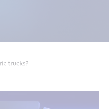
onger. Keep
ic trucks?