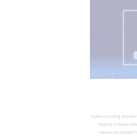
Indirect cooling transf
helping to keep cell
advanced indirect t