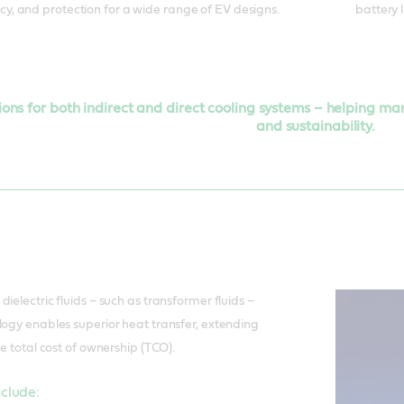
cy, and protection for a wide range of EV designs.
battery 
tions for both indirect and direct cooling systems – helping m
and sustainability.
ielectric fluids – such as transformer fluids –
logy enables superior heat transfer, extending
ce total cost of ownership (TCO).
nclude: