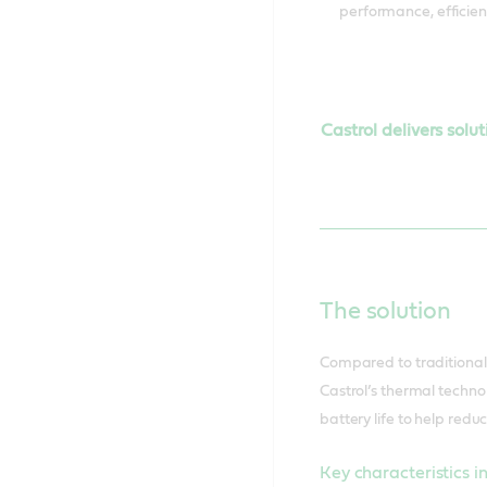
performance, efficien
Castrol delivers solu
The solution
Compared to traditional d
Castrol’s thermal techno
battery life to help redu
Key characteristics i