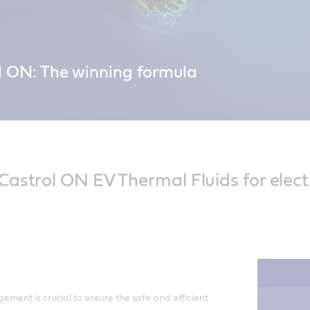
l ON: The winning formula
r Castrol ON EV Thermal Fluid – engineered to charge faster and last l
cks on the road for longer with Castrol ON.
astrol ON EV Thermal Fluids for electr
ment is crucial to ensure the safe and efficient