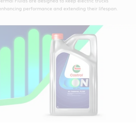
rmal Fluids are designed to keep electric trucks
 enhancing performance and extending their lifespan.