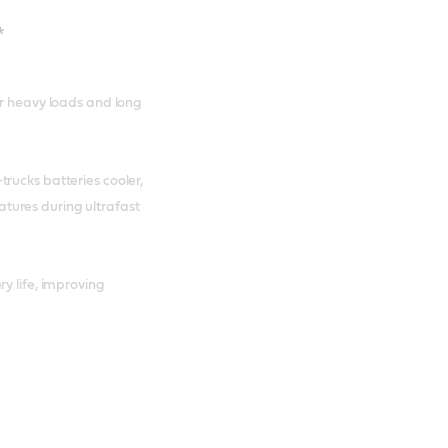
*
er heavy loads and long
rucks batteries cooler,
tures during ultrafast
y life, improving