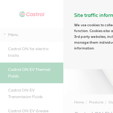
Site traffic info
We use cookies to colle
function. Cookies also 
Menu
3rd party websites, incl
manage them individual
information.
Castrol ON for electric
trucks
Castrol ON EV Thermal
Fluids
Castrol ON EV
Transmission Fluids
Home
Products
Ou
Castrol ON EV Grease
Main