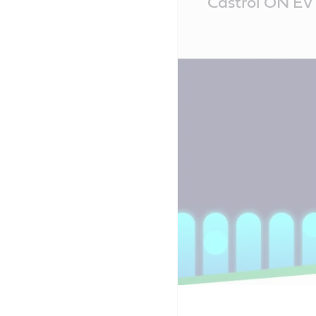
Castrol ON EV 
Content