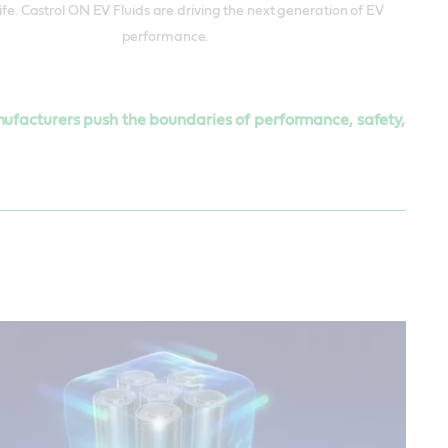
life. Castrol ON EV Fluids are driving the next generation of EV
performance.
anufacturers push the boundaries of performance, safety,