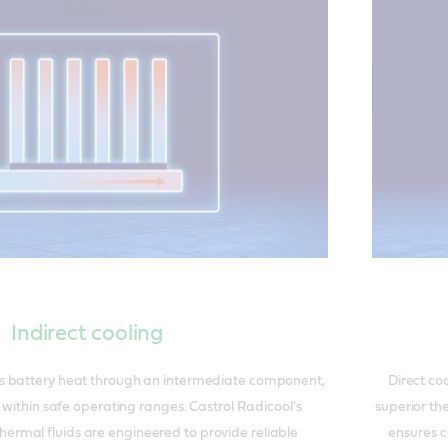
Indirect cooling
ers battery heat through an intermediate component,
Direct coo
s within safe operating ranges. Castrol Radicool's
superior th
hermal fluids are engineered to provide reliable
ensures c