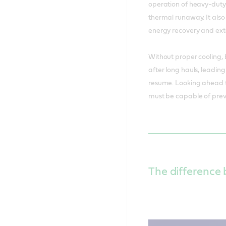
operation of heavy-duty E
thermal runaway. It also
energy recovery and ext
Without proper cooling,
after long hauls, leadin
resume. Looking ahead t
must be capable of prev
The difference 