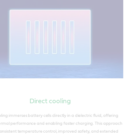
Direct cooling
ling immerses battery cells directly in a dielectric fluid, offering
ermal performance and enabling faster charging. This approach
onsistent temperature control, improved safety, and extended