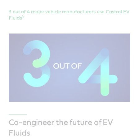
3 out of 4 major vehicle manufacturers use Castrol EV
4
Fluids
Co-engineer the future of EV
Fluids