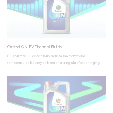
Castrol ON EV Thermal Fluids
EV Thermal Fluids can help reduce the maximum 
temperatures battery cells reach during ultrafast charging.