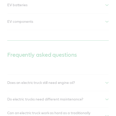
EV batteries
EV components
Frequently asked questions
Does an electric truck still need engine oil?
Do electric trucks need different maintenance?
Can an electric truck work as hard as a traditionally