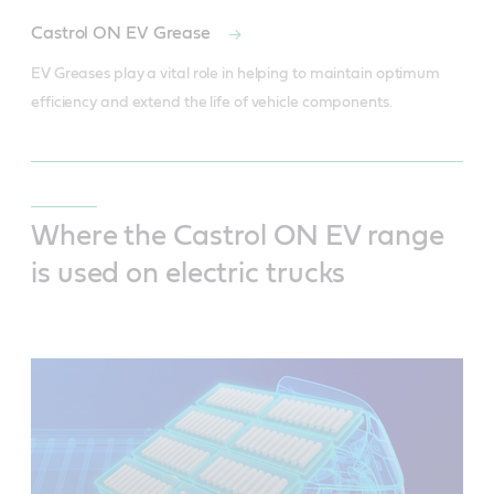
Castrol ON EV Grease
EV Greases play a vital role in helping to maintain optimum 
efficiency and extend the life of vehicle components.
Where the Castrol ON EV range
is used on electric trucks