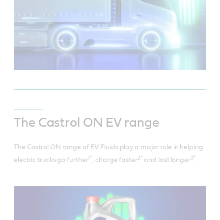
The Castrol ON EV range
The Castrol ON range of EV Fluids play a major role in helping
1*
2*
3*
electric trucks go further
, charge faster
and last longer
.