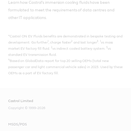
Learn how Castrol’s immersion cooling fluids have been 
formulated to meet the requirements of data centres and 
other IT applications.
*Castrol ON EV Fluids benefits are demonstrated in bespoke testing and
1
2
3
1
development. Go further
, charge faster
and last longer
.
vs mass
2
3
market EV factory fill fluid.
vs indirect cooled battery system.
vs
standard EV transmission fluid.
4
Based on GlobalData report for top 20 selling OEMs (total new
passenger car and light commercial vehicle sales) in 2023. Used by these
OEMs as a part of EV factory fill.
Castrol Limited
Copyright © 1999-2026
MSDS/PDS