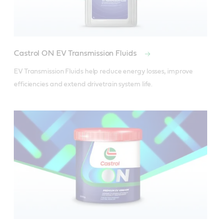
Castrol ON EV Transmission Fluids
EV Transmission Fluids help reduce energy losses, improve 
efficiencies and extend drivetrain system life. 