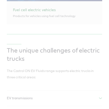
Fuel cell electric vehicles
Products for vehicles using fuel cell technology
The unique challenges of electric
trucks
The Castrol ON EV Fluids range supports electric trucks in
three critical areas:
EV transmissions