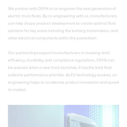
We partner with OEMs to co-engineer the next generation of
electric truck fluids. By co-engineering with us, manufacturers
can help shape product development to create optimal fluid
solutions for key areas including the battery, transmission, and
other electrical components within the powertrain.
Our partnerships support manufacturers in meeting strict
efficiency, durability, and compliance regulations. OEMs can
be assured when a new truck launches, it has the best fluid
suited to performance priorities. As EV technology evolves, co-
engineering helps to accelerate product innovation and speed
to market.