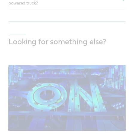
powered truck?
Looking for something else?