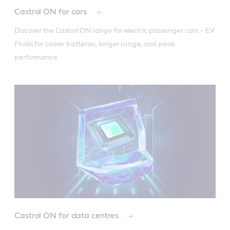
Castrol ON for cars
Discover the Castrol ON range for electric passenger cars – EV 
Fluids for cooler batteries, longer range, and peak 
performance.
Castrol ON for data centres