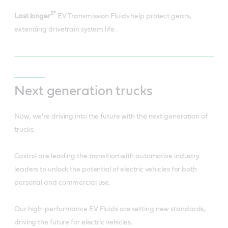
3*
Last longer
EV Transmission Fluids help protect gears,
extending drivetrain system life.
Next generation trucks
Now, we're driving into the future with the next generation of
trucks.
Castrol are leading the transition with automotive industry
leaders to unlock the potential of electric vehicles for both
personal and commercial use.
Our high-performance EV Fluids are setting new standards,
driving the future for electric vehicles.