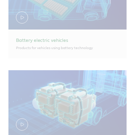
Battery electric vehicles
Products for vehicles using battery technology