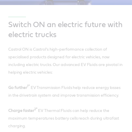
Switch ON an electric future with
electric trucks
Castrol ON is Castrol's high-performance collection of
specialised products designed for electric vehicles, now
including electric trucks. Our advanced EV Fluids are pivotal in
helping electric vehicles:
1*
Go further
EV Transmission Fluids help reduce energy losses
in the drivetrain system and improve transmission efficiency.
2*
Charge faster
EV Thermal Fluids can help reduce the
maximum temperatures battery cells reach during ultrafast
charging.