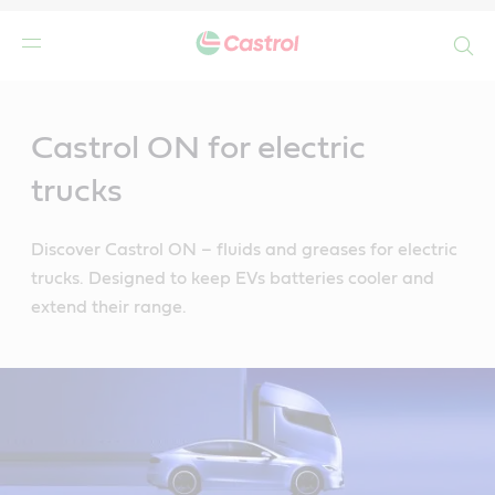
Search
Main
Content
Castrol ON for electric
trucks
Discover Castrol ON – fluids and greases for electric
trucks. Designed to keep EVs batteries cooler and
extend their range.