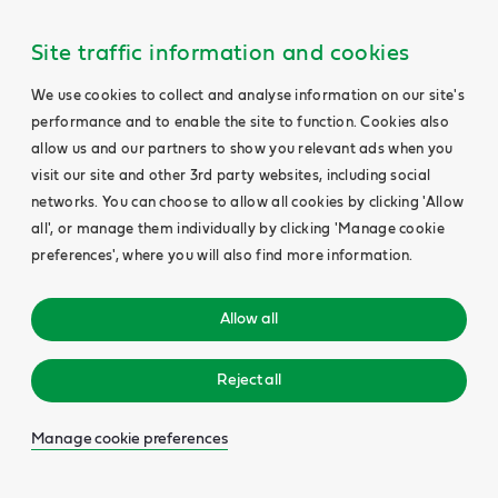
Site traffic information and cookies
We use cookies to collect and analyse information on our site's
performance and to enable the site to function. Cookies also
allow us and our partners to show you relevant ads when you
visit our site and other 3rd party websites, including social
networks. You can choose to allow all cookies by clicking 'Allow
all', or manage them individually by clicking 'Manage cookie
preferences', where you will also find more information.
Allow all
Reject all
Manage cookie preferences