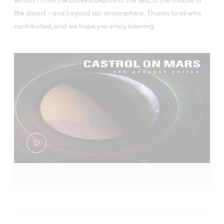
worlds - from the darkest depths of the sea, to the middle of
the desert - and beyond our stratosphere. Thanks to all who
contributed, and we hope you enjoy listening.