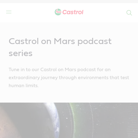
Search
Main
Content
Castrol on Mars podcast
series
Tune in to our Castrol on Mars podcast for an
extraordinary journey through environments that test
human limits.