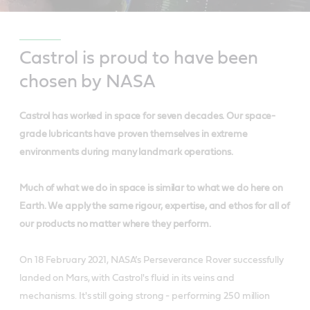
Castrol is proud to have been
chosen by NASA
Castrol has worked in space for seven decades. Our space-
grade lubricants have proven themselves in extreme
environments during many landmark operations.
Much of what we do in space is similar to what we do here on
Earth. We apply the same rigour, expertise, and ethos for all of
our products no matter where they perform.
On 18 February 2021, NASA’s Perseverance Rover successfully
landed on Mars, with Castrol's fluid in its veins and
mechanisms. It's still going strong - performing 250 million