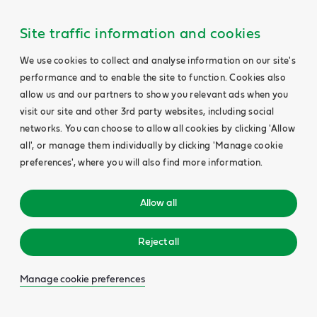
Site traffic information and cookies
We use cookies to collect and analyse information on our site's
performance and to enable the site to function. Cookies also
allow us and our partners to show you relevant ads when you
visit our site and other 3rd party websites, including social
networks. You can choose to allow all cookies by clicking 'Allow
all', or manage them individually by clicking 'Manage cookie
preferences', where you will also find more information.
Allow all
Reject all
Manage cookie preferences