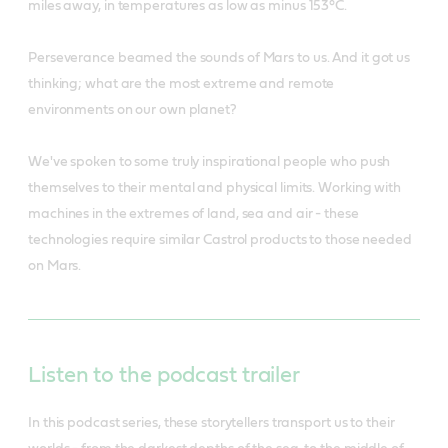
miles away, in temperatures as low as minus 153°C.
Perseverance beamed the sounds of Mars to us. And it got us
thinking; what are the most extreme and remote
environments on our own planet?
We've spoken to some truly inspirational people who push
themselves to their mental and physical limits. Working with
machines in the extremes of land, sea and air - these
technologies require similar Castrol products to those needed
on Mars.
Listen to the podcast trailer
In this podcast series, these storytellers transport us to their