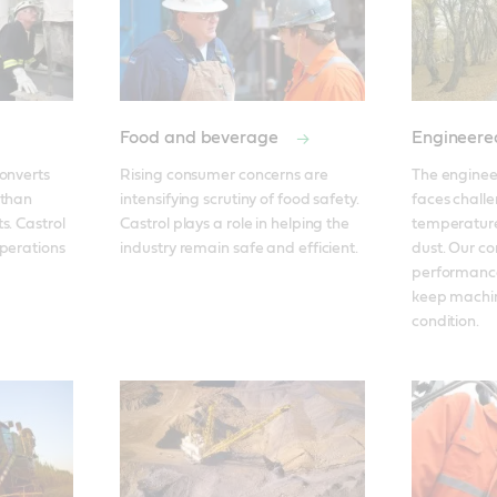
Food and beverage
Engineere
onverts 
Rising consumer concerns are 
The enginee
than 
intensifying scrutiny of food safety. 
faces challe
. Castrol 
Castrol plays a role in helping the 
temperatures
perations 
industry remain safe and efficient. 
dust. Our c
performance
keep machin
condition.