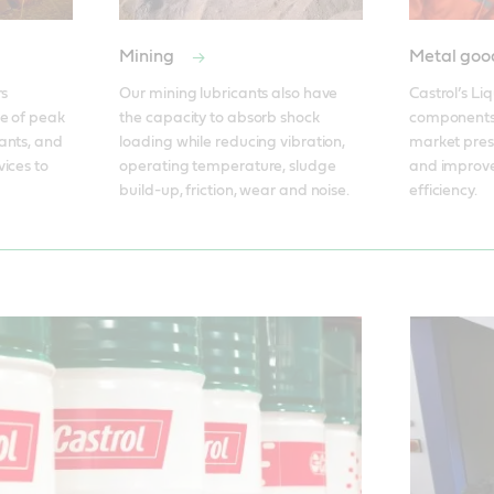
Mining
Metal go
s 
Our mining lubricants also have 
Castrol’s Li
e of peak 
the capacity to absorb shock 
components
nts, and 
loading while reducing vibration, 
market press
ices to 
operating temperature, sludge 
and improve
build-up, friction, wear and noise.
efficiency.