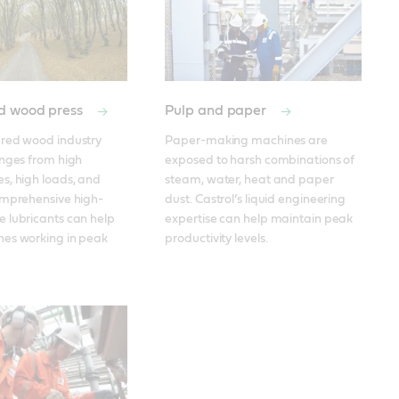
d wood press
Pulp and paper
red wood industry 
Paper-making machines are 
nges from high 
exposed to harsh combinations of 
, high loads, and 
steam, water, heat and paper 
omprehensive high-
dust. Castrol’s liquid engineering 
 lubricants can help 
expertise can help maintain peak 
es working in peak 
productivity levels. 