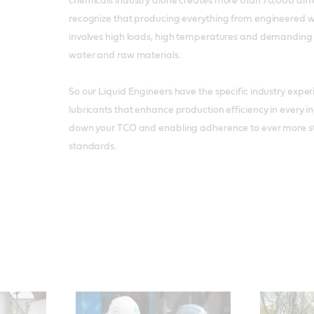
chemicals industry alone creates more than 70,000 diff
recognize that producing everything from engineered w
involves high loads, high temperatures and demanding
water and raw materials.
So our Liquid Engineers have the specific industry exp
lubricants that enhance production efficiency in every in
down your TCO and enabling adherence to ever more s
standards.