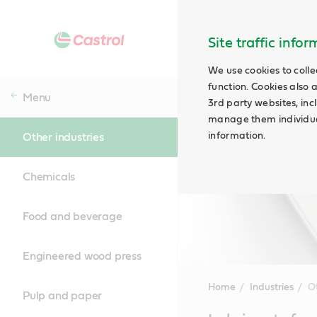
Site traffic info
We use cookies to colle
function. Cookies also 
Menu
3rd party websites, incl
manage them individual
information.
Other industries
Chemicals
Food and beverage
Engineered wood press
Home
Industries
Ot
Pulp and paper
Main