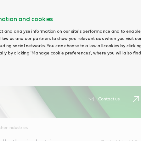
rmation and cookies
ct and analyse information on our site's performance and to enable 
allow us and our partners to show you relevant ads when you visit our
uding social networks. You can choose to allow all cookies by clicking '
ly by clicking 'Manage cookie preferences', where you will also fin
Contact us
her industries