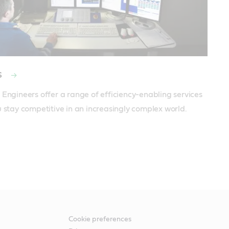
s
 Engineers offer a range of efficiency-enabling services 
u stay competitive in an increasingly complex world.
Cookie preferences