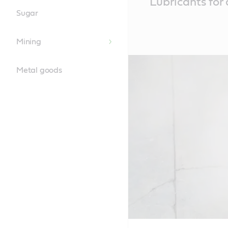
Lubricants for 
Content
Sugar
Mining
Metal goods