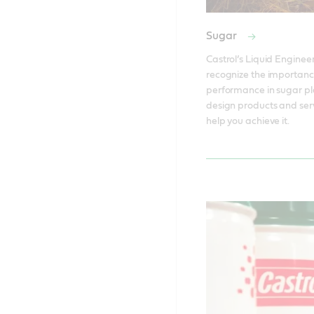
Sugar
Castrol’s Liquid Engineer
recognize the importanc
performance in sugar pla
design products and serv
help you achieve it. 