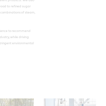
erent products. We also
ood to refined sugar
 combinations of steam,
erience to recommend
dustry, while driving
tringent environmental