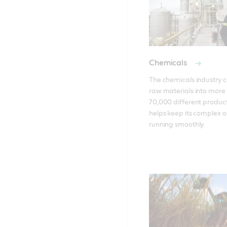
Chemicals
The chemicals industry c
raw materials into more 
70,000 different products
helps keep its complex o
running smoothly.