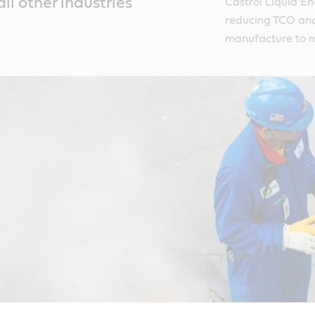
all other industries
Castrol Liquid En
reducing TCO and 
manufacture to m