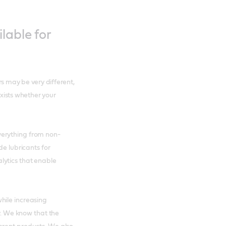
lable for
rs may be very different,
exists whether your
verything from non-
de lubricants for
lytics that enable
hile increasing
ry. We know that the