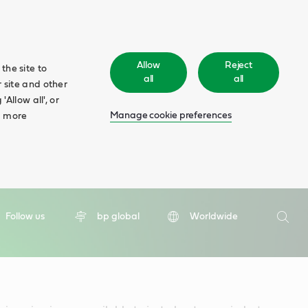
Allow
Reject
the site to
all
all
 site and other
Allow all', or
Manage cookie preferences
d more
Search
Follow us
bp global
Worldwide
Searc