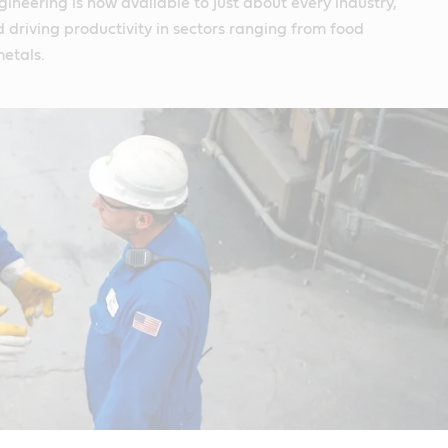
gineering is now available to just about every industry,
driving productivity in sectors ranging from food
etals.