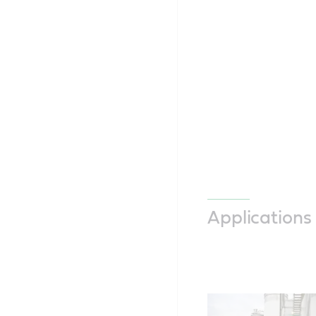
Applications