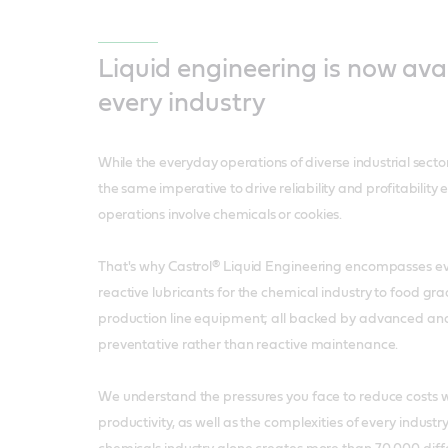
Liquid engineering is now avai
every industry
While the everyday operations of diverse industrial secto
the same imperative to drive reliability and profitability 
operations involve chemicals or cookies.
That's why Castrol® Liquid Engineering encompasses e
reactive lubricants for the chemical industry to food gra
production line equipment; all backed by advanced ana
preventative rather than reactive maintenance.
We understand the pressures you face to reduce costs w
productivity, as well as the complexities of every indust