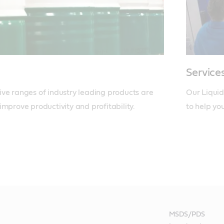
Service
ve ranges of industry leading products are 
Our Liquid
improve productivity and profitability.
to help yo
MSDS/PDS