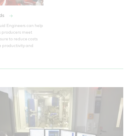
ods
quid Engineers can help 
 producers meet 
ure to reduce costs 
 productivity and 