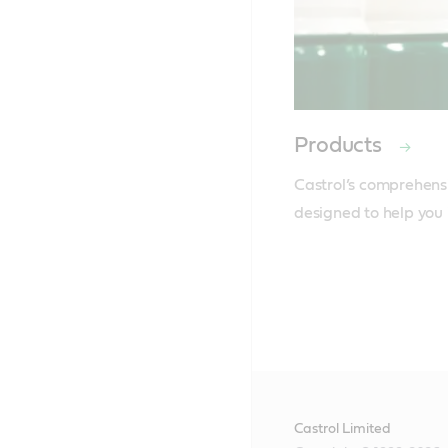
Products
Castrol’s comprehensi
designed to help you 
Castrol Limited