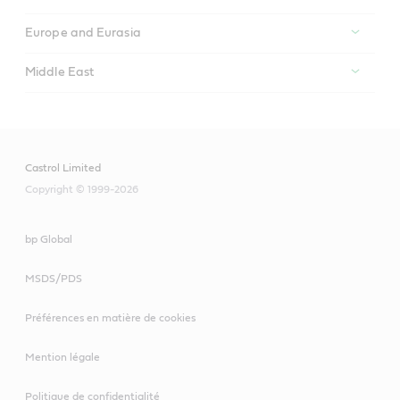
Europe and Eurasia
Middle East
Castrol Limited
Copyright © 1999-2026
bp Global
MSDS/PDS
Préférences en matière de cookies
Mention légale
Politique de confidentialité