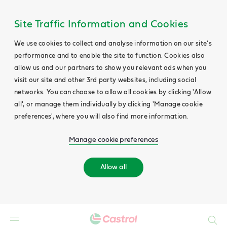
Site Traffic Information and Cookies
We use cookies to collect and analyse information on our site's
performance and to enable the site to function. Cookies also
allow us and our partners to show you relevant ads when you
visit our site and other 3rd party websites, including social
networks. You can choose to allow all cookies by clicking 'Allow
all', or manage them individually by clicking 'Manage cookie
preferences', where you will also find more information.
Manage cookie preferences
Allow all
Search