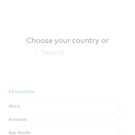
Main
Content
Choose your country or
All locations
Africa
Americas
Asia Pacific