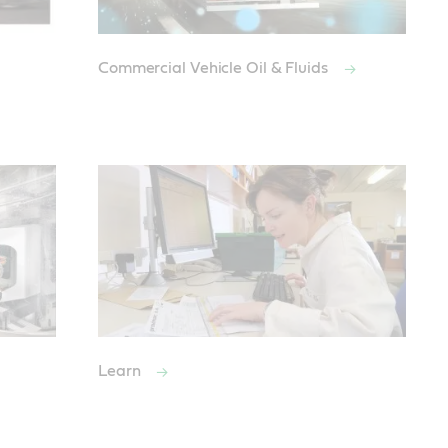
Commercial Vehicle Oil & Fluids
Learn