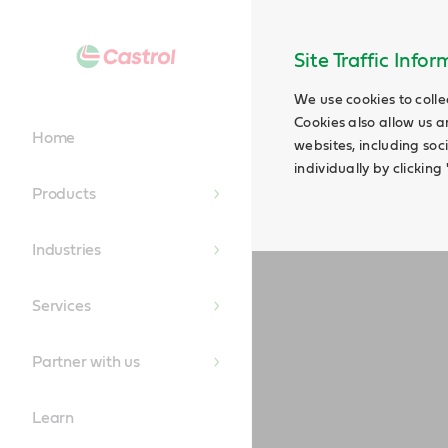
Main
Content
Site Traffic Info
We use cookies to colle
Cookies also allow us a
Home
websites, including soc
individually by clickin
Products
Industries
Services
Partner with us
Learn