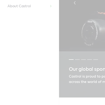
About Castrol
Our global spo
Castrol EDGE e
Castrol GTX | E
Castrol CRB T
Find the right o
Castrol is proud to 
across the world of 