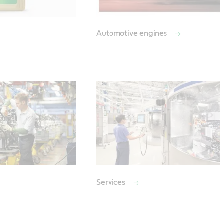
Automotive engines
Services