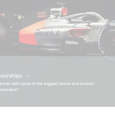
nsorships
ngine oils
ngine oils | Welcome | East Africa
urbomax
il
partner with some of the biggest teams and brands
motorsport