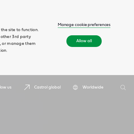
Manage cookie preferences
he site to function.
 other 3rd party
Allow all
ll', or manage them
ion.
Search
low us
Castrol global
Worldwide
Searc