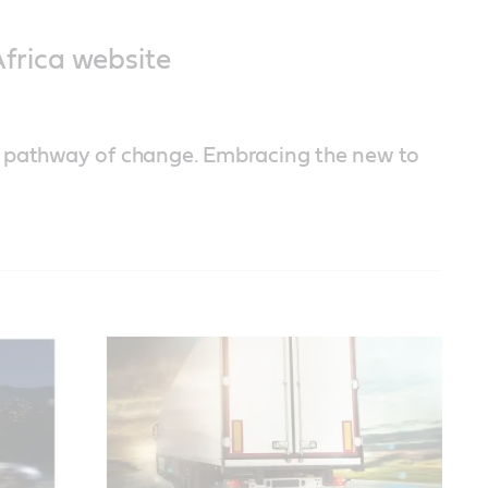
frica website
a pathway of change. Embracing the new to