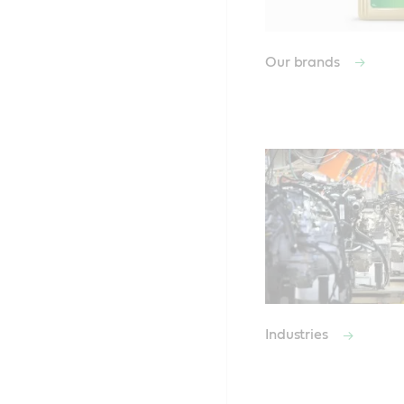
Our brands
Industries