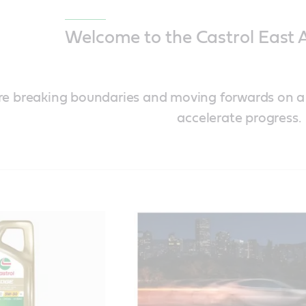
Welcome to the Castrol East A
’re breaking boundaries and moving forwards on 
accelerate progress.