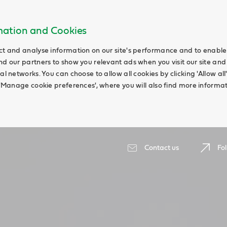
rmation and Cookies
ct and analyse information on our site's performance and to enable t
nd our partners to show you relevant ads when you visit our site and
ial networks. You can choose to allow all cookies by clicking 'Allow a
g 'Manage cookie preferences', where you will also find more informat
Contact us
Fol