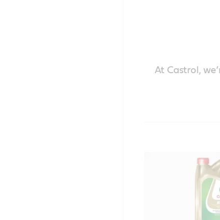
At Castrol, we