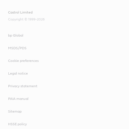
Castrol Limited
Copyright © 1999-2026
bp Global
MSDS/PDS
Cookie preferences
Legal notice
Privacy statement
PAIA manual
Sitemap
HSSE policy