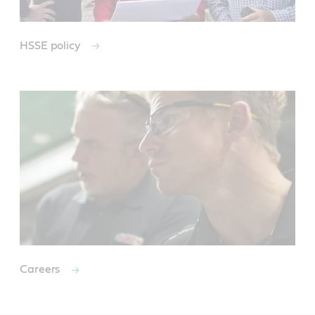
HSSE policy
Careers