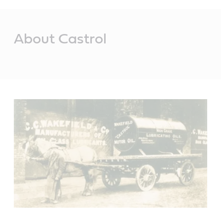
Main
Content
About Castrol