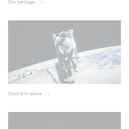
Our heritage
Castrol in space