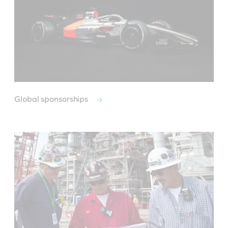
Global sponsorships