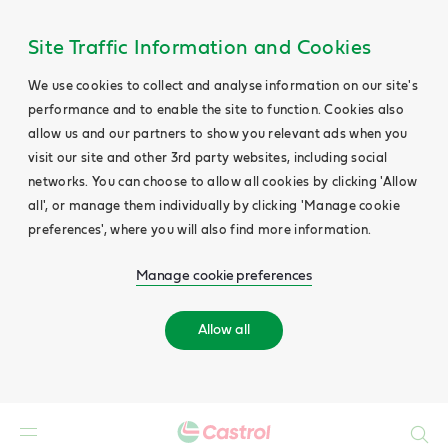
Site Traffic Information and Cookies
We use cookies to collect and analyse information on our site's
performance and to enable the site to function. Cookies also
allow us and our partners to show you relevant ads when you
visit our site and other 3rd party websites, including social
networks. You can choose to allow all cookies by clicking 'Allow
all', or manage them individually by clicking 'Manage cookie
preferences', where you will also find more information.
Manage cookie preferences
Allow all
Search