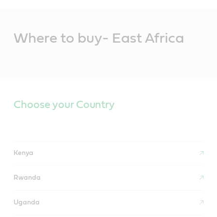
Main
Content
Where to buy- East Africa
Choose your Country
Kenya
Rwanda
Uganda