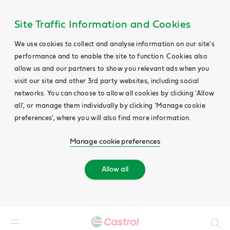
Site Traffic Information and Cookies
We use cookies to collect and analyse information on our site's
performance and to enable the site to function. Cookies also
allow us and our partners to show you relevant ads when you
visit our site and other 3rd party websites, including social
networks. You can choose to allow all cookies by clicking 'Allow
all', or manage them individually by clicking 'Manage cookie
preferences', where you will also find more information.
Manage cookie preferences
Allow all
Search