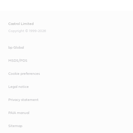
Castrol Limited
Copyright © 1999-2026
bp Global
MSDS/PDS
Cookie preferences
Legal notice
Privacy statement
PAIA manual
Sitemap