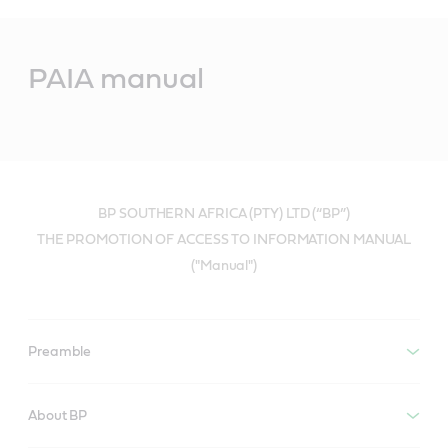
Main
Content
PAIA manual
BP SOUTHERN AFRICA (PTY) LTD (“BP”)
THE PROMOTION OF ACCESS TO INFORMATION MANUAL
("Manual")
Preamble
About BP