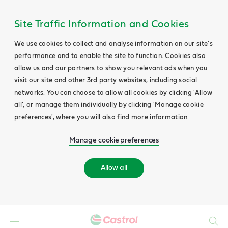
Site Traffic Information and Cookies
We use cookies to collect and analyse information on our site's
performance and to enable the site to function. Cookies also
allow us and our partners to show you relevant ads when you
visit our site and other 3rd party websites, including social
networks. You can choose to allow all cookies by clicking 'Allow
all', or manage them individually by clicking 'Manage cookie
preferences', where you will also find more information.
Manage cookie preferences
Allow all
Search