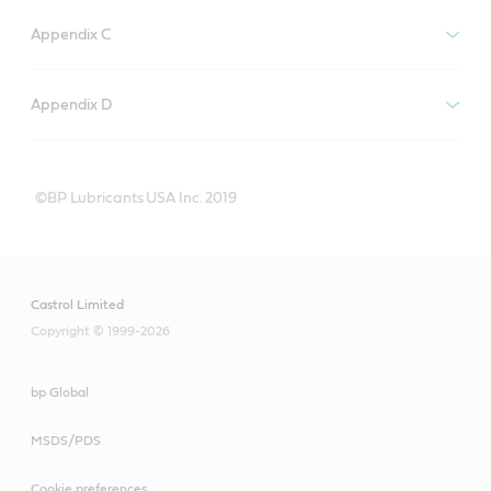
Appendix C
Appendix D
©BP Lubricants USA Inc. 2019
Castrol Limited
Copyright © 1999-2026
bp Global
MSDS/PDS
Cookie preferences