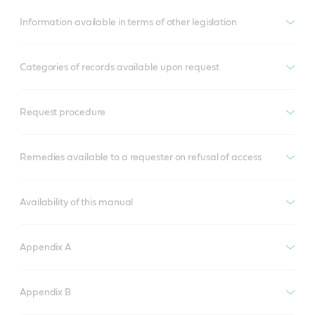
Information available in terms of other legislation
Categories of records available upon request
Request procedure
Remedies available to a requester on refusal of access
Availability of this manual
Appendix A
Appendix B