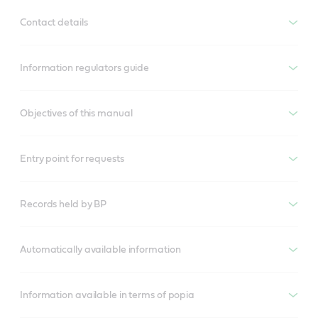
Contact details
Information regulators guide
Objectives of this manual
Entry point for requests
Records held by BP
Automatically available information
Information available in terms of popia