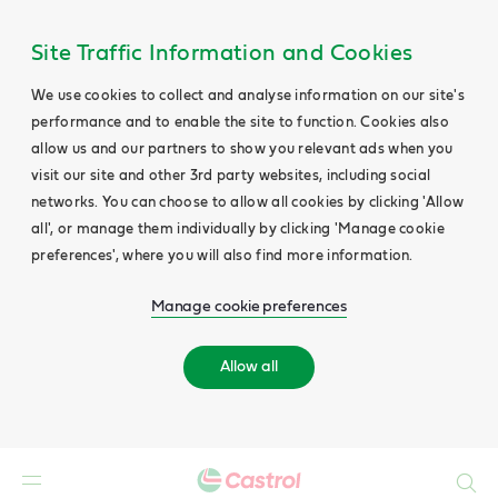
Site Traffic Information and Cookies
We use cookies to collect and analyse information on our site's
performance and to enable the site to function. Cookies also
allow us and our partners to show you relevant ads when you
visit our site and other 3rd party websites, including social
networks. You can choose to allow all cookies by clicking 'Allow
all', or manage them individually by clicking 'Manage cookie
preferences', where you will also find more information.
Manage cookie preferences
Allow all
Search