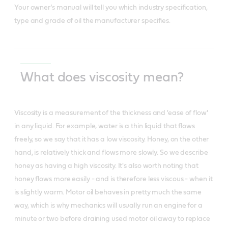
Your owner’s manual will tell you which industry specification,
type and grade of oil the manufacturer specifies.
What does viscosity mean?
Viscosity is a measurement of the thickness and 'ease of flow'
in any liquid. For example, water is a thin liquid that flows
freely, so we say that it has a low viscosity. Honey, on the other
hand, is relatively thick and flows more slowly. So we describe
honey as having a high viscosity. It's also worth noting that
honey flows more easily - and is therefore less viscous - when it
is slightly warm. Motor oil behaves in pretty much the same
way, which is why mechanics will usually run an engine for a
minute or two before draining used motor oil away to replace