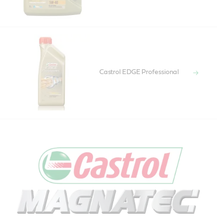
Castrol EDGE Professional