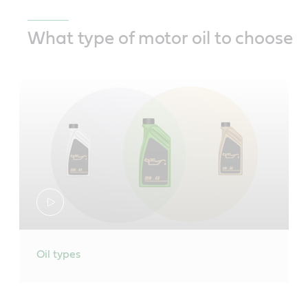
What type of motor oil to choose
Oil types