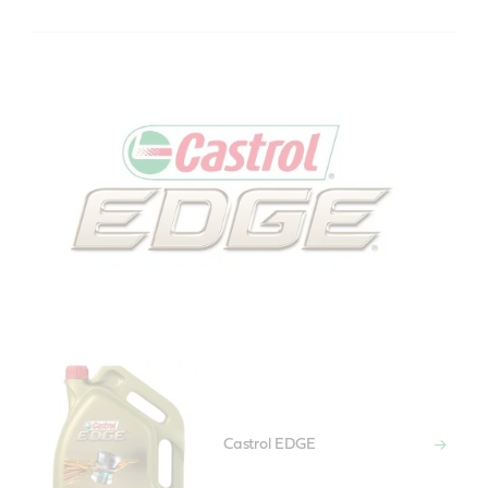
Castrol EDGE