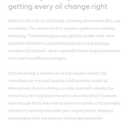
getting every oil change right
When it’s time for an oil change, knowing what motor oil to use
is essential. The answer to that question gets more complex
every day. The latest engines are getting smaller and more
powerful all the time, and manufacturers are specifying
complex full synthetic oils to cope with higher engine pressures
and meet fuel efficiency targets.
If you’re driving a muscle car or a European import, the
manufacturer may well specify a full synthetic motor oil.
Alternatively if you’re driving an older domestic vehicle, the
manufacturer may recommend a conventional oil. However,
even though that’s the most economical option, a full synthetic
will almost certainly look after your engine better. Knowing
what engine oil to use at every oil change is essential.