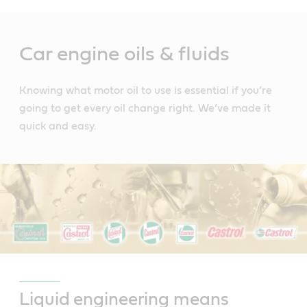
Main
Content
Car engine oils & fluids
Knowing what motor oil to use is essential if you’re
going to get every oil change right. We’ve made it
quick and easy.
Liquid engineering means