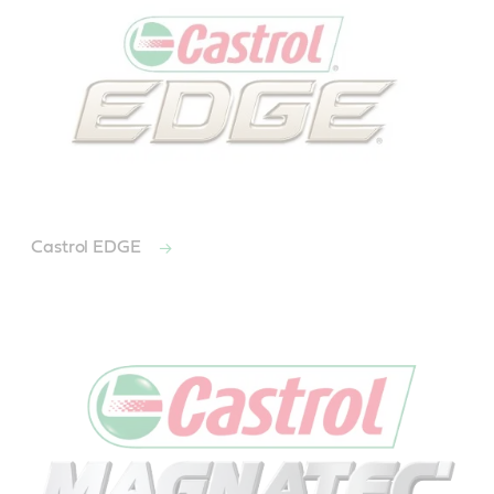
Castrol EDGE