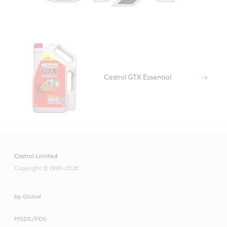
Castrol GTX Essential
Castrol Limited
Copyright © 1999-2026
bp Global
MSDS/PDS