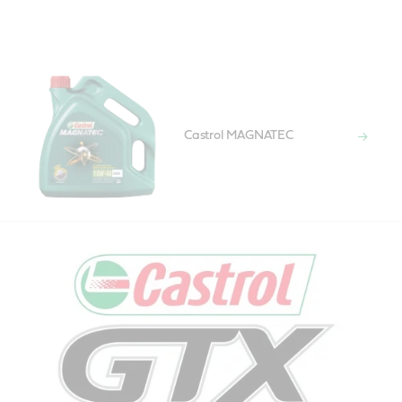
Castrol MAGNATEC