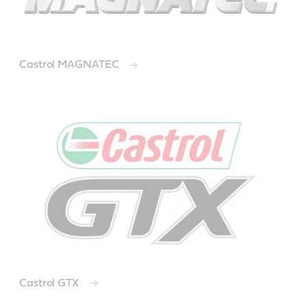
Castrol MAGNATEC
Castrol GTX