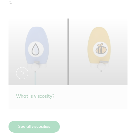
it.
What is viscosity?
See all viscosities