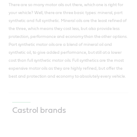
There are so many motor oils out there, which one is right for
your vehicle? Well, there are three basic types: mineral, part
synthetic and full synthetic. Mineral oils are the least refined of
the three, which means they cost less, but also provide less
protection, performance and economy than the other options.
Part synthetic motor oils are a blend of mineral oil and
synthetic oil, to give added performance, but still at a lower
cost than full synthetic motor oils. Full synthetics are the most
expensive motor oils as they are highly refined, but offer the
best and protection and economy to absolutely every vehicle.
Castrol brands