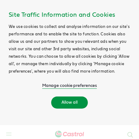
Site Traffic Information and Cookies
We use cookies to collect and analyse information on our site's
performance and to enable the site to function. Cookies also
allow us and our partners to show you relevant ads when you
visit our site and other 3rd party websites, including social
networks. You can choose to allow all cookies by clicking 'Allow
all', or manage them individually by clicking 'Manage cookie
preferences', where you will also find more information.
Manage cookie preferences
Allow all
Search