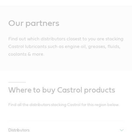
Main
Content
Our partners
Find out which distributors closest to you are stocking
Castrol lubricants such as engine oil, greases, fluids,
coolants & more.
Where to buy Castrol products
Find all the distributors stocking Castrol for this region below.
Distributors