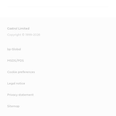
Castrol Limited
Copyright © 1999-2026
bp Global
MSDS/PDS
Cookie preferences
Legal notice
Privacy statement
Sitemap