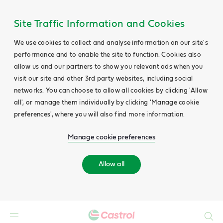
Main
Content
Site Traffic Information and Cookies
We use cookies to collect and analyse information on our site's
performance and to enable the site to function. Cookies also
allow us and our partners to show you relevant ads when you
visit our site and other 3rd party websites, including social
networks. You can choose to allow all cookies by clicking 'Allow
all', or manage them individually by clicking 'Manage cookie
preferences', where you will also find more information.
Manage cookie preferences
Allow all
Search