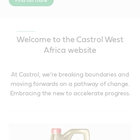
Find out more
Welcome to the Castrol West
Africa website
At Castrol, we’re breaking boundaries and
moving forwards on a pathway of change.
Embracing the new to accelerate progress.