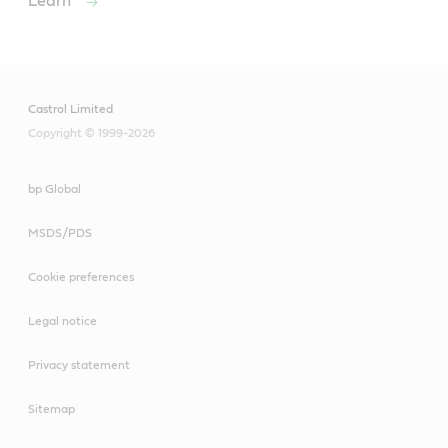
Learn
Castrol Limited
Copyright © 1999-2026
bp Global
MSDS/PDS
Cookie preferences
Legal notice
Privacy statement
Sitemap