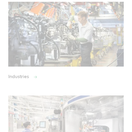
Industries