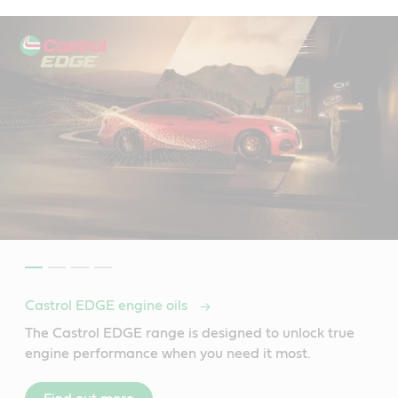
Castrol EDGE engine oils
The Castrol EDGE range is designed to unlock true
engine performance when you need it most.