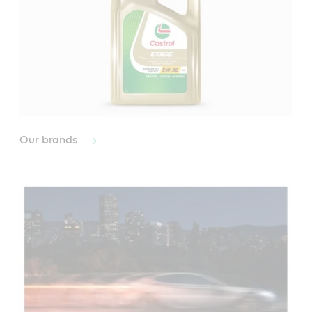
Our brands