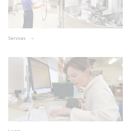
Services