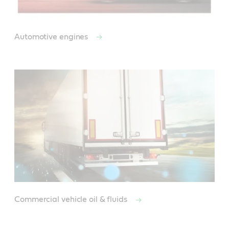
Automotive engines
Commercial vehicle oil & fluids