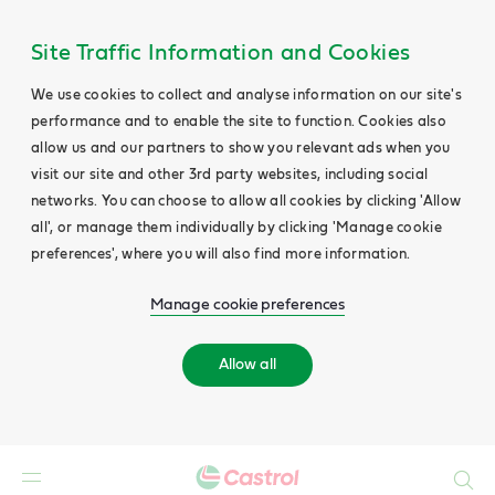
Site Traffic Information and Cookies
We use cookies to collect and analyse information on our site's
performance and to enable the site to function. Cookies also
allow us and our partners to show you relevant ads when you
visit our site and other 3rd party websites, including social
networks. You can choose to allow all cookies by clicking 'Allow
all', or manage them individually by clicking 'Manage cookie
preferences', where you will also find more information.
Manage cookie preferences
Allow all
Search