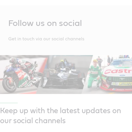
Main
Content
Follow us on social
Get in touch via our social channels
Keep up with the latest updates on
our social channels