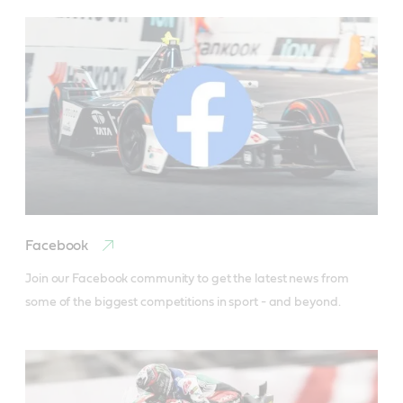
Facebook
Join our Facebook community to get the latest news from 
some of the biggest competitions in sport - and beyond. 