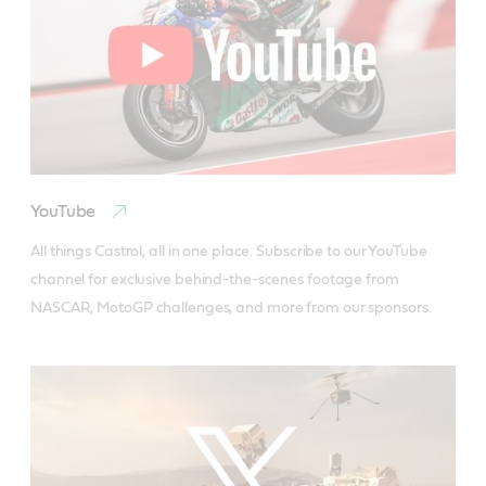
YouTube
All things Castrol, all in one place. Subscribe to our YouTube 
channel for exclusive behind-the-scenes footage from 
NASCAR, MotoGP challenges, and more from our sponsors.