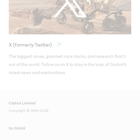
X (formerly Twitter)
The biggest saves, greatest race tracks, and research that’s 
out of this world. Follow us on X to stay in the loop of Castrol’s 
latest news and explorations.
Castrol Limited
Copyright © 1999-2026
bp Global