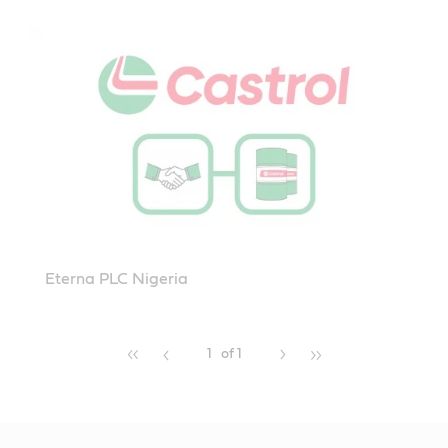
Eterna PLC Nigeria
1
of 1