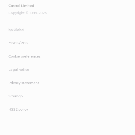
Castrol Limited
Copyright © 1999-2026
bp Global
MSDS/PDS
Cookie preferences
Legal notice
Privacy statement
Sitemap
HSSE policy