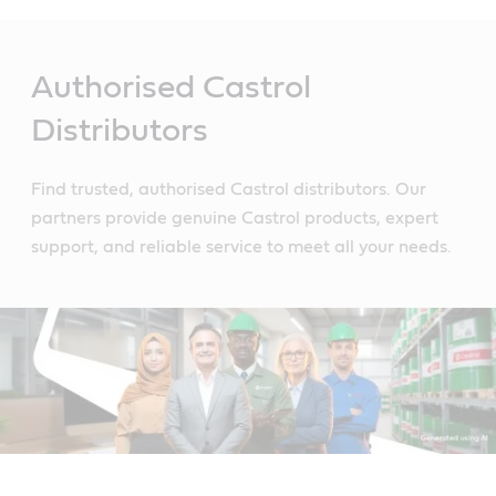
Main
Content
Authorised Castrol
Distributors
Find trusted, authorised Castrol distributors. Our
partners provide genuine Castrol products, expert
support, and reliable service to meet all your needs.