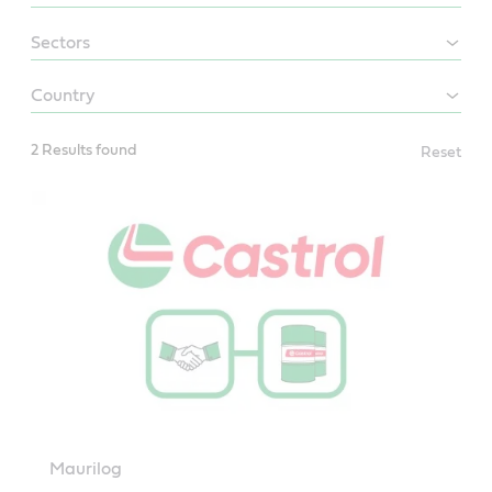
distributors_country
2 Results found
Reset
Maurilog