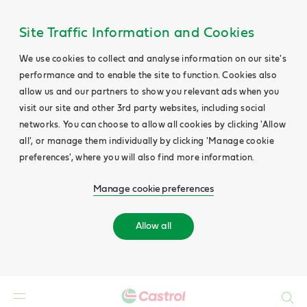
Site Traffic Information and Cookies
We use cookies to collect and analyse information on our site's
performance and to enable the site to function. Cookies also
allow us and our partners to show you relevant ads when you
visit our site and other 3rd party websites, including social
networks. You can choose to allow all cookies by clicking 'Allow
all', or manage them individually by clicking 'Manage cookie
preferences', where you will also find more information.
Manage cookie preferences
Allow all
Search