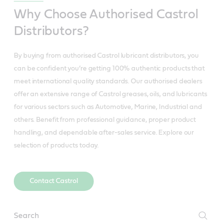
Why Choose Authorised Castrol
Distributors?
By buying from authorised Castrol lubricant distributors, you
can be confident you’re getting 100% authentic products that
meet international quality standards. Our authorised dealers
offer an extensive range of Castrol greases, oils, and lubricants
for various sectors such as Automotive, Marine, Industrial and
others. Benefit from professional guidance, proper product
handling, and dependable after-sales service. Explore our
selection of products today.
Contact Castrol
Distributors_Sectors