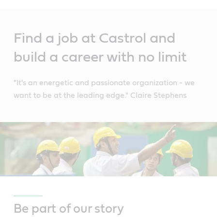
Main
Content
Find a job at Castrol and
build a career with no limit
"It's an energetic and passionate organization - we
want to be at the leading edge." Claire Stephens
Be part of our story