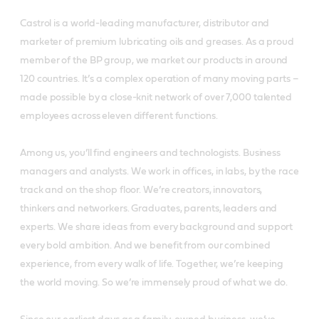
Castrol is a world-leading manufacturer, distributor and
marketer of premium lubricating oils and greases. As a proud
member of the BP group, we market our products in around
120 countries. It’s a complex operation of many moving parts –
made possible by a close-knit network of over 7,000 talented
employees across eleven different functions.
Among us, you’ll find engineers and technologists. Business
managers and analysts. We work in offices, in labs, by the race
track and on the shop floor. We’re creators, innovators,
thinkers and networkers. Graduates, parents, leaders and
experts. We share ideas from every background and support
every bold ambition. And we benefit from our combined
experience, from every walk of life. Together, we’re keeping
the world moving. So we’re immensely proud of what we do.