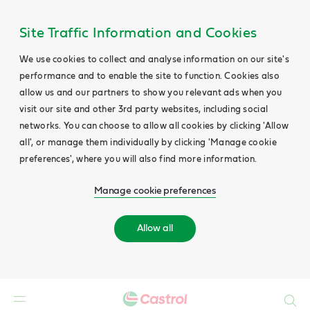
Site Traffic Information and Cookies
We use cookies to collect and analyse information on our site's
performance and to enable the site to function. Cookies also
allow us and our partners to show you relevant ads when you
visit our site and other 3rd party websites, including social
networks. You can choose to allow all cookies by clicking 'Allow
all', or manage them individually by clicking 'Manage cookie
preferences', where you will also find more information.
Manage cookie preferences
Allow all
Search