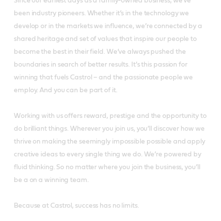
Since our earliest days as a family-owned business, we’ve
been industry pioneers. Whether it’s in the technology we
develop or in the markets we influence, we’re connected by a
shared heritage and set of values that inspire our people to
become the best in their field. We’ve always pushed the
boundaries in search of better results. It’s this passion for
winning that fuels Castrol – and the passionate people we
employ. And you can be part of it.
Working with us offers reward, prestige and the opportunity to
do brilliant things. Wherever you join us, you’ll discover how we
thrive on making the seemingly impossible possible and apply
creative ideas to every single thing we do. We’re powered by
fluid thinking. So no matter where you join the business, you’ll
be a on a winning team.
Because at Castrol, success has no limits.