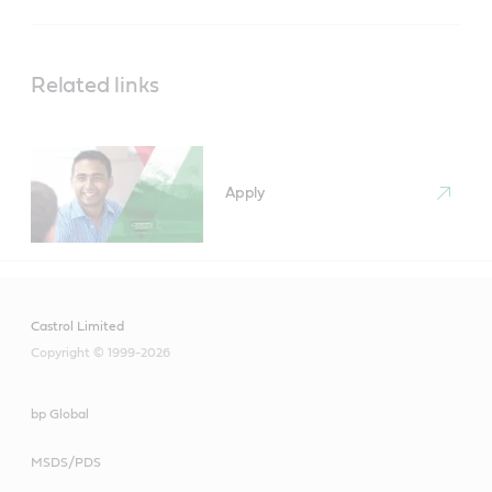
Related links
Apply
Castrol Limited
Copyright © 1999-2026
bp Global
MSDS/PDS