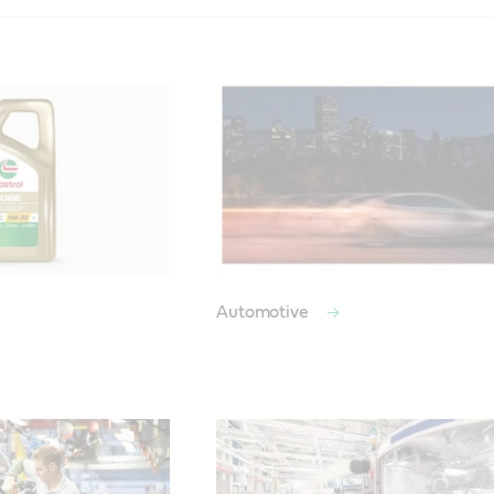
Automotive