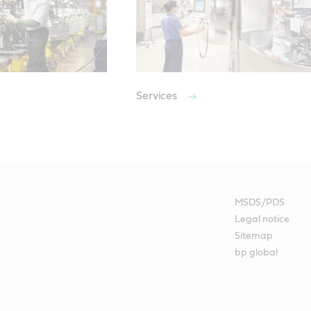
Services
MSDS/PDS
Legal notice
Sitemap
bp global