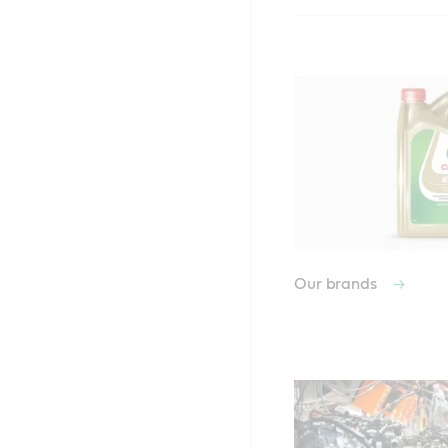
Our brands