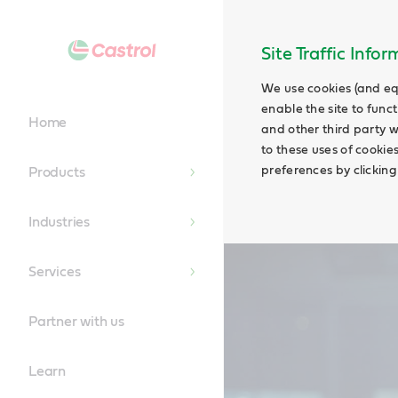
Main
Content
Site Traffic Info
We use cookies (and eq
enable the site to funct
Home
and other third party w
to these uses of cookie
preferences by clicking
Products
Industries
Services
Partner with us
Learn