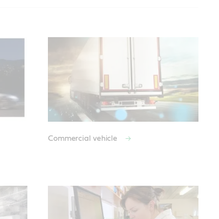
Commercial vehicle