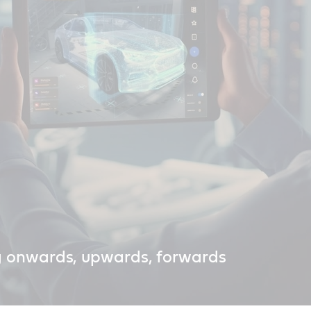
g onwards, upwards, forwards