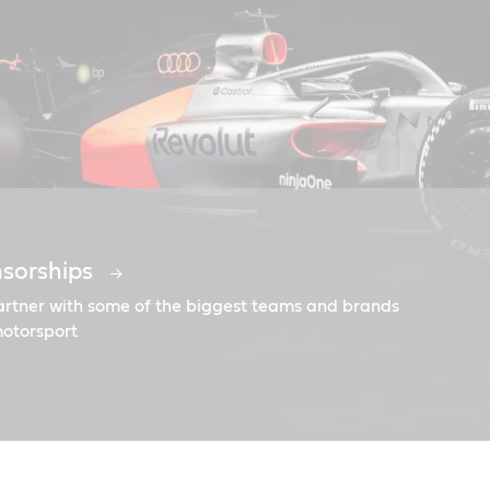
nsorships
o the Moon
partner with some of the biggest teams and brands
motorsport