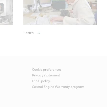
Learn
Cookie preferences
Privacy statement
HSSE policy
Castrol Engine Warranty program