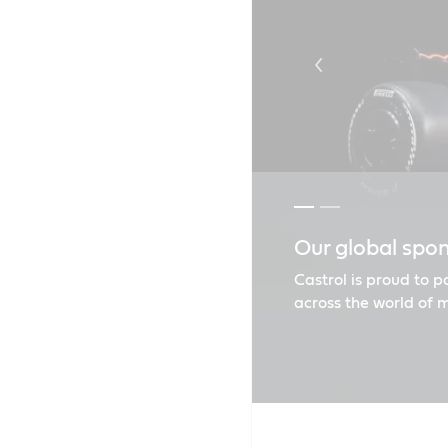
Our global spo
Castrol goes t
Castrol is proud to 
across the world of 