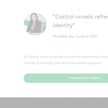
“Castrol unveils ref
identity”
Michelle Jou
,
Castrol CEO
At Castrol, we’re breaking boundaries and moving forw
change. Embracing the new to accelerate progress.
Forward with Castrol