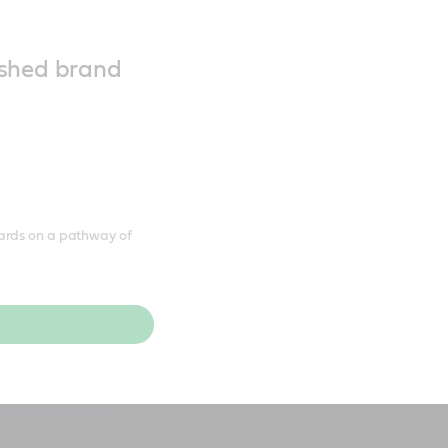
reshed brand
ards on a pathway of