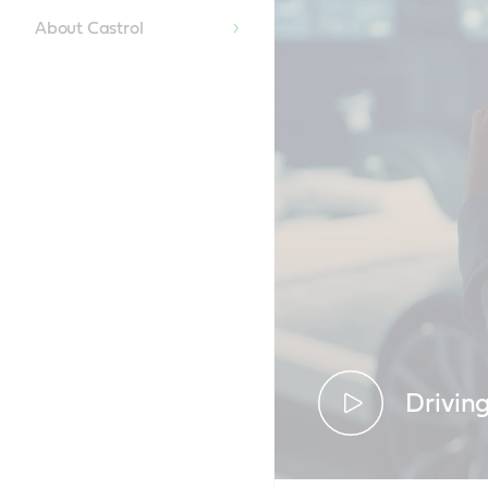
About Castrol
Drivin