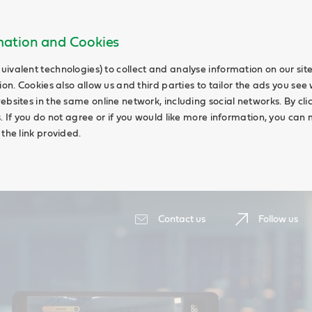
rmation and Cookies
uivalent technologies) to collect and analyse information on our si
ion. Cookies also allow us and third parties to tailor the ads you see 
ebsites in the same online network, including social networks. By cli
s. If you do not agree or if you would like more information, you ca
 the link provided.
Contact us
Follow us