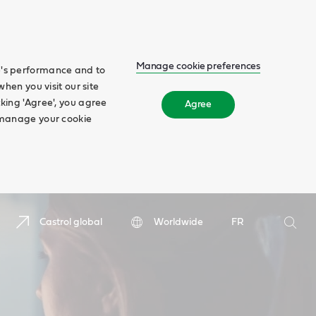
Manage cookie preferences
te's performance and to
when you visit our site
cking 'Agree', you agree
Agree
n manage your cookie
Search
Castrol global
Worldwide
FR
Searc