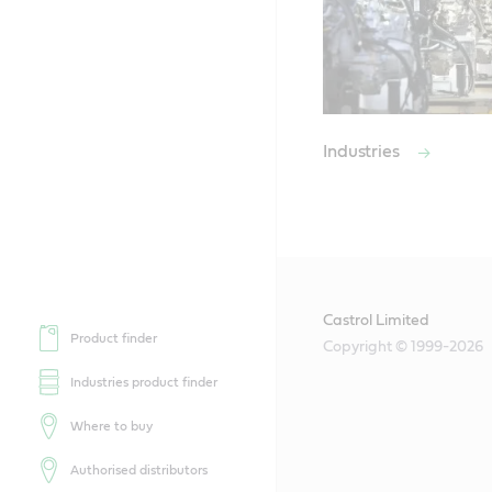
Industries
Castrol Limited
Product finder
Copyright © 1999-2026
Industries product finder
Where to buy
Authorised distributors