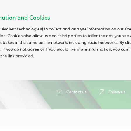
rmation and Cookies
uivalent technologies) to collect and analyse information on our si
ion. Cookies also allow us and third parties to tailor the ads you see 
ebsites in the same online network, including social networks. By cli
s. If you do not agree or if you would like more information, you ca
 the link provided.
Contact us
Follow us