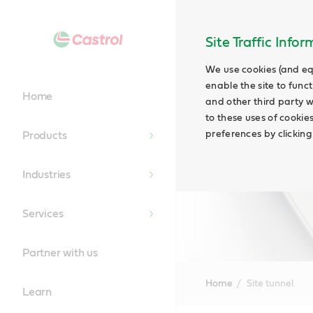
Site Traffic Info
We use cookies (and eq
enable the site to funct
Home
and other third party w
to these uses of cookie
preferences by clicking
Products
Industries
Services
Partner with us
Home
Site tunnel
Learn
Main