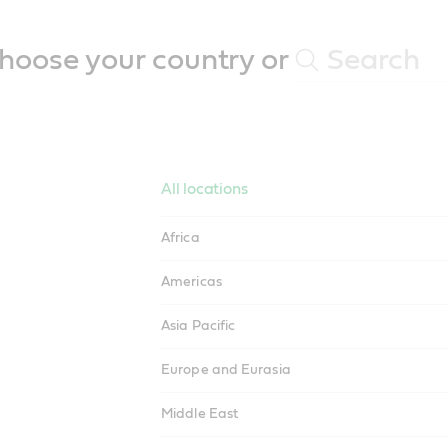
hoose your country or
All locations
Africa
Americas
Asia Pacific
Europe and Eurasia
Middle East