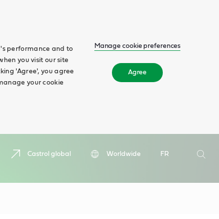
Manage cookie preferences
te's performance and to
when you visit our site
cking 'Agree', you agree
Agree
n manage your cookie
Search
Castrol global
Worldwide
FR
Searc