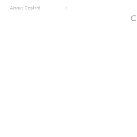
Content
About Castrol
C