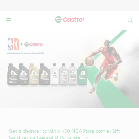
Search
Get a chance* to win a $50 NBAStore.com e-Gift
Card with a Castrol Oil Change