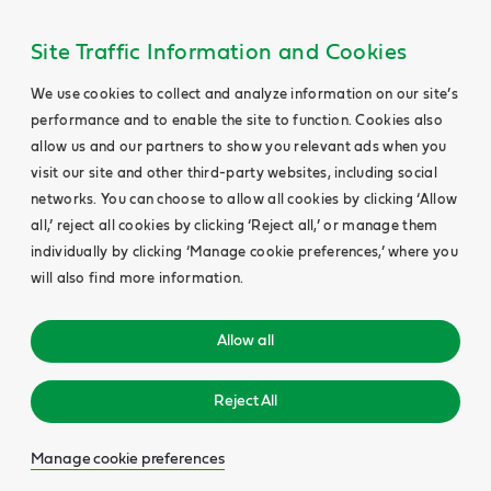
Main
Content
Site Traffic Information and Cookies
We use cookies to collect and analyze information on our site’s
performance and to enable the site to function. Cookies also
allow us and our partners to show you relevant ads when you
visit our site and other third-party websites, including social
networks. You can choose to allow all cookies by clicking ‘Allow
all,’ reject all cookies by clicking ‘Reject all,’ or manage them
individually by clicking ‘Manage cookie preferences,’ where you
will also find more information.
Allow all
Reject All
Manage cookie preferences