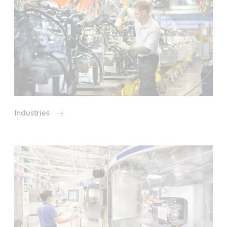
Industries