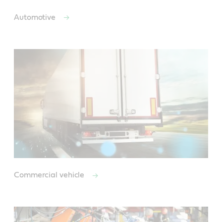
Automotive
Commercial vehicle