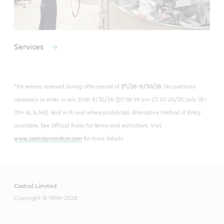
Services
*For entries received during offer period of
7/1/26-9/30/26
. No purchase
necessary to enter or win. Ends 9/30/26 @11:59:59 pm CT. 50 US/DC only 18+
(19+ AL & NE). Void in Ri and where prohibited. Alternative Method of Entry
available. See Official Rules for terms and restrictions. Visit
www.castrolpromotion.com
for more details.
Castrol Limited
Copyright © 1999-2026