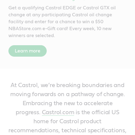
Get a qualifying Castrol EDGE or Castrol GTX oil
change at any participating Castrol oil change
facility and enter for a chance to win a $50
NBAStore.com e-Gift card! Every week, 10 new
winners are selected.
Learn more
At Castrol, we’re breaking boundaries and
moving forwards on a pathway of change.
Embracing the new to accelerate
progress.
Castrol.com
is the official US
home for Castrol product
recommendations, technical specifications,