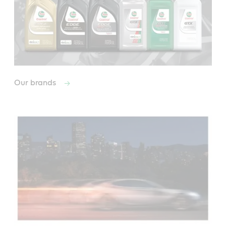
Our brands