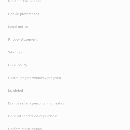
Product data sheets
Cookie preferences
Legal notice
Privacy statement
Sitemap
HSSE policy
Castrol engine warranty program
bp global
Do not sell my personal information
General conditions of purchase
California disclosures