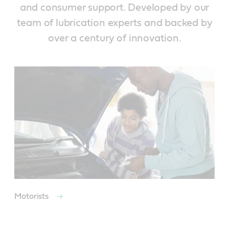
and consumer support. Developed by our
team of lubrication experts and backed by
over a century of innovation.
Motorists