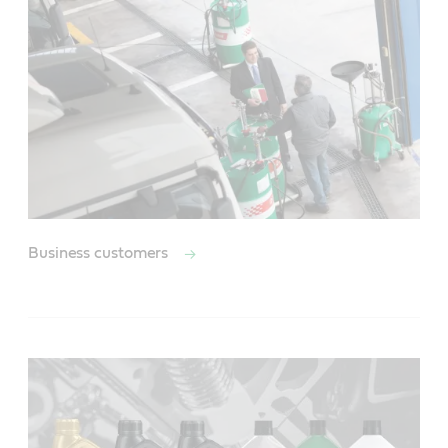
Business customers