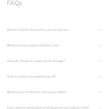
FAQs
Which Castrol Oil should I use for my car?
Where to buy Castrol Oil near me?
How do I know if I need an oil change?
How to check my engine/car oil?
Where can I find what oil my car takes?
Can I search what kind of oil does my car take by VIN?