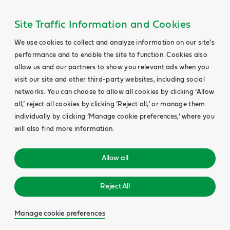
Site Traffic Information and Cookies
We use cookies to collect and analyze information on our site’s
performance and to enable the site to function. Cookies also
allow us and our partners to show you relevant ads when you
visit our site and other third-party websites, including social
networks. You can choose to allow all cookies by clicking ‘Allow
all,’ reject all cookies by clicking ‘Reject all,’ or manage them
individually by clicking ‘Manage cookie preferences,’ where you
will also find more information.
Allow all
Reject All
Manage cookie preferences