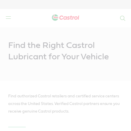
Search
Main
Content
Find the Right Castrol
Lubricant for Your Vehicle
Find authorized Castrol retailers and certified service centers
across the United States. Verified Castrol partners ensure you
receive genuine Castrol products.