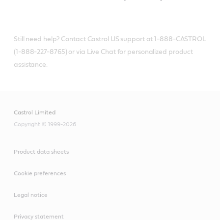
Still need help? Contact Castrol US support at 1-888-CASTROL
(1-888-227-8765) or via Live Chat for personalized product
assistance.
Castrol Limited
Copyright © 1999-2026
Product data sheets
Cookie preferences
Legal notice
Privacy statement