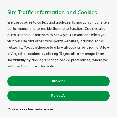
Site Traffic Information and Cookies
We use cookies to collect and analyze information on our site’s
performance and to enable the site to function. Cookies also
allow us and our partners to show you relevant ads when you
visit our site and other third-party websites, including social
networks. You can choose to allow all cookies by clicking ‘Allow
all,’ reject all cookies by clicking ‘Reject all,’ or manage them
individually by clicking ‘Manage cookie preferences,’ where you
will also find more information.
Allow all
Reject All
Manage cookie preferences