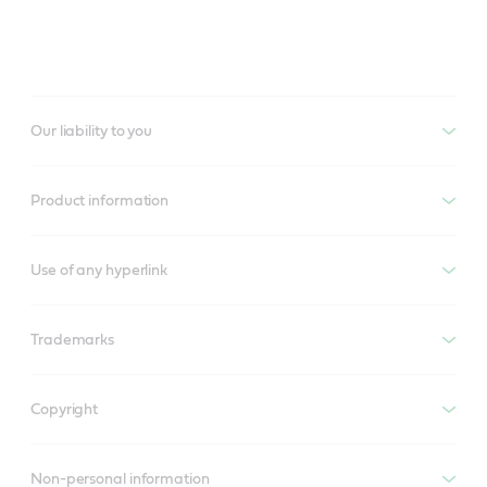
Our liability to you
Product information
Use of any hyperlink
Trademarks
Copyright
Non-personal information