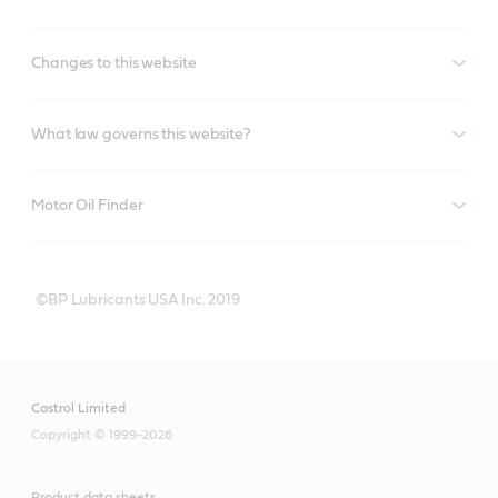
Changes to this website
What law governs this website?
Motor Oil Finder
©BP Lubricants USA Inc. 2019
Castrol Limited
Copyright © 1999-2026
Product data sheets