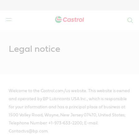
Search
Main
Content
Legal notice
Welcome to the Castrol.com/us website. This website is owned
and operated by BP Lubricants USA Inc., which is responsible
for your information and has a principal place of business at
1500 Valley Road, Wayne, New Jersey 07470, United States;
Telephone Number: +1-973-633-2200; E-mail:
Contactus@bp.com.