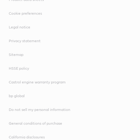
Cookie preferences
Legal notice
Privacy statement
Sitemap
HSSE policy
Castrol engine warranty program
bp global
Do not sell my personal information
General conditions of purchase
California disclosures