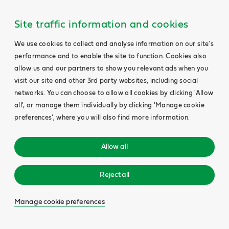
Site traffic information and cookies
We use cookies to collect and analyse information on our site's
performance and to enable the site to function. Cookies also
allow us and our partners to show you relevant ads when you
visit our site and other 3rd party websites, including social
networks. You can choose to allow all cookies by clicking 'Allow
all', or manage them individually by clicking 'Manage cookie
preferences', where you will also find more information.
Allow all
Reject all
Manage cookie preferences