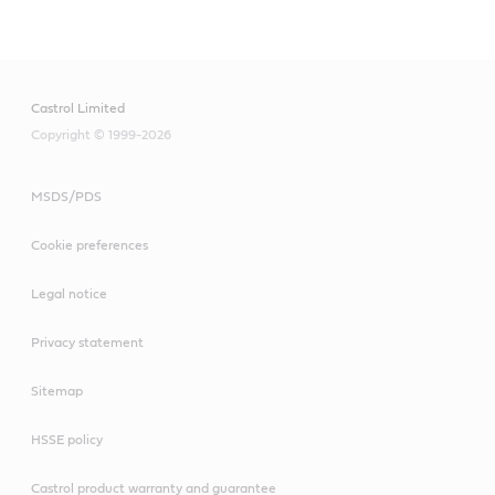
Castrol Limited
Copyright © 1999-2026
MSDS/PDS
Cookie preferences
Legal notice
Privacy statement
Sitemap
HSSE policy
Castrol product warranty and guarantee