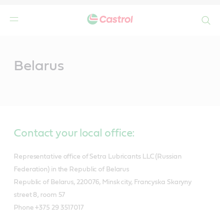
Search
Main
Content
Belarus
Contact your local office:
Representative office of Setra Lubricants LLC (Russian
Federation) in the Republic of Belarus
Republic of Belarus, 220076, Minsk city, Francyska Skaryny
street 8, room 57
Phone +375 29 3517017