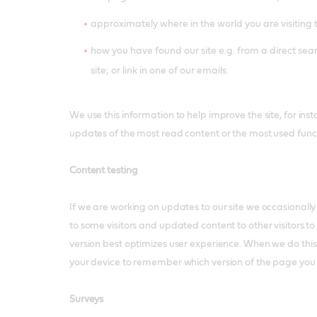
approximately where in the world you are visiting 
how you have found our site e.g. from a direct sear
site; or link in one of our emails.
We use this information to help improve the site, for inst
updates of the most read content or the most used funct
Content testing
If we are working on updates to our site we occasionally
to some visitors and updated content to other visitors to
version best optimizes user experience. When we do thi
your device to remember which version of the page you
Surveys