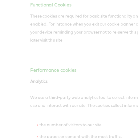
Functional Cookies
These cookies are required for basic site functionality 
enabled. For instance when you exit our cookie banner 
your device reminding your browser not to re-serve thi
later visit this site
Performance cookies
Analytics
We use a third-party web analytics tool to collect infor
use and interact with our site. The cookies collect infor
the number of visitors to our site,
the pages or content with the most traffic,