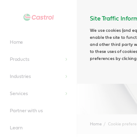
Site Traffic Info
We use cookies (and eq
enable the site to funct
Home
and other third party w
to these uses of cookie
preferences by clicking
Products
Industries
Services
Partner with us
Home
Cookie prefer
Learn
Main