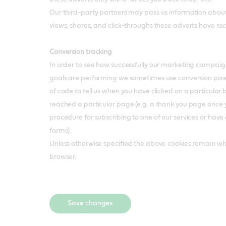
Our third-party partners may pass us information about
views, shares, and click-throughs these adverts have re
Conversion tracking
In order to see how successfully our marketing campaig
goals are performing we sometimes use conversion pixels,
of code to tell us when you have clicked on a particular 
reached a particular page (e.g. a thank you page once
procedure for subscribing to one of our services or hav
forms).
Unless otherwise specified the above cookies remain wh
browser.
Save changes