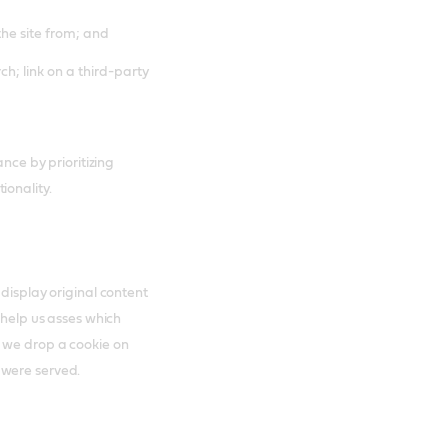
the site from; and
ch; link on a third-party
ance by prioritizing
ionality.
 display original content
 help us asses which
s we drop a cookie on
 were served.