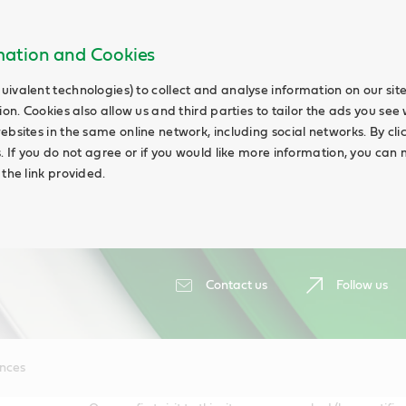
rmation and Cookies
uivalent technologies) to collect and analyse information on our si
ion. Cookies also allow us and third parties to tailor the ads you see 
ebsites in the same online network, including social networks. By cli
s. If you do not agree or if you would like more information, you ca
 the link provided.
Contact us
Follow us
ences