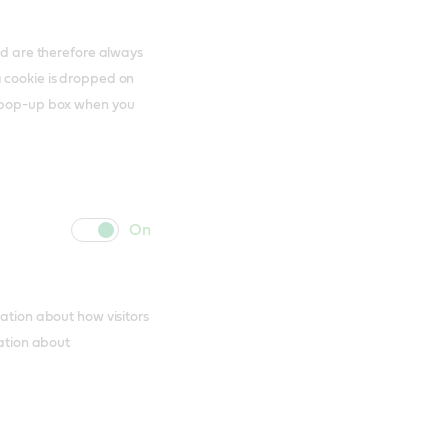
and are therefore always
a cookie is dropped on
s pop-up box when you
cookie
cookie
slider
label
mation about how visitors
mation about