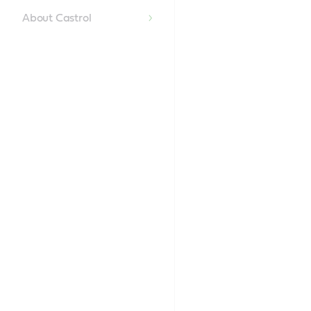
Content
About Castrol