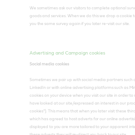
We sometimes ask our visitors to complete optional surve
goods and services. When we do this we drop a cookie 
you the same survey again if you later re-visit our site.
Advertising and Campaign cookies
Social media cookies
Sometimes we pair up with social media partners such
LinkedIn or with online advertising platforms such as 
cookies on your device when you visit our site in order 
have looked at our site/expressed an interest in our pro
cookies"). This means that when you later visit these third p
which has agreed to host adverts for our online advertis
displayed to you are more tailored to your apparent inter
these adverts they will re-direct you back to our site.