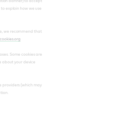
ication banner) to accept
e to explain how we use
are, we recommend that
cookies.org
poses. Some cookies are
ta about your device
ce providers (which may
tion.