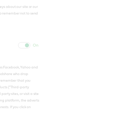
ys about our site or our
to remember not to send
cookie
cookie
slider
label
 as Facebook, Yahoo and
Mindshare who drop
to remember that you
ducts ("Third-party
arty sites, or visit a site
ing platform, the adverts
ests. If you click on