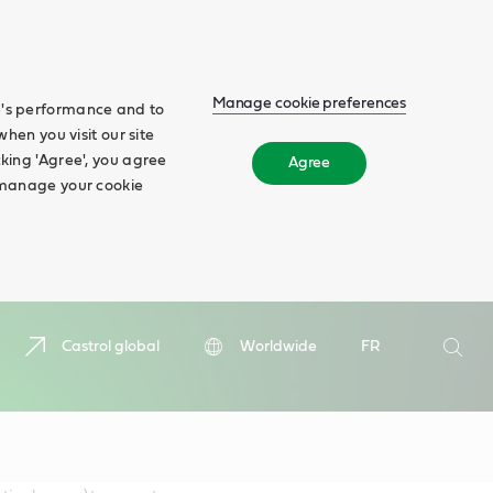
Manage cookie preferences
te's performance and to
when you visit our site
cking 'Agree', you agree
Agree
n manage your cookie
Search
Castrol global
Worldwide
FR
Searc