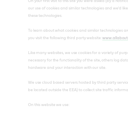
On your first visit to this site you were asked (by a notif
our use of cookies and similar technologies and we'd lik
these technologies.
To learn about what cookies and similar technologies 
you visit the following third party website:
www.allabout
Like many websites, we use cookies for a variety of pur
necessary for the functionality of the site, others log da
hardware and your interaction with our site.
We use cloud based servers hosted by third party servi
be located outside the EEA) to collect site traffic informa
On this website we use: