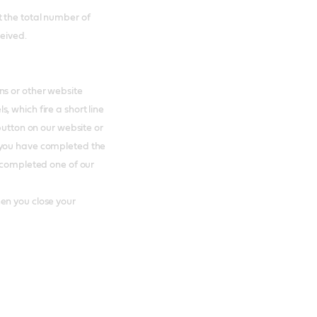
 the total number of
ceived.
ns or other website
 which fire a short line
button on our website or
 you have completed the
e completed one of our
en you close your