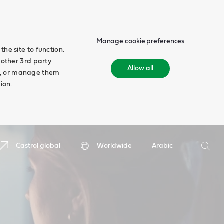
Manage cookie preferences
he site to function.
 other 3rd party
Allow all
ll', or manage them
ion.
Search
Castrol global
Worldwide
Arabic
Searc