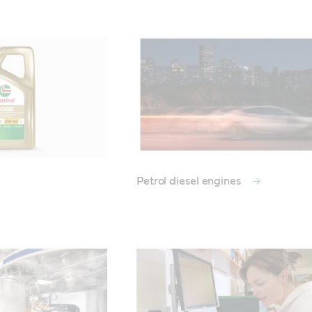
Petrol diesel engines