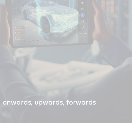
g onwards, upwards, forwards