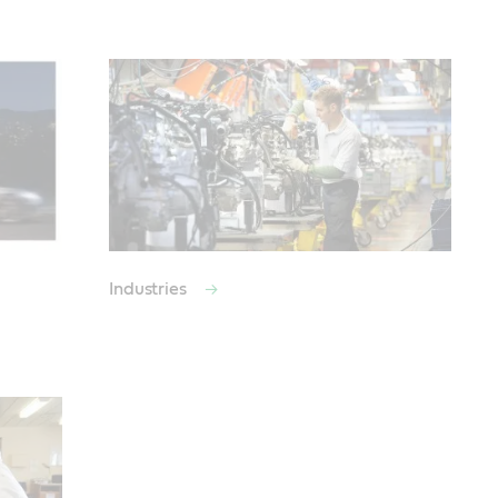
Industries