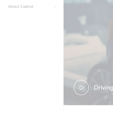
About Castrol
Drivin