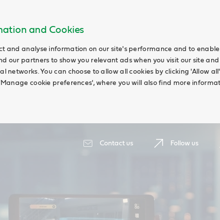
rmation and Cookies
ct and analyse information on our site's performance and to enable t
nd our partners to show you relevant ads when you visit our site and
ial networks. You can choose to allow all cookies by clicking 'Allow a
g 'Manage cookie preferences', where you will also find more informat
Contact us
Follow us