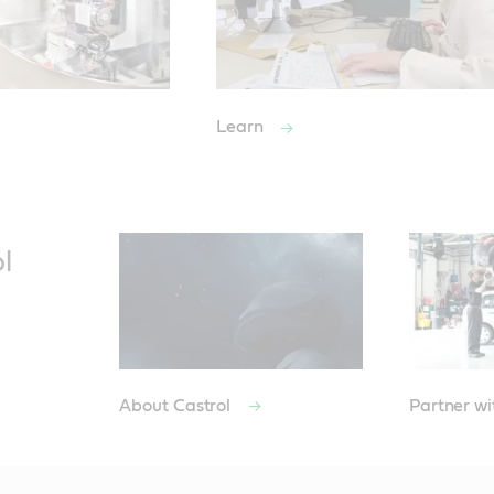
Learn
l
About Castrol
Partner wi