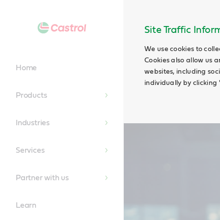
Main
Content
Site Traffic Info
We use cookies to colle
Cookies also allow us a
Home
websites, including soc
individually by clickin
Products
Industries
Services
Partner with us
Learn