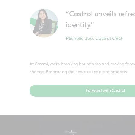
“Castrol unveils ref
identity”
Michelle Jou
,
Castrol CEO
At Castrol, we’re breaking boundaries and moving forw
change. Embracing the new to accelerate progress.
Forward with Castrol