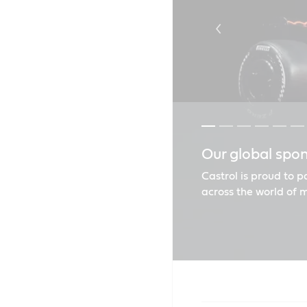
Our global spo
Castrol goes t
Unlock the ver
Castrol MAGNAT
Renault recom
Find the right o
Castrol is proud to 
across the world of 