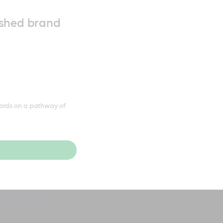
reshed brand
ards on a pathway of