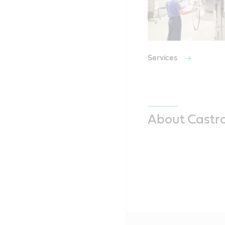
Services
About Castro