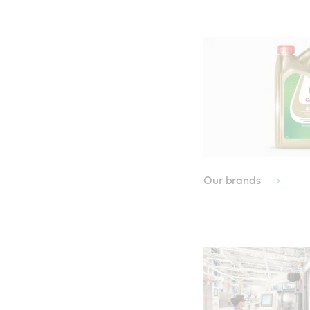
Our brands