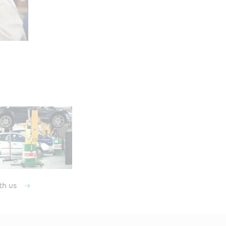
th us