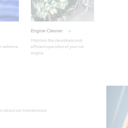
Engine Cleaner
Maintain the cleanliness and 
r extreme 
efficient operation of your car 
engine
ion about car maintenance