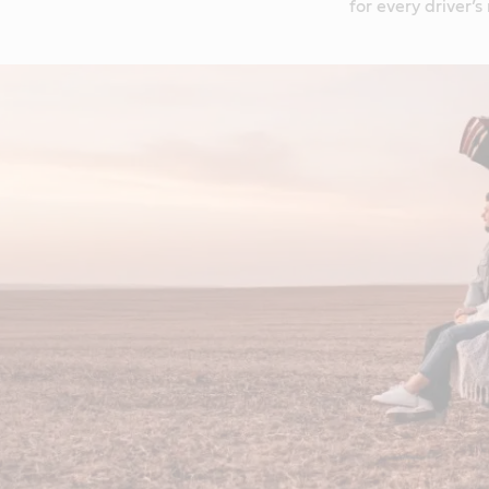
for every driver’s