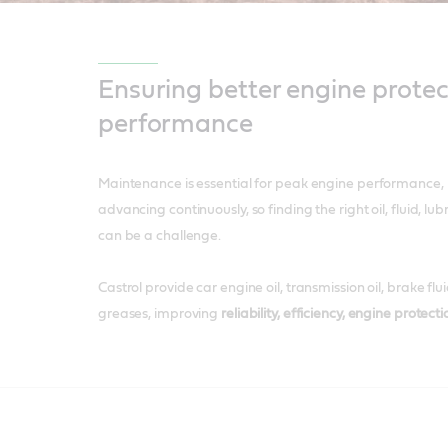
Ensuring better engine protec
performance
Maintenance is essential for peak engine performance, 
advancing continuously, so finding the right oil, fluid, lu
can be a challenge.
​Castrol provide car engine oil, transmission oil, brake fl
greases, improving
reliability, efficiency, engine protect