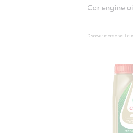
Car engine oi
Discover more about our 