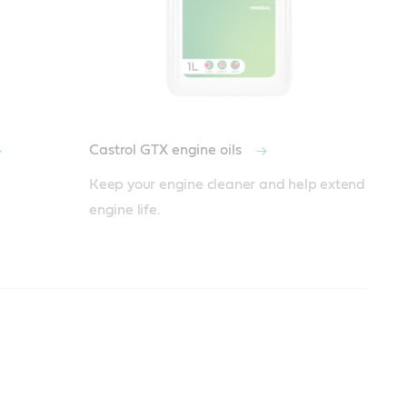
Castrol GTX engine oils
Keep your engine cleaner and help extend 
engine life.