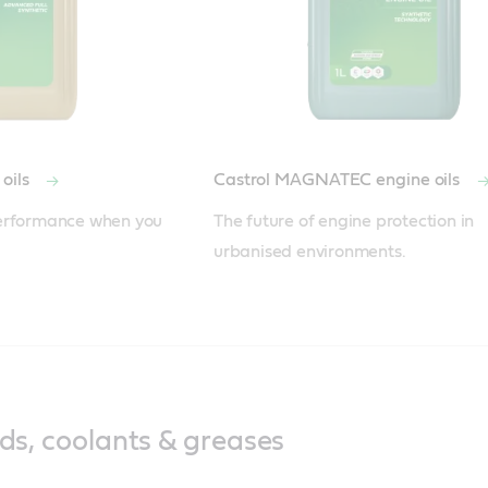
oils
Castrol MAGNATEC engine oils
erformance when you 
The future of engine protection in 
urbanised environments.
ids, coolants & greases