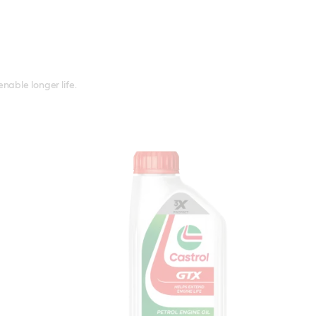
nable longer life.