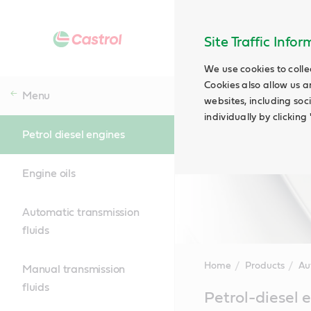
Site Traffic Info
We use cookies to colle
Cookies also allow us a
Menu
websites, including soc
individually by clickin
Petrol diesel engines
Engine oils
Automatic transmission
fluids
Home
Products
Au
Manual transmission
fluids
Main
Petrol-diesel 
Content