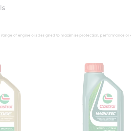
ls
range of engine oils designed to maximise protection, performance or e