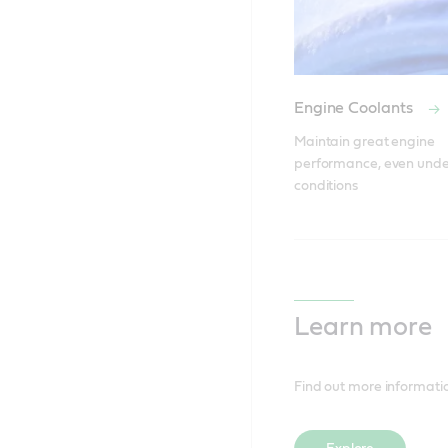
Engine Coolants
Maintain great engine 
performance, even unde
conditions
Learn more
Find out more informat