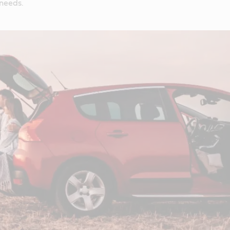
 needs.