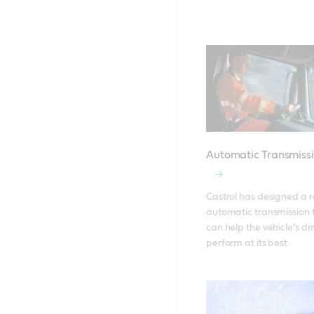
Automatic Transmissi
Castrol has designed a r
automatic transmission fl
can help the vehicle’s dri
perform at its best.