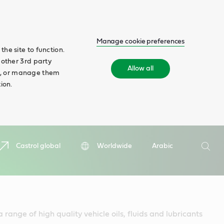
Manage cookie preferences
he site to function.
 other 3rd party
Allow all
ll', or manage them
ion.
Search
Castrol global
Worldwide
Arabic
Searc
 range of high quality vehicle oils, fluids and lubricants