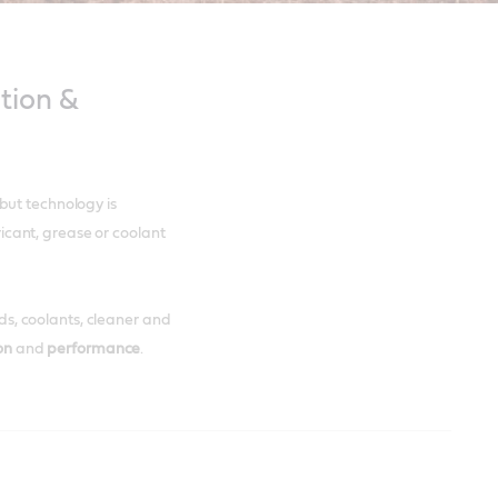
tion &
but technology is
bricant, grease or coolant
uids, coolants, cleaner and
ion
and
performance
.