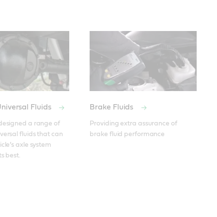
niversal Fluids
Brake Fluids
designed a range of 
Providing extra assurance of 
ersal fluids that can 
brake fluid performance
cle’s axle system 
ts best.