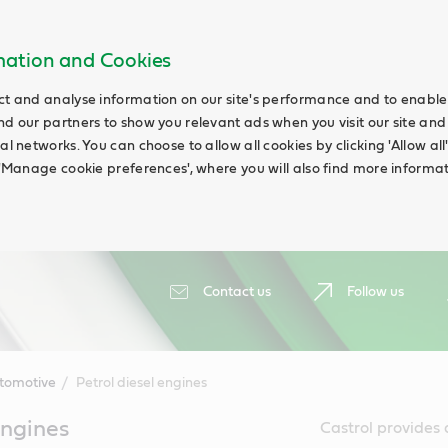
rmation and Cookies
ct and analyse information on our site's performance and to enable t
nd our partners to show you relevant ads when you visit our site and
ial networks. You can choose to allow all cookies by clicking 'Allow a
g 'Manage cookie preferences', where you will also find more informat
Contact us
Follow us
tomotive
Petrol diesel engines
engines
Castrol provides a