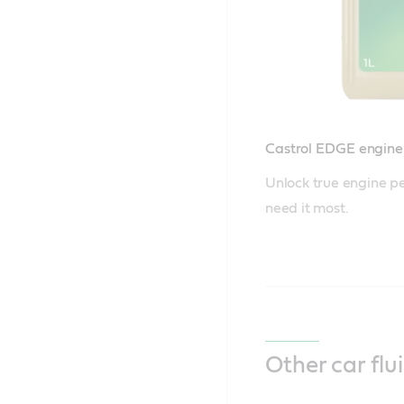
Castrol EDGE engine 
Unlock true engine p
need it most.
Other car flu