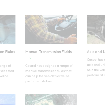
on Fluids
Manual Transmission Fluids
Axle and U
Castrol has 
axle and univ
ange of 
Castrol has designed a range of 
help the vehi
uids that 
manual transmission fluids that 
perform at i
veline 
can help the vehicle’s driveline 
perform at its best.