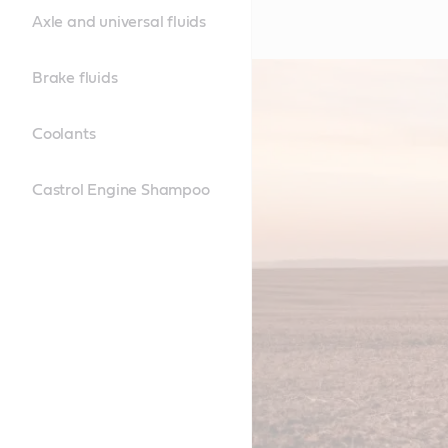
Axle and universal fluids
Brake fluids
Coolants
Castrol Engine Shampoo