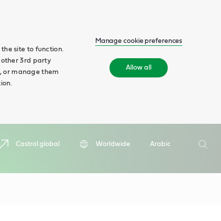
Manage cookie preferences
he site to function.
 other 3rd party
Allow all
ll', or manage them
ion.
Search
Castrol global
Worldwide
Arabic
Searc