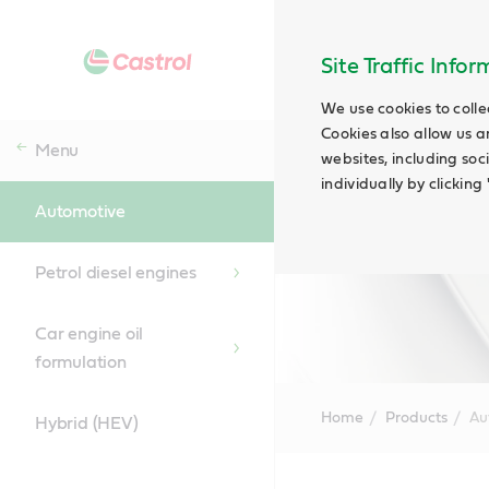
Site Traffic Info
We use cookies to colle
Cookies also allow us a
Menu
websites, including soc
individually by clickin
Automotive
Petrol diesel engines
Car engine oil
formulation
Home
Products
Au
Hybrid (HEV)
Main
Content