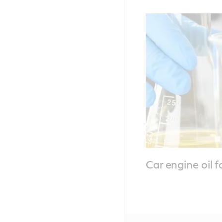
Car engine oil 