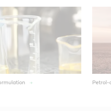
formulation
Petrol-