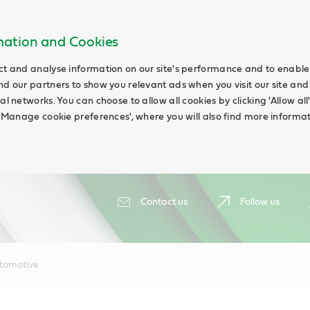
rmation and Cookies
ct and analyse information on our site's performance and to enable t
nd our partners to show you relevant ads when you visit our site and
ial networks. You can choose to allow all cookies by clicking 'Allow a
g 'Manage cookie preferences', where you will also find more informat
Contact us
Follow us
tomotive