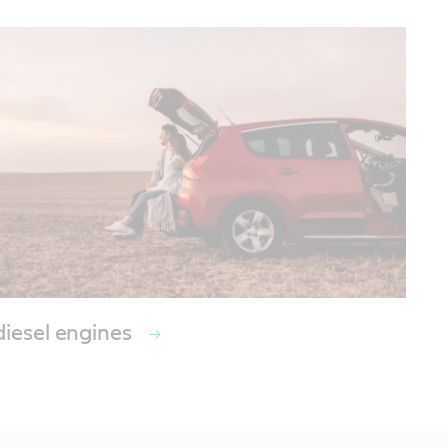
diesel engines