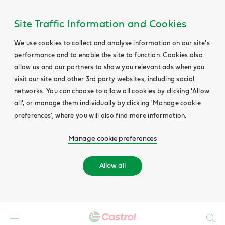
Site Traffic Information and Cookies
We use cookies to collect and analyse information on our site's
performance and to enable the site to function. Cookies also
allow us and our partners to show you relevant ads when you
visit our site and other 3rd party websites, including social
networks. You can choose to allow all cookies by clicking 'Allow
all', or manage them individually by clicking 'Manage cookie
preferences', where you will also find more information.
Manage cookie preferences
Allow all
Search