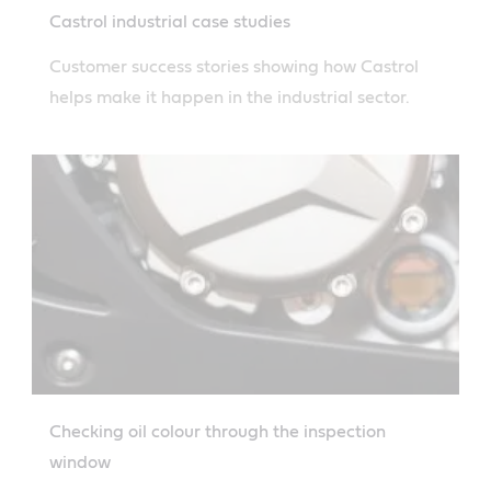
Castrol industrial case studies
Customer success stories showing how Castrol
helps make it happen in the industrial sector.
Checking oil colour through the inspection
window