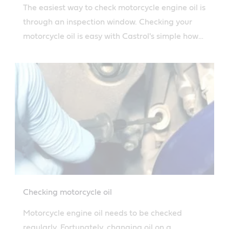
The easiest way to check motorcycle engine oil is
through an inspection window. Checking your
motorcycle oil is easy with Castrol's simple how-
to guide.
Checking motorcycle oil
Motorcycle engine oil needs to be checked
regularly. Fortunately, changing oil on a