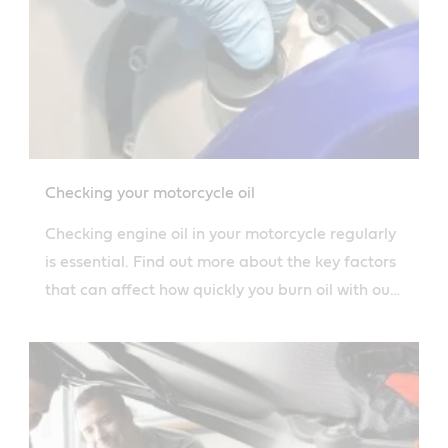
Checking your motorcycle oil
Checking engine oil in your motorcycle regularly
is essential. Find out more about the key factors
that can affect how quickly you burn oil with our
guide.