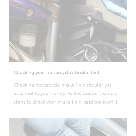
Checking your motorcycle's brake fluid
Checking motorcycle brake fluid regularly is
essential to your safety. Follow Castrol's simple
steps to check your brake fluid, and top it off if
necessary.