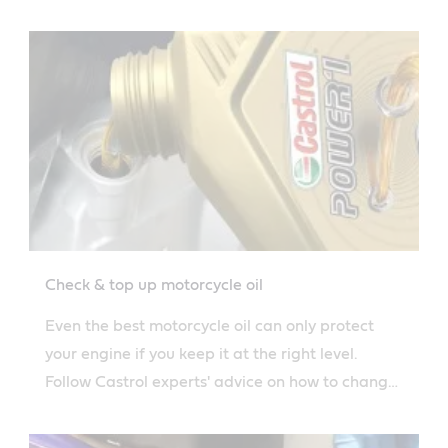
your engine oil.
Check & top up motorcycle oil
Even the best motorcycle oil can only protect
your engine if you keep it at the right level.
Follow Castrol experts' advice on how to change
oil safely.