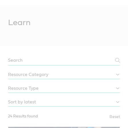
Main
Content
Learn
LEARN
24 Results found
Reset