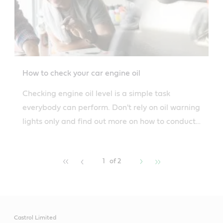
How to check your car engine oil
Checking engine oil level is a simple task
everybody can perform. Don't rely on oil warning
lights only and find out more on how to conduct
routine checks.
1
of 2
Castrol Limited