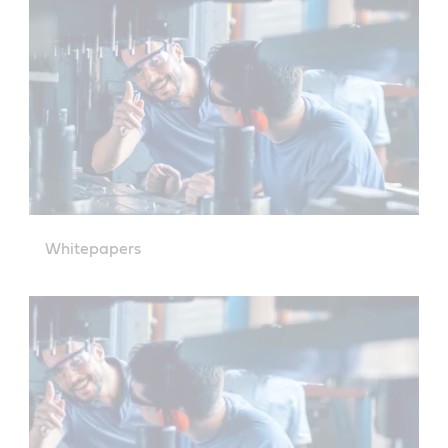
Whitepapers