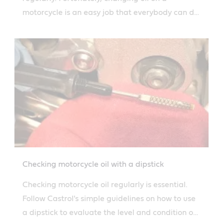
motorcycle is an easy job that everybody can do
thanks to Castrol's simple guide.
Checking motorcycle oil with a dipstick
Checking motorcycle oil regularly is essential.
Follow Castrol's simple guidelines on how to use
a dipstick to evaluate the level and condition of