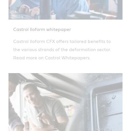
Castrol Iloform whitepaper
Castrol Iloform CFX offers tailored benefits to
the various strands of the deformation sector.
Read more on Castrol Whitepapers.