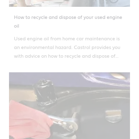
How to recycle and dispose of your used engine
oil
Used engine oil from home car maintenance is
an environmental hazard. Castrol provides you
with advice on how to recycle and dispose of
your engine oil.