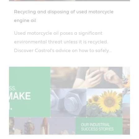
Recycling and disposing of used motorcycle
engine oil
Used motorcycle oil poses a significant
environmental threat unless it is recycled.
Discover Castrol's advice on how to safely
dispose of used motorcycle oil.