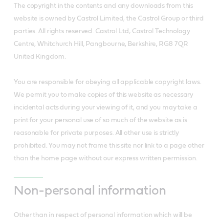
The copyright in the contents and any downloads from this
website is owned by Castrol Limited, the Castrol Group or third
parties. All rights reserved. Castrol Ltd, Castrol Technology
Centre, Whitchurch Hill, Pangbourne, Berkshire, RG8 7QR
United Kingdom.
You are responsible for obeying all applicable copyright laws.
We permit you to make copies of this website as necessary
incidental acts during your viewing of it, and you may take a
print for your personal use of so much of the website as is
reasonable for private purposes. All other use is strictly
prohibited. You may not frame this site nor link to a page other
than the home page without our express written permission.
Non-personal information
Other than in respect of personal information which will be