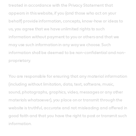
treated in accordance with the Privacy Statement that
appears in this website, if you (and those who act on your
behalf) provide information, concepts, know-how or ideas to
us, you agree that we have unlimited rights to such
information without payment to you or others and that we
may use such information in any way we choose. Such
information shall be deemed to be non-confidential and non-
proprietary.
You are responsible for ensuring that any material information
(including without limitation, data, text, software, music,
sound, photographs, graphics, video, messages or any other
materials whatsoever), you place on or transmit through the
website is truthful, accurate and not misleading and offered in
good faith and that you have the right to post or transmit such
information.