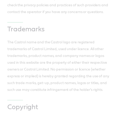
check the privacy policies and practices of such providers and
contact the operator if you have any concerns or questions.
Trademarks
The Castrol name and the Castrol logo are registered
trademarks of Castrol Limited, used under licence. All other
trademarks, product names, and company names or logos
used in this website are the property of either their respective
owners or Castrol Limited. No permission or licence (whether
express or implied) is hereby granted regarding the use of any
such trade marks, get-up, product names, logos or titles, and
such use may constitute infringement of the holder’s rights.
Copyright