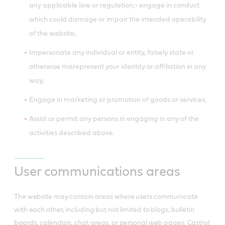
any applicable law or regulation;• engage in conduct
which could damage or impair the intended operability
of the website;
Impersonate any individual or entity, falsely state or
otherwise misrepresent your identity or affiliation in any
way;
Engage in marketing or promotion of goods or services;
Assist or permit any persons in engaging in any of the
activities described above.
User communications areas
The website may contain areas where users communicate
with each other, including but not limited to blogs, bulletin
boards, calendars, chat areas, or personal web pages. Castrol