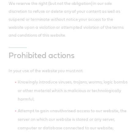
We reserve the right (but not the obligation) in our sole
discretion to refuse or delete any of your content as well as
suspend or terminate without notice your access to the
website upon a violation or attempted violation of the terms
and conditions of this website.
Prohibited actions
In your use of the website you must not:
Knowingly introduce viruses, trojans, worms, logic bombs
or other material which is malicious or technologically
harmful;
Attempt to gain unauthorised access to our website, the
server on which our website is stored or any server,
computer or database connected to our website;