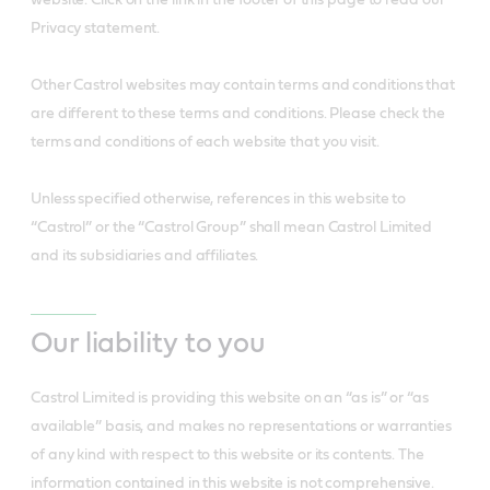
website. Click on the link in the footer of this page to read our
Privacy statement.
Other Castrol websites may contain terms and conditions that
are different to these terms and conditions. Please check the
terms and conditions of each website that you visit.
Unless specified otherwise, references in this website to
“Castrol” or the “Castrol Group” shall mean Castrol Limited
and its subsidiaries and affiliates.
Our liability to you
Castrol Limited is providing this website on an “as is” or “as
available” basis, and makes no representations or warranties
of any kind with respect to this website or its contents. The
information contained in this website is not comprehensive.