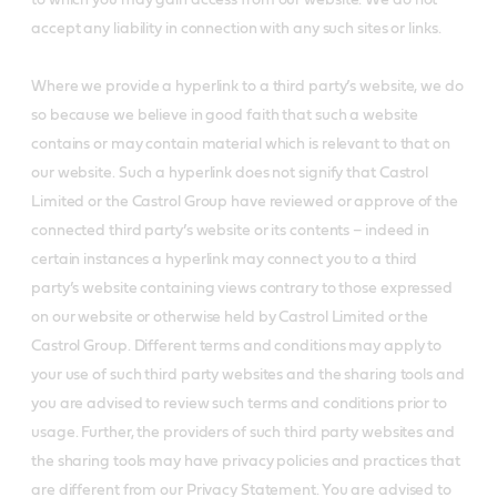
to which you may gain access from our website. We do not
accept any liability in connection with any such sites or links.
Where we provide a hyperlink to a third party’s website, we do
so because we believe in good faith that such a website
contains or may contain material which is relevant to that on
our website. Such a hyperlink does not signify that Castrol
Limited or the Castrol Group have reviewed or approve of the
connected third party’s website or its contents – indeed in
certain instances a hyperlink may connect you to a third
party’s website containing views contrary to those expressed
on our website or otherwise held by Castrol Limited or the
Castrol Group. Different terms and conditions may apply to
your use of such third party websites and the sharing tools and
you are advised to review such terms and conditions prior to
usage. Further, the providers of such third party websites and
the sharing tools may have privacy policies and practices that
are different from our Privacy Statement. You are advised to