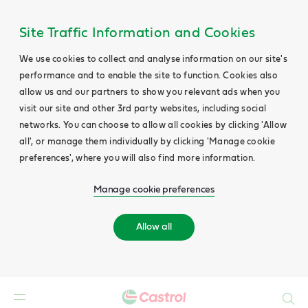
Site Traffic Information and Cookies
We use cookies to collect and analyse information on our site's
performance and to enable the site to function. Cookies also
allow us and our partners to show you relevant ads when you
visit our site and other 3rd party websites, including social
networks. You can choose to allow all cookies by clicking 'Allow
all', or manage them individually by clicking 'Manage cookie
preferences', where you will also find more information.
Manage cookie preferences
Allow all
Search