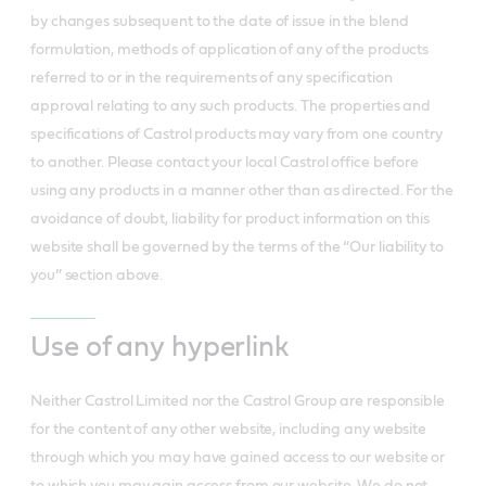
by changes subsequent to the date of issue in the blend
formulation, methods of application of any of the products
referred to or in the requirements of any specification
approval relating to any such products. The properties and
specifications of Castrol products may vary from one country
to another. Please contact your local Castrol office before
using any products in a manner other than as directed. For the
avoidance of doubt, liability for product information on this
website shall be governed by the terms of the “Our liability to
you” section above.
Use of any hyperlink
Neither Castrol Limited nor the Castrol Group are responsible
for the content of any other website, including any website
through which you may have gained access to our website or