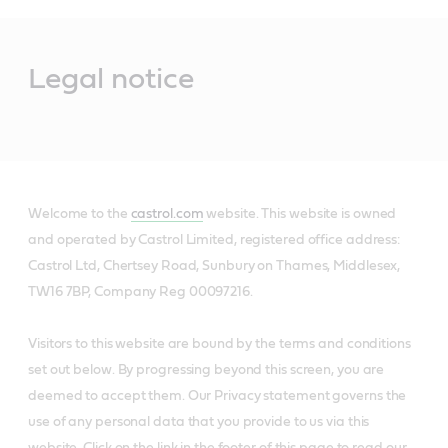
Main
Content
Legal notice
Welcome to the
castrol.com
website. This website is owned
and operated by Castrol Limited, registered office address:
Castrol Ltd, Chertsey Road, Sunbury on Thames, Middlesex,
TW16 7BP, Company Reg 00097216.
Visitors to this website are bound by the terms and conditions
set out below. By progressing beyond this screen, you are
deemed to accept them. Our Privacy statement governs the
use of any personal data that you provide to us via this