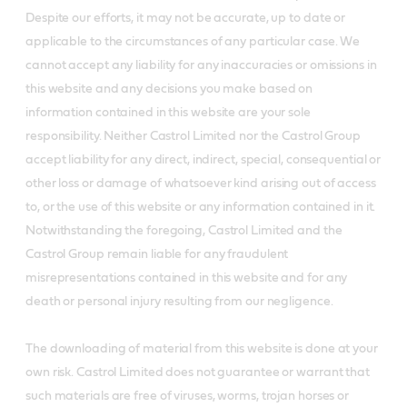
Despite our efforts, it may not be accurate, up to date or
applicable to the circumstances of any particular case. We
cannot accept any liability for any inaccuracies or omissions in
this website and any decisions you make based on
information contained in this website are your sole
responsibility. Neither Castrol Limited nor the Castrol Group
accept liability for any direct, indirect, special, consequential or
other loss or damage of whatsoever kind arising out of access
to, or the use of this website or any information contained in it.
Notwithstanding the foregoing, Castrol Limited and the
Castrol Group remain liable for any fraudulent
misrepresentations contained in this website and for any
death or personal injury resulting from our negligence.
The downloading of material from this website is done at your
own risk. Castrol Limited does not guarantee or warrant that
such materials are free of viruses, worms, trojan horses or