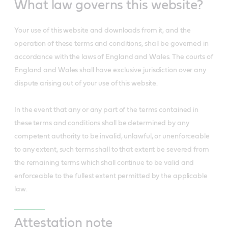
What law governs this website?
Your use of this website and downloads from it, and the
operation of these terms and conditions, shall be governed in
accordance with the laws of England and Wales. The courts of
England and Wales shall have exclusive jurisdiction over any
dispute arising out of your use of this website.
In the event that any or any part of the terms contained in
these terms and conditions shall be determined by any
competent authority to be invalid, unlawful, or unenforceable
to any extent, such terms shall to that extent be severed from
the remaining terms which shall continue to be valid and
enforceable to the fullest extent permitted by the applicable
law.
Attestation note