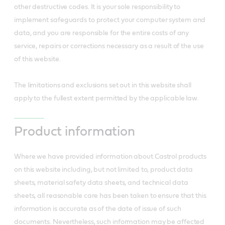
other destructive codes. It is your sole responsibility to
implement safeguards to protect your computer system and
data, and you are responsible for the entire costs of any
service, repairs or corrections necessary as a result of the use
of this website.
The limitations and exclusions set out in this website shall
apply to the fullest extent permitted by the applicable law.
Product information
Where we have provided information about Castrol products
on this website including, but not limited to, product data
sheets, material safety data sheets, and technical data
sheets, all reasonable care has been taken to ensure that this
information is accurate as of the date of issue of such
documents. Nevertheless, such information may be affected