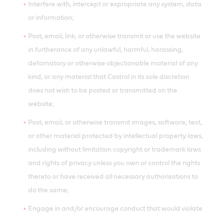
Interfere with, intercept or expropriate any system, data
or information;
Post, email, link, or otherwise transmit or use the website
in furtherance of any unlawful, harmful, harassing,
defamatory or otherwise objectionable material of any
kind, or any material that Castrol in its sole discretion
does not wish to be posted or transmitted on the
website;
Post, email, or otherwise transmit images, software, text,
or other material protected by intellectual property laws,
including without limitation copyright or trademark laws
and rights of privacy unless you own or control the rights
thereto or have received all necessary authorisations to
do the same;
Engage in and/or encourage conduct that would violate