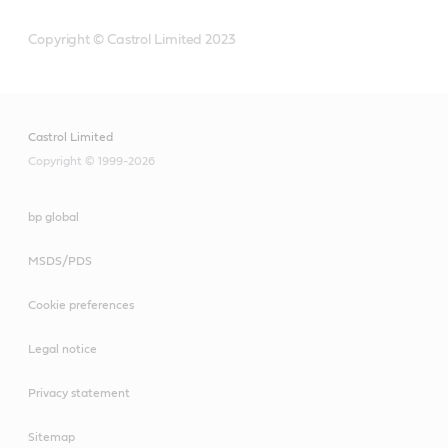
Copyright © Castrol Limited 2023
Castrol Limited
Copyright © 1999-2026
bp global
MSDS/PDS
Cookie preferences
Legal notice
Privacy statement
Sitemap