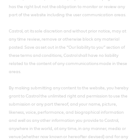
has the right but not the obligation to monitor or review any
part of the website including the user communication areas.
Castrol, at its sole discretion and without prior notice, may at
any time review, remove or otherwise block any material
posted. Save as set out in the “Our liability to you” section of
these terms and conditions, Castrol shall have no liability
related to the content of any communications made in these
areas.
By making submitting any content to the website, you hereby
grant to Castrol the unlimited right and permission to use the
submission or any part thereof, and your name, picture,
likeness, voice, performance, and biographical information
and well as any other information you provide to Castrol,
anywhere in the world, at any time, in any manner, media or
venue (whether now known or hereafter devised) and for any