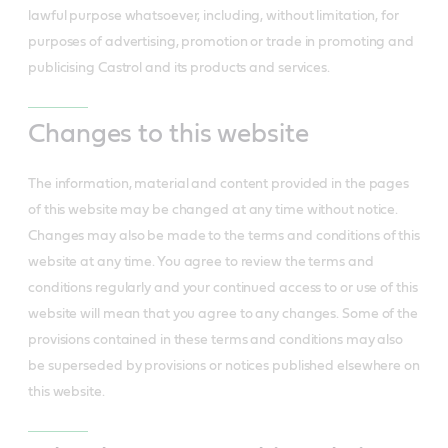
lawful purpose whatsoever, including, without limitation, for
purposes of advertising, promotion or trade in promoting and
publicising Castrol and its products and services.
Changes to this website
The information, material and content provided in the pages
of this website may be changed at any time without notice.
Changes may also be made to the terms and conditions of this
website at any time. You agree to review the terms and
conditions regularly and your continued access to or use of this
website will mean that you agree to any changes. Some of the
provisions contained in these terms and conditions may also
be superseded by provisions or notices published elsewhere on
this website.