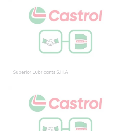
Superior Lubricants S.H.A