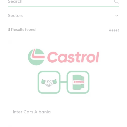
Distributors
sectors
3 Results found
Reset
Inter Cars Albania