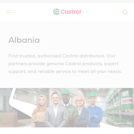
Search
Main
Content
Albania
Find trusted, authorised Castrol distributors. Our
partners provide genuine Castrol products, expert
support, and reliable service to meet all your needs.