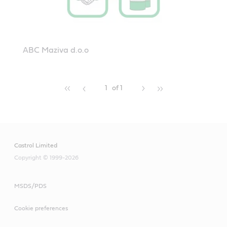
ABC Maziva d.o.o
1
of 1
Castrol Limited
Copyright © 1999-2026
MSDS/PDS
Cookie preferences