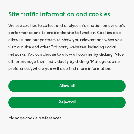
Site traffic information and cookies
We use cookies to collect and analyse information on our site's
performance and to enable the site to function. Cookies also
allow us and our partners to show you relevant ads when you
visit our site and other 3rd party websites, including social
networks. You can choose to allow all cookies by clicking 'Allow
all', or manage them individually by clicking 'Manage cookie
preferences', where you will also find more information.
Allow all
Reject all
Manage cookie preferences