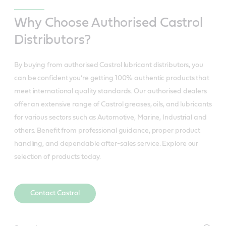
Why Choose Authorised Castrol
Distributors?
By buying from authorised Castrol lubricant distributors, you
can be confident you’re getting 100% authentic products that
meet international quality standards. Our authorised dealers
offer an extensive range of Castrol greases, oils, and lubricants
for various sectors such as Automotive, Marine, Industrial and
others. Benefit from professional guidance, proper product
handling, and dependable after-sales service. Explore our
selection of products today.
Contact Castrol