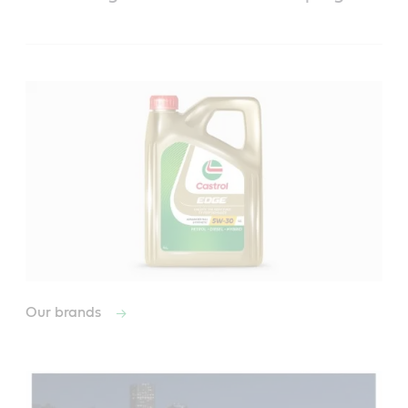
Our brands