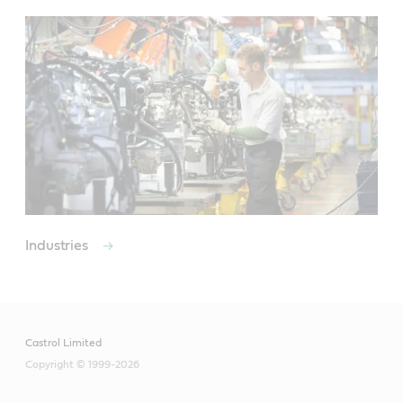
Industries
Castrol Limited
Copyright © 1999-2026