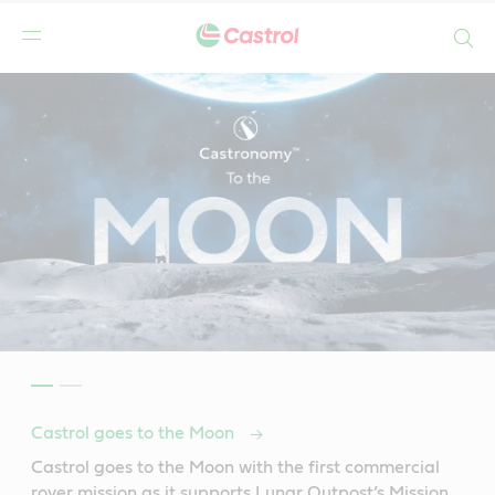
Search
Castrol goes to the Moon
Castrol goes to the Moon with the first commercial
rover mission as it supports Lunar Outpost’s Mission