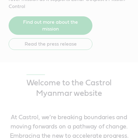
Control
Find out more about the
mission
Read the press release
Welcome to the Castrol
Myanmar website
At Castrol, we’re breaking boundaries and
moving forwards on a pathway of change.
Embracing the new to accelerate progress.