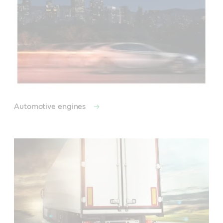
Automotive engines