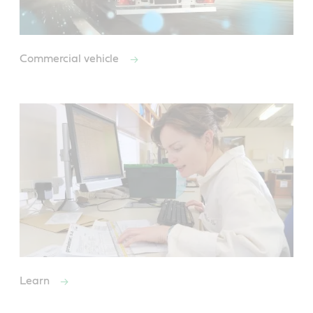
Commercial vehicle
Learn