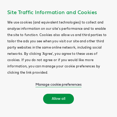
Main
Content
Site Traffic Information and Cookies
We use cookies (and equivalent technologies) to collect and
analyse information on our site's performance and to enable
the site to function. Cookies also allow us and third parties to
tailor the ads you see when you visit our site and other third
party websites in the same online network, including social
networks. By clicking 'Agree', you agree to these uses of
cookies. If you do not agree or if you would like more
information, you can manage your cookie preferences by
clicking the link provided.
Manage cookie preferences
Allow all