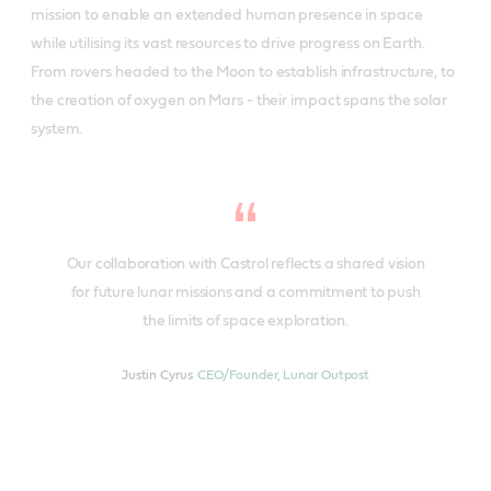
mission to enable an extended human presence in space
while utilising its vast resources to drive progress on Earth.
From rovers headed to the Moon to establish infrastructure, to
the creation of oxygen on Mars - their impact spans the solar
system.
Our collaboration with Castrol reflects a shared vision
for future lunar missions and a commitment to push
the limits of space exploration.
Justin Cyrus
CEO/Founder, Lunar Outpost