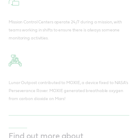
Mission Control Centers operate 24/7 during a mission, with
teams working in shifts to ensure there is always someone
monitoring activities.
Lunar Outpost contributed to MOXIE, a device fixed to NASA’s
Perseverance Rover. MOXIE generated breathable oxygen
from carbon dioxide on Mars!
Find out more about