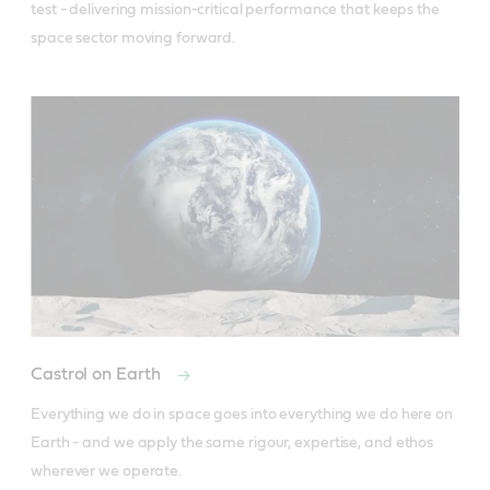
test - delivering mission-critical performance that keeps the 
space sector moving forward.
Castrol on Earth
Everything we do in space goes into everything we do here on 
Earth - and we apply the same rigour, expertise, and ethos 
wherever we operate.