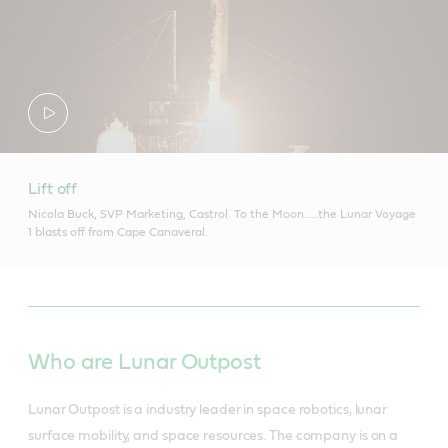
Lift off
Nicola Buck, SVP Marketing, Castrol. To the Moon…..the Lunar Voyage
1 blasts off from Cape Canaveral.
Who are Lunar Outpost
Lunar Outpost is a industry leader in space robotics, lunar
surface mobility, and space resources. The company is on a