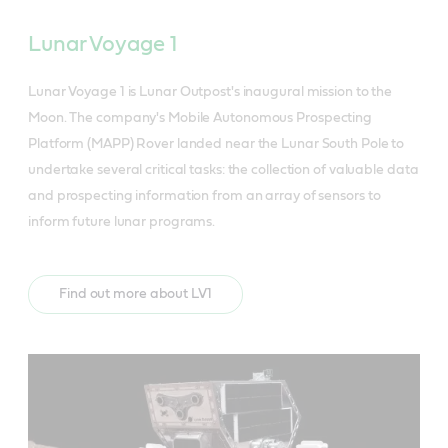
Lunar Voyage 1
Lunar Voyage 1 is Lunar Outpost's inaugural mission to the
Moon. The company's Mobile Autonomous Prospecting
Platform (MAPP) Rover landed near the Lunar South Pole to
undertake several critical tasks: the collection of valuable data
and prospecting information from an array of sensors to
inform future lunar programs.
Find out more about LV1