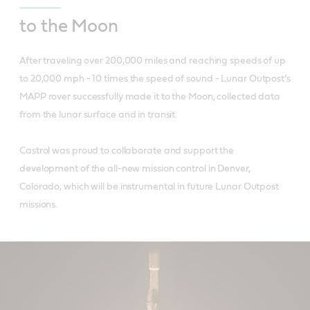
to the Moon
After traveling over 200,000 miles and reaching speeds of up
to 20,000 mph - 10 times the speed of sound - Lunar Outpost’s
MAPP rover successfully made it to the Moon, collected data
from the lunar surface and in transit.
Castrol was proud to collaborate and support the
development of the all-new mission control in Denver,
Colorado, which will be instrumental in future Lunar Outpost
missions.