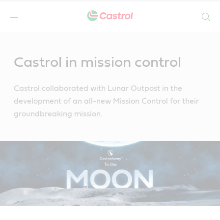
Search
Main
Content
Castrol in mission control
Castrol collaborated with Lunar Outpost in the
development of an all-new Mission Control for their
groundbreaking mission.