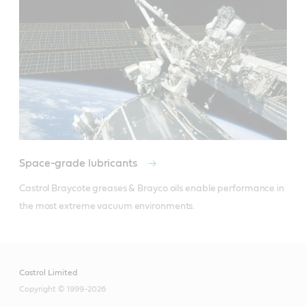
Space-grade lubricants
Castrol Braycote greases & Brayco oils enable performance in 
the most extreme vacuum environments.
Castrol Limited
Copyright © 1999-2026