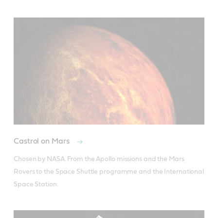
Castrol on Mars
Chosen by NASA. From the Apollo missions and the Mars 
Rovers to the Space Shuttle programme and the International 
Space Station.