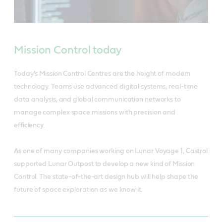
Mission Control today
Today's Mission Control Centres are the height of modern
technology. Teams use advanced digital systems, real-time
data analysis, and global communication networks to
manage complex space missions with precision and
efficiency.
As one of many companies working on Lunar Voyage 1, Castrol
supported Lunar Outpost to develop a new kind of Mission
Control. The state-of-the-art design hub will help shape the
future of space exploration as we know it.