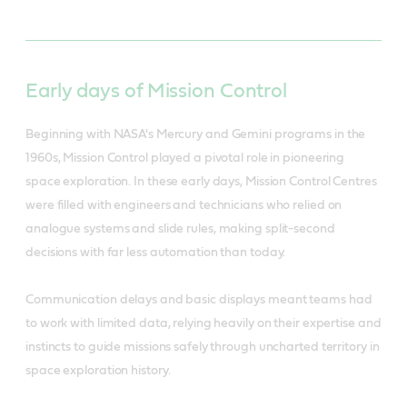
Early days of Mission Control
Beginning with NASA's Mercury and Gemini programs in the
1960s, Mission Control played a pivotal role in pioneering
space exploration. In these early days, Mission Control Centres
were filled with engineers and technicians who relied on
analogue systems and slide rules, making split-second
decisions with far less automation than today.
Communication delays and basic displays meant teams had
to work with limited data, relying heavily on their expertise and
instincts to guide missions safely through uncharted territory in
space exploration history.