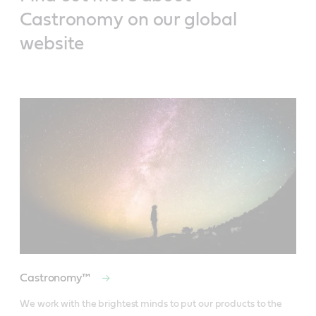
Castronomy on our global
website
Castronomy™
We work with the brightest minds to put our products to the 