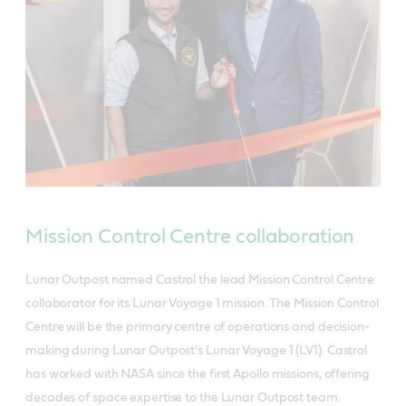
Mission Control Centre collaboration
Lunar Outpost named Castrol the lead Mission Control Centre
collaborator for its Lunar Voyage 1 mission. The Mission Control
Centre will be the primary centre of operations and decision-
making during Lunar Outpost's Lunar Voyage 1 (LV1). Castrol
has worked with NASA since the first Apollo missions, offering
decades of space expertise to the Lunar Outpost team.