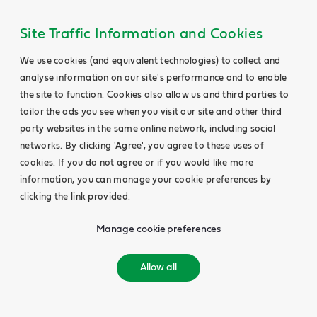
Site Traffic Information and Cookies
We use cookies (and equivalent technologies) to collect and
analyse information on our site's performance and to enable
the site to function. Cookies also allow us and third parties to
tailor the ads you see when you visit our site and other third
party websites in the same online network, including social
networks. By clicking 'Agree', you agree to these uses of
cookies. If you do not agree or if you would like more
information, you can manage your cookie preferences by
clicking the link provided.
Manage cookie preferences
Allow all