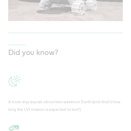
Did you know?
A lunar day equals about two weeks on Earth (and that’s how
long the LV1 mission is expected to last!)