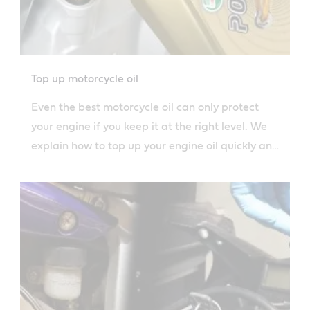
Top up motorcycle oil
Even the best motorcycle oil can only protect
your engine if you keep it at the right level. We
explain how to top up your engine oil quickly and
safely.