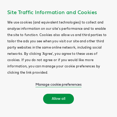
Site Traffic Information and Cookies
We use cookies (and equivalent technologies) to collect and
analyse information on our site's performance and to enable
the site to function. Cookies also allow us and third parties to
tailor the ads you see when you visit our site and other third
party websites in the same online network, including social
networks. By clicking 'Agree', you agree to these uses of
cookies. If you do not agree or if you would like more
information, you can manage your cookie preferences by
clicking the link provided.
Manage cookie preferences
Allow all