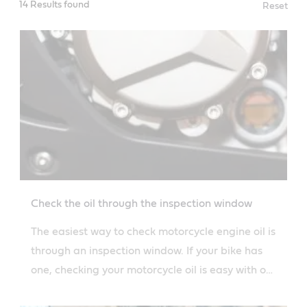
14 Results found
Reset
Check the oil through the inspection window
The easiest way to check motorcycle engine oil is
through an inspection window. If your bike has
one, checking your motorcycle oil is easy with our
simple guide.