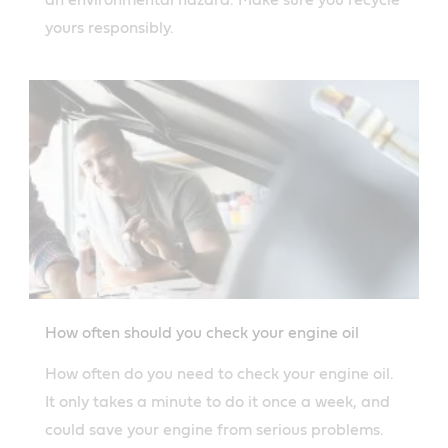
yours responsibly.
How often should you check your engine oil
How often do you need to check your engine oil.
It only takes a minute to do it once a week, and
could save your engine from serious problems.