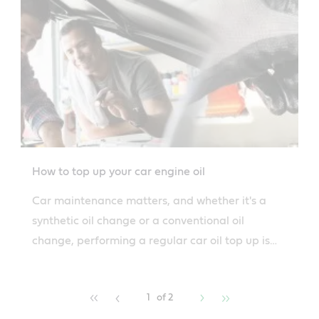
How to top up your car engine oil
Car maintenance matters, and whether it's a
synthetic oil change or a conventional oil
change, performing a regular car oil top up is
really important for your car.
1
of 2