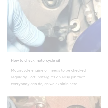
How to check motorcycle oil
Motorcycle engine oil needs to be checked
regularly. Fortunately, it's an easy job that
everybody can do, as we explain here.