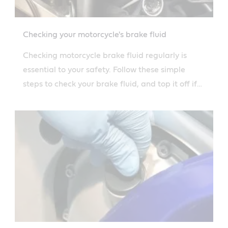
Checking your motorcycle's brake fluid
Checking motorcycle brake fluid regularly is
essential to your safety. Follow these simple
steps to check your brake fluid, and top it off if
necessary.