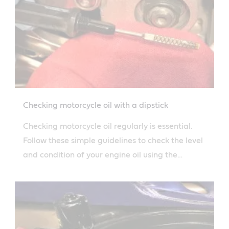
Checking motorcycle oil with a dipstick
Checking motorcycle oil regularly is essential.
Follow these simple guidelines to check the level
and condition of your engine oil using the
dipstick.