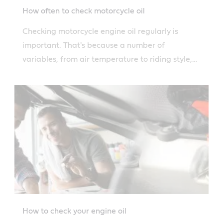
How often to check motorcycle oil
Checking motorcycle engine oil regularly is
important. That's because a number of
variables, from air temperature to riding style,
can affect how quickly you burn oil.
How to check your engine oil