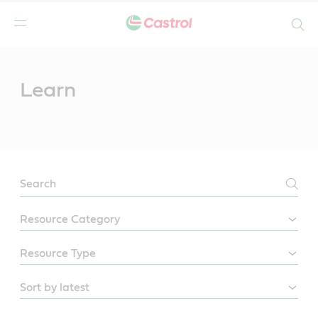
Search
Main
Content
Learn
LEARN