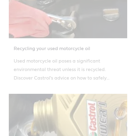
Recycling your used motorcycle oil
Used motorcycle oil poses a significant
environmental threat unless it is recycled.
Discover Castrol's advice on how to safely
dispose of used motorcycle oil.