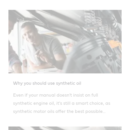
Why you should use synthetic oil
Even if your manual doesn't insist on full
synthetic engine oil, it's still a smart choice, as
synthetic motor oils offer the best possible
protection for all engines.