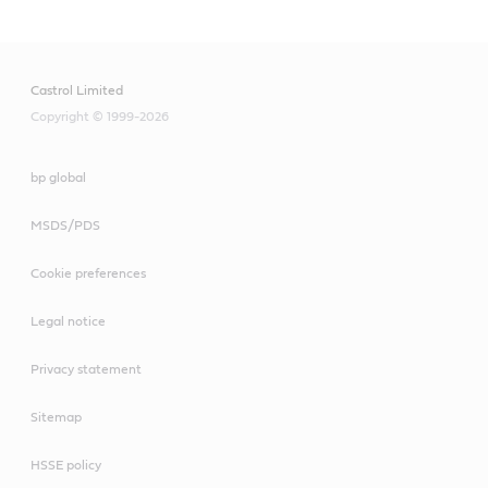
Castrol Limited
Copyright © 1999-2026
bp global
MSDS/PDS
Cookie preferences
Legal notice
Privacy statement
Sitemap
HSSE policy