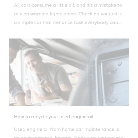
All cars consume a little oil, and it's a mistake to
rely on warning lights alone. Checking your oil is
a simple car maintenance task everybody can
perform.
How to recycle your used engine oil
Used engine oil from home car maintenance is
an environmental hazard. Make sure you recycle