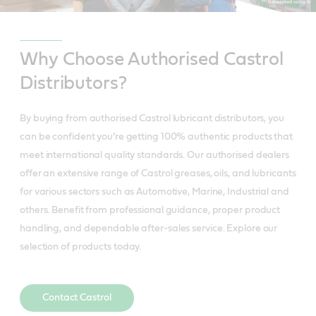
Why Choose Authorised Castrol
Distributors?
By buying from authorised Castrol lubricant distributors, you
can be confident you’re getting 100% authentic products that
meet international quality standards. Our authorised dealers
offer an extensive range of Castrol greases, oils, and lubricants
for various sectors such as Automotive, Marine, Industrial and
others. Benefit from professional guidance, proper product
handling, and dependable after-sales service. Explore our
selection of products today.
Contact Castrol