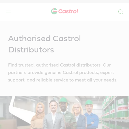
Search
Main
Content
Authorised Castrol
Distributors
Find trusted, authorised Castrol distributors. Our
partners provide genuine Castrol products, expert
support, and reliable service to meet all your needs.