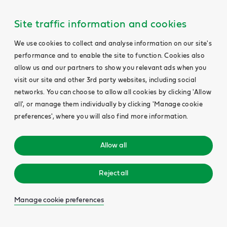
Site traffic information and cookies
We use cookies to collect and analyse information on our site's
performance and to enable the site to function. Cookies also
allow us and our partners to show you relevant ads when you
visit our site and other 3rd party websites, including social
networks. You can choose to allow all cookies by clicking 'Allow
all', or manage them individually by clicking 'Manage cookie
preferences', where you will also find more information.
Allow all
Reject all
Manage cookie preferences