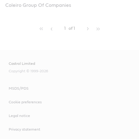
Coleiro Group Of Companies
1
of 1
Castrol Limited
Copyright © 1999-2026
MSDS/PDS
Cookie preferences
Legal notice
Privacy statement