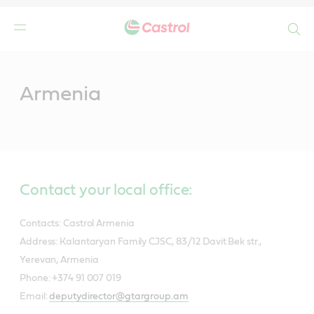
Search
Main
Content
Armenia
Contact your local office:
Contacts: Castrol Armenia
Address: Kalantaryan Family CJSC, 83/12 Davit Bek str.,
Yerevan, Armenia
Phone: +374 91 007 019
Email:
deputydirector@gtargroup.am