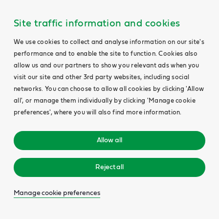
Site traffic information and cookies
We use cookies to collect and analyse information on our site's
performance and to enable the site to function. Cookies also
allow us and our partners to show you relevant ads when you
visit our site and other 3rd party websites, including social
networks. You can choose to allow all cookies by clicking 'Allow
all', or manage them individually by clicking 'Manage cookie
preferences', where you will also find more information.
Allow all
Reject all
Manage cookie preferences