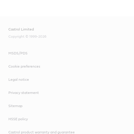
Castrol Limited
Copyright © 1999-2026
MSDS/PDS
Cookie preferences
Legal notice
Privacy statement
Sitemap
HSSE policy
Castrol product warranty and guarantee