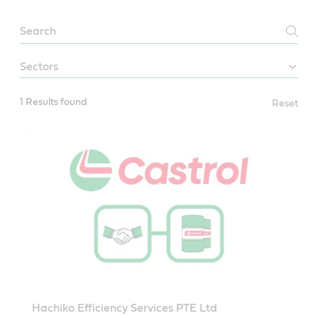
Papua
new
guinea
1 Results found
Reset
Hachiko Efficiency Services PTE Ltd