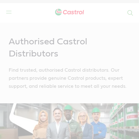
Search
Main
Content
Authorised Castrol
Distributors
Find trusted, authorised Castrol distributors. Our
partners provide genuine Castrol products, expert
support, and reliable service to meet all your needs.