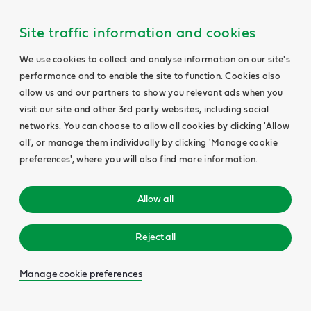
Site traffic information and cookies
We use cookies to collect and analyse information on our site's
performance and to enable the site to function. Cookies also
allow us and our partners to show you relevant ads when you
visit our site and other 3rd party websites, including social
networks. You can choose to allow all cookies by clicking 'Allow
all', or manage them individually by clicking 'Manage cookie
preferences', where you will also find more information.
Allow all
Reject all
Manage cookie preferences