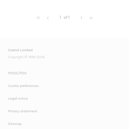
1
of 1
Castrol Limited
Copyright © 1999-2026
MSDS/PDS
Cookie preferences
Legal notice
Privacy statement
Sitemap