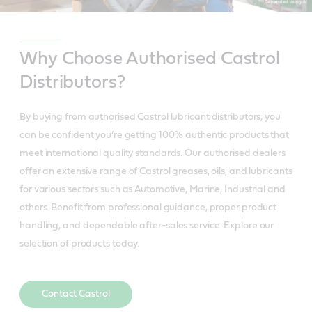
Why Choose Authorised Castrol
Distributors?
By buying from authorised Castrol lubricant distributors, you
can be confident you’re getting 100% authentic products that
meet international quality standards. Our authorised dealers
offer an extensive range of Castrol greases, oils, and lubricants
for various sectors such as Automotive, Marine, Industrial and
others. Benefit from professional guidance, proper product
handling, and dependable after-sales service. Explore our
selection of products today.
Contact Castrol