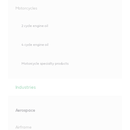
Motorcycles
2 cycle engine oil
4 cycle engine oil
Motorcycle specialty products
Industries
Aerospace
Airframe