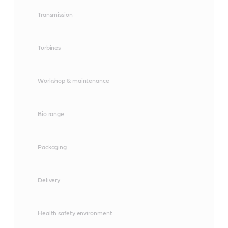
Transmission
Turbines
Workshop & maintenance
Bio range
Packaging
Delivery
Health safety environment