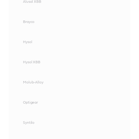
Alusol XBB
Brayco
Hysol
Hysol XBB
Molub-Alloy
Optigear
Syntilo