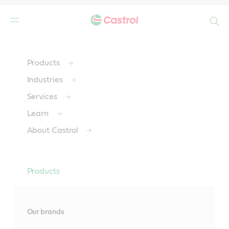
Search
Main
Content
Products
Industries
Services
Learn
About Castrol
Products
Our brands