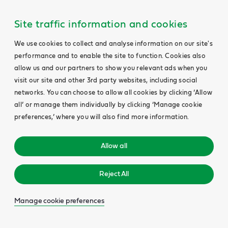
Site traffic information and cookies
We use cookies to collect and analyse information on our site's
performance and to enable the site to function. Cookies also
allow us and our partners to show you relevant ads when you
visit our site and other 3rd party websites, including social
networks. You can choose to allow all cookies by clicking ‘Allow
all’ or manage them individually by clicking ‘Manage cookie
preferences,’ where you will also find more information.
Allow all
Reject All
Manage cookie preferences