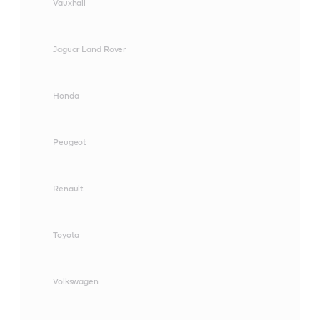
Vauxhall
Jaguar Land Rover
Honda
Peugeot
Renault
Toyota
Volkswagen