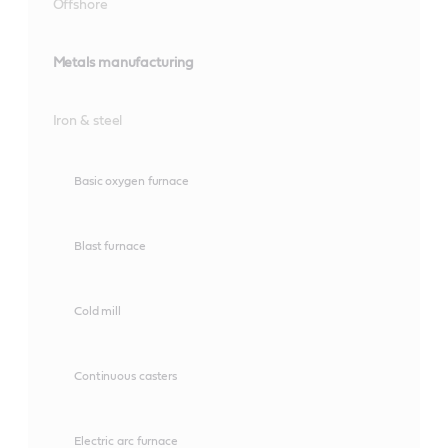
Offshore
Metals manufacturing
Iron & steel
Basic oxygen furnace
Blast furnace
Cold mill
Continuous casters
Electric arc furnace