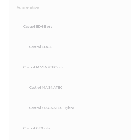
Automotive
Castrol EDGE oils
Castrol EDGE
Castrol MAGNATEC oils
Castrol MAGNATEC
Castrol MAGNATEC Hybrid
Castrol GTX oils