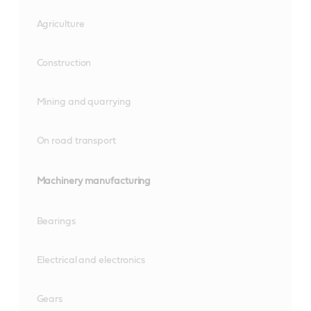
Agriculture
Construction
Mining and quarrying
On road transport
Machinery manufacturing
Bearings
Electrical and electronics
Gears