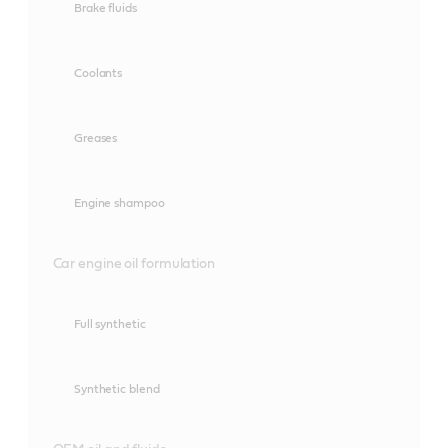
Brake fluids
Coolants
Greases
Engine shampoo
Car engine oil formulation
Full synthetic
Synthetic blend