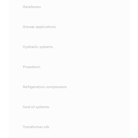
Gearboxes
Grease applications
Hydraulic systems
Propulsion
Refrigeration compressors
Seal oil systems
Transformer oils