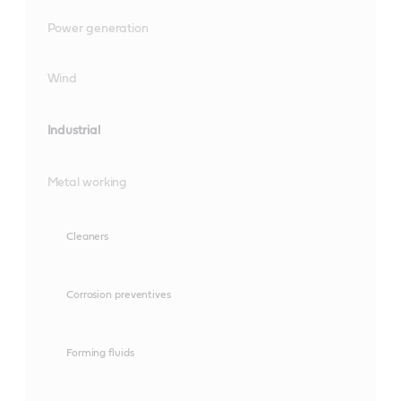
Power generation
Wind
Industrial
Metal working
Cleaners
Corrosion preventives
Forming fluids