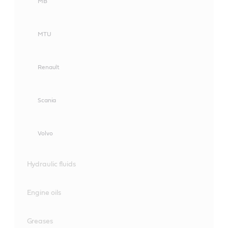
MB
MTU
Renault
Scania
Volvo
Hydraulic fluids
Engine oils
Greases