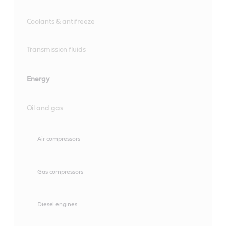
Coolants & antifreeze
Transmission fluids
Energy
Oil and gas
Air compressors
Gas compressors
Diesel engines