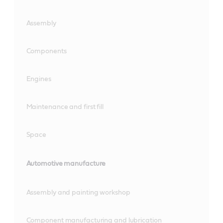
Assembly
Components
Engines
Maintenance and first fill
Space
Automotive manufacture
Assembly and painting workshop
Component manufacturing and lubrication