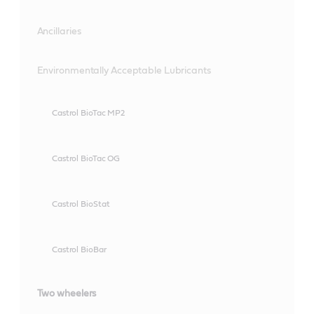
Ancillaries
Environmentally Acceptable Lubricants
Castrol BioTac MP2
Castrol BioTac OG
Castrol BioStat
Castrol BioBar
Two wheelers