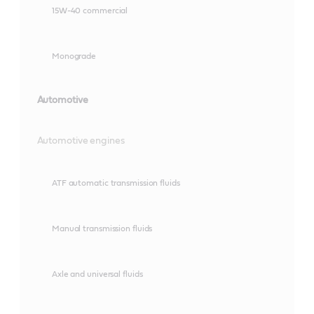
15W-40 commercial
Monograde
Automotive
Automotive engines
ATF automatic transmission fluids
Manual transmission fluids
Axle and universal fluids