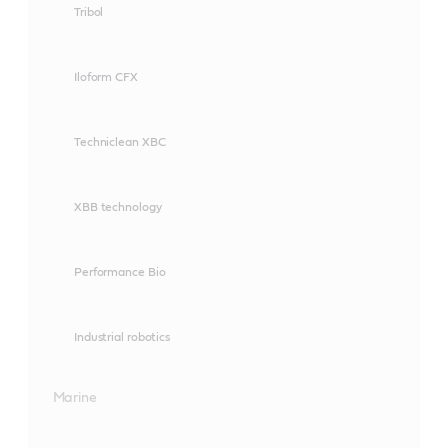
Tribol
Iloform CFX
Techniclean XBC
XBB technology
Performance Bio
Industrial robotics
Marine