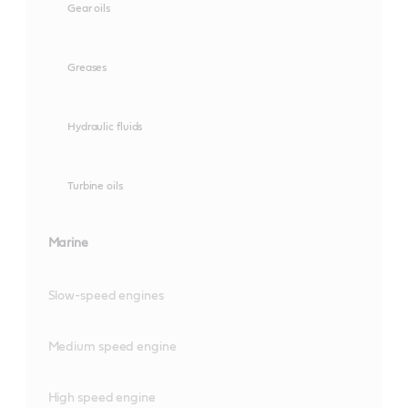
Gear oils
Greases
Hydraulic fluids
Turbine oils
Marine
Slow-speed engines
Medium speed engine
High speed engine