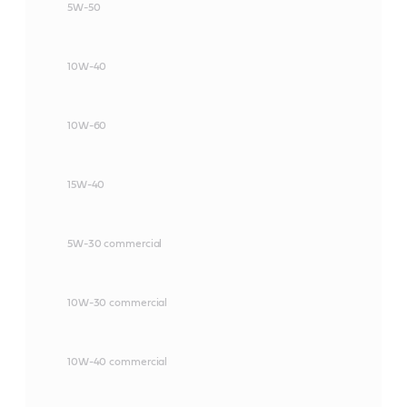
5W-50
10W-40
10W-60
15W-40
5W-30 commercial
10W-30 commercial
10W-40 commercial