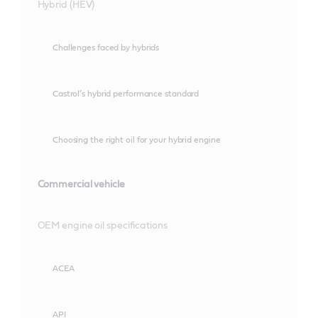
Hybrid (HEV)
Challenges faced by hybrids
Castrol’s hybrid performance standard
Choosing the right oil for your hybrid engine
Commercial vehicle
OEM engine oil specifications
ACEA
API