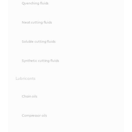
Quenching fluids
Neat cutting fluids
Soluble cutting fluids
Synthetic cutting fluids
Lubricants
Chain oils
Compressor oils