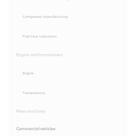
Component manufacturing
First time lubrication
Engine and transmission
Engine
Transmissions
Press and body
Commercial vehicles