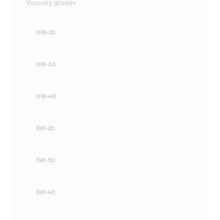
Viscosity grades
0W-20
0W-30
0W-40
5W-20
5W-30
5W-40