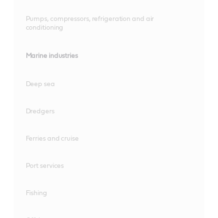
Pumps, compressors, refrigeration and air
conditioning
Marine industries
Deep sea
Dredgers
Ferries and cruise
Port services
Fishing