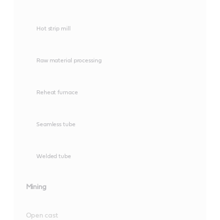
Hot strip mill
Raw material processing
Reheat furnace
Seamless tube
Welded tube
Mining
Open cast