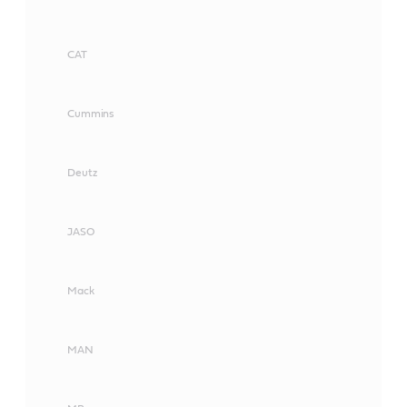
CAT
Cummins
Deutz
JASO
Mack
MAN