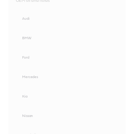
OEM oil and fluids
Audi
BMW
Ford
Mercedes
Kia
Nissan