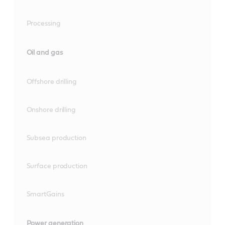
Processing
Oil and gas
Offshore drilling
Onshore drilling
Subsea production
Surface production
SmartGains
Power generation