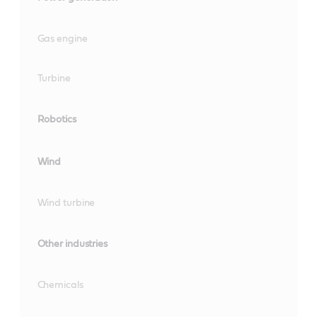
Gas engine
Turbine
Robotics
Wind
Wind turbine
Other industries
Chemicals