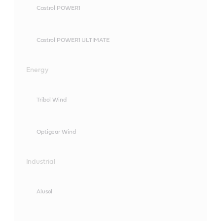
Castrol POWER1
Castrol POWER1 ULTIMATE
Energy
Tribol Wind
Optigear Wind
Industrial
Alusol