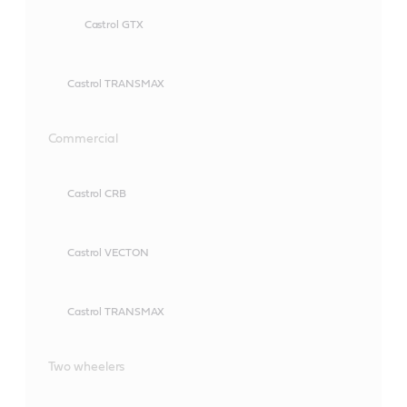
Castrol GTX
Castrol TRANSMAX
Commercial
Castrol CRB
Castrol VECTON
Castrol TRANSMAX
Two wheelers