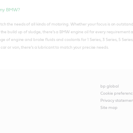
r my BMW?
h the needs of all kinds of motoring. Whether your focus is on outstand
the build up of sludge, there’s a BMW engine oil for every requirement an
ge of engine and brake fluids and coolants for 1 Series, 3 Series, 5 Ser
ar or van, there’s a lubricant to match your precise needs.
bp global
Cookie preferenc
Privacy stateme
Site map