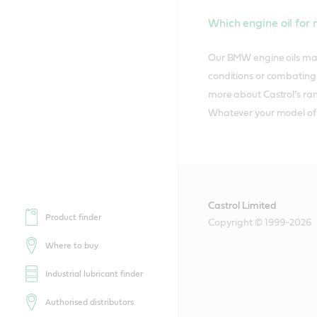
Which engine oil fo
Our BMW engine oils matc
conditions or combating 
more about Castrol’s ran
Whatever your model of c
Castrol Limited
Product finder
Copyright © 1999-2026
Where to buy
Industrial lubricant finder
Authorised distributors