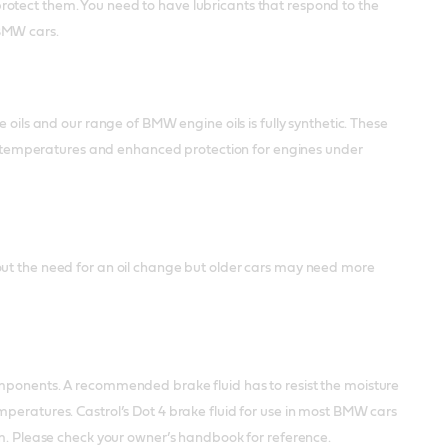
rotect them. You need to have lubricants that respond to the
 BMW cars.
 oils and our range of BMW engine oils is fully synthetic. These
ing temperatures and enhanced protection for engines under
out the need for an oil change but older cars may need more
omponents. A recommended brake fluid has to resist the moisture
mperatures. Castrol’s Dot 4 brake fluid for use in most BMW cars
em. Please check your owner’s handbook for reference.