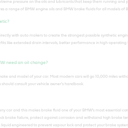
reme pressure on the oils and lubricants that keep them running and p
res a range of BMW engine oils and BMW brake fluids for all models of
hetic?
rectly with auto makers to create the strongest possible synthetic engine
enefits like extended drain intervals, better performance in high operat
W need an oil change?
make and model of your car. Most modern cars will go 10,000 miles with
u should consult your vehicle owner’s handbook.
 any car and this makes brake fluid one of your BMW’s most essential c
ck brake failure, protect against corrosion and withstand high brake te
 is liquid engineered to prevent vapour lock and protect your brake syst