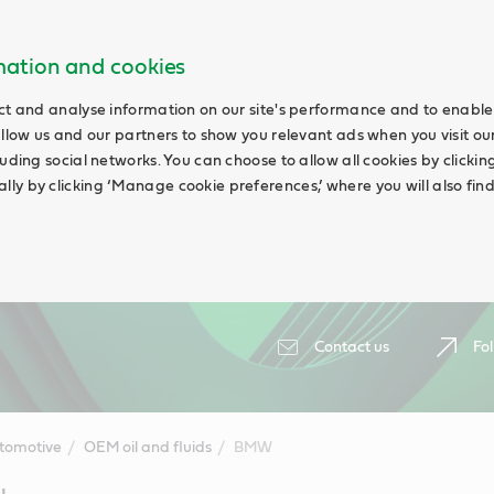
rmation and cookies
ct and analyse information on our site's performance and to enable 
allow us and our partners to show you relevant ads when you visit our
uding social networks. You can choose to allow all cookies by clicking 
ly by clicking ‘Manage cookie preferences,’ where you will also fin
Contact us
Fol
tomotive
OEM oil and fluids
BMW