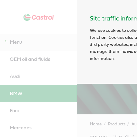
Site traffic info
We use cookies to colle
function. Cookies also 
Menu
3rd party websites, incl
manage them individual
information.
OEM oil and fluids
Audi
BMW
Ford
Home
Products
Au
Mercedes
Main