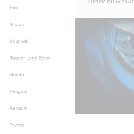
BMW oil & flui
Content
Kia
Nissan
Vauxhall
Jaguar Land Rover
Honda
Peugeot
Renault
Toyota