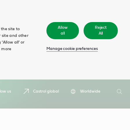
Allow
Reject
the site to
all
All
 site and other
‘Allow all’ or
Manage cookie preferences
d more
Search
low us
Castrol global
Worldwide
Searc