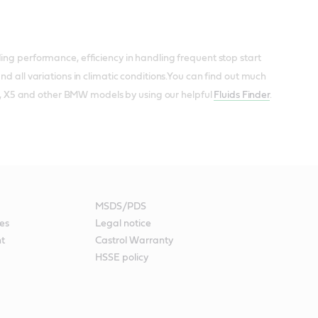
ing performance, efficiency in handling frequent stop start
d all variations in climatic conditions.You can find out much
ies, X5 and other BMW models by using our helpful
Fluids Finder
.
MSDS/PDS
es
Legal notice
nt
Castrol Warranty
HSSE policy