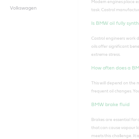
Modern engines place ext
Volkswagen
task. Castrol manufactu
Is BMW oil fully synt
Castrol engineers work di
oils offer significant b
extreme stress.
How often does a BM
This will depend on the 
frequent oil changes. Yo
BMW brake fluid
Brakes are essential for
that can cause vapour lo
meets this challenge. It