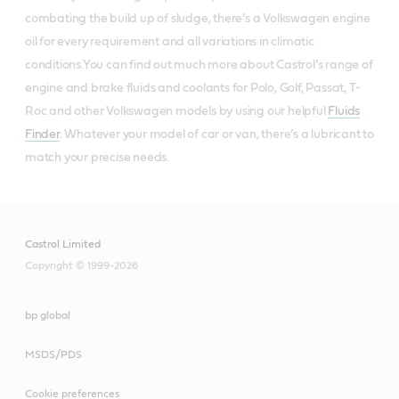
combating the build up of sludge, there’s a Volkswagen engine
oil for every requirement and all variations in climatic
conditions.You can find out much more about Castrol’s range of
engine and brake fluids and coolants for Polo, Golf, Passat, T-
Roc and other Volkswagen models by using our helpful
Fluids
Finder
. Whatever your model of car or van, there’s a lubricant to
match your precise needs.
Castrol Limited
Copyright © 1999-2026
bp global
MSDS/PDS
Cookie preferences