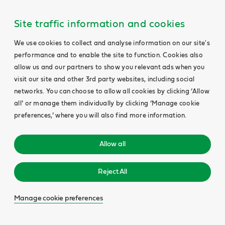
Site traffic information and cookies
We use cookies to collect and analyse information on our site's
performance and to enable the site to function. Cookies also
allow us and our partners to show you relevant ads when you
visit our site and other 3rd party websites, including social
networks. You can choose to allow all cookies by clicking ‘Allow
all’ or manage them individually by clicking ‘Manage cookie
preferences,’ where you will also find more information.
Allow all
Reject All
Manage cookie preferences