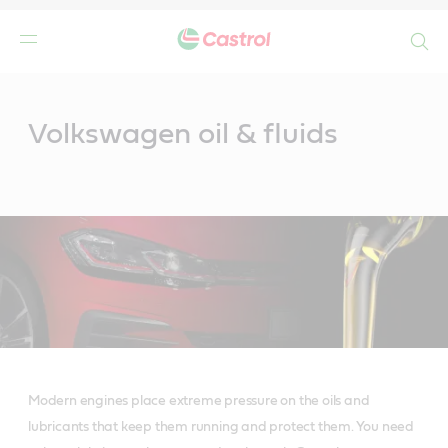
Search
Main
Content
Volkswagen oil & fluids
Modern engines place extreme pressure on the oils and
lubricants that keep them running and protect them. You need