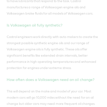
to have lubricants that respond to the task. Castrol
manufactures a range of Volkswagen engine oils and
Volkswagen brake fluids for all models of Volkswagen cars.
Is Volkswagen oil fully synthetic?
Castrol engineers work directly with auto makers to create the
strongest possible synthetic engine oils and our range of
Volkswagen engine oils is fully synthetic. These oils offer
significant benefits like extended drain intervals, better
performance in high operating temperatures and enhanced
protection for engines under extreme stress.
How often does a Volkswagen need an oil change?
This will depend on the make and model of your car. Most
modern cars will go 10,000 miles without the need for an oil
change but older cars may need more frequent oil changes.