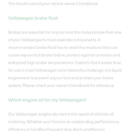
You should consult your vehicle owner’s handbook.
Volkswagen brake fluid
Brakes are essential for any car and this makes brake fluid one
of your Volkswagen’s most essential components. A
recommended brake fluid has to resist the moisture that can
cause vapour lock brake failure, protect against corrosion and
withstand high brake temperatures. Castrol’s Dot 4 brake fluid
for use in most Volkswagen cars meets this challenge. It is liquid
engineered to prevent vapour lock and protect your brake
system. Please check your owner’s handbook for reference.
Which engine oil for my Volkswagen?
Our Volkswagen engine oils match the needs of all kinds of
motoring. Whether your focus is on outstanding performance,
efficiency in handling frequent stop start conditions or