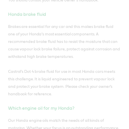
You should consult your vehicle owner’s handbook.
Honda brake fluid
Brakes are essential for any car and this makes brake fluid
one of your Honda’s most essential components. A
recommended brake fluid has to resist the moisture that can
cause vapour lock brake failure, protect against corrosion and
withstand high brake temperatures.
Castrol’s Dot 4 brake fluid for use in most Honda cars meets
this challenge. It is liquid engineered to prevent vapour lock
and protect your brake system. Please check your owner’s
handbook for reference.
Which engine oil for my Honda?
Our Honda engine oils match the needs of all kinds of
motoring. Whether your focus is on outstanding performance,