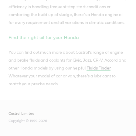
efficiency in handling frequent stop start conditions or
combating the build up of sludge, there’s a Honda engine oil
for every requirement and all variations in climatic conditions.
Find the right oil for your Honda
You can find out much more about Castrol’s range of engine
and brake fluids and coolants for Civic, Jazz, CR-V, Accord and
other Honda models by using our helpful
Fluids Finder
.
Whatever your model of car or van, there’s a lubricant to
match your precise needs.
Castrol Limited
Copyright © 1999-2026