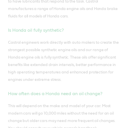
to have lubricants that respond to the task.
Castrol
manufactures a range of Honda engine oils and Honda brake
fluids for all models of Honda cars.
Is Honda oil fully synthetic?
Castrol engineers work directly with auto makers to create the
strongest possible synthetic engine oils and our range of
Honda engine oils is fully synthetic. These oils offer significant
benefits like extended drain intervals, better performance in
high operating temperatures and enhanced protection for
engines under extreme stress.
How often does a Honda need an oil change?
This will depend on the make and model of your car. Most
modern cars will go 10,000 miles without the need for an oil
change but older cars may need more frequent oil changes.