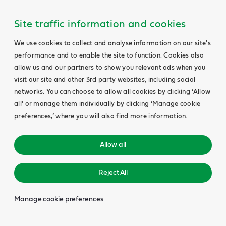
Site traffic information and cookies
We use cookies to collect and analyse information on our site's
performance and to enable the site to function. Cookies also
allow us and our partners to show you relevant ads when you
visit our site and other 3rd party websites, including social
networks. You can choose to allow all cookies by clicking ‘Allow
all’ or manage them individually by clicking ‘Manage cookie
preferences,’ where you will also find more information.
Allow all
Reject All
Manage cookie preferences