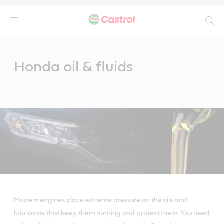
Search
Main
Content
Honda oil & fluids
Modern engines place extreme pressure on the oils and
lubricants that keep them running and protect them. You need