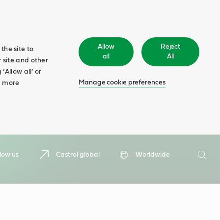
Allow
Reject
the site to
all
All
 site and other
‘Allow all’ or
Manage cookie preferences
d more
Search
low us
Castrol global
Worldwide
Searc