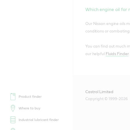
Which engine oil for
Our Nissan engine oils m
conditions or combating t
You can find out much mo
our helpful
Fluids Finder
Castrol Limited
Product finder
Copyright © 1999-2026
Where to buy
Industrial lubricant finder