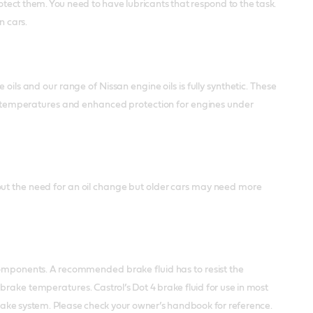
tect them. You need to have lubricants that respond to the task.
n cars.
oils and our range of Nissan engine oils is fully synthetic. These
ing temperatures and enhanced protection for engines under
out the need for an oil change but older cars may need more
 components. A recommended brake fluid has to resist the
h brake temperatures.
Castrol’s Dot 4 brake fluid for use in most
 brake system. Please check your owner’s handbook for reference.