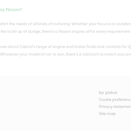
 my Nissan?
atch the needs of all kinds of motoring. Whether your focus is on outsta
he build up of sludge, there’s a Nissan engine oil for every requirement a
re about Castrol’s range of engine and brake fluids and coolants for Q
. Whatever your model of car or van, there’s a lubricant to match your pr
bp global
Cookie preferenc
Privacy stateme
Site map