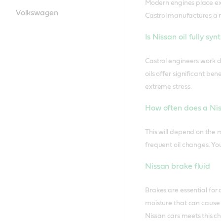
Modern engines place ext
Volkswagen
Castrol manufactures a ra
Is Nissan oil fully syn
Castrol engineers work di
oils offer significant b
extreme stress.
How often does a Nis
This will depend on the 
frequent oil changes. Yo
Nissan brake fluid
Brakes are essential for
moisture that can cause 
Nissan cars meets this ch