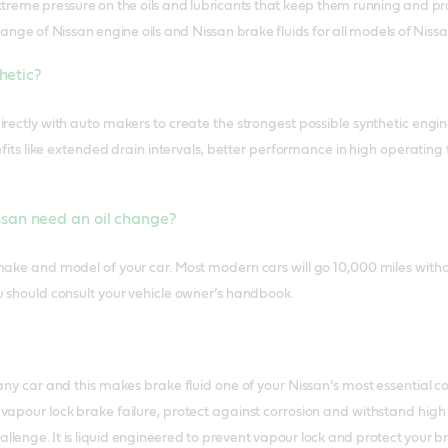
reme pressure on the oils and lubricants that keep them running and pro
nge of Nissan engine oils and Nissan brake fluids for all models of Nissa
thetic?
rectly with auto makers to create the strongest possible synthetic engine 
enefits like extended drain intervals, better performance in high operat
san need an oil change?
make and model of your car. Most modern cars will go 10,000 miles with
u should consult your vehicle owner’s handbook.
 any car and this makes brake fluid one of your Nissan’s most essential
vapour lock brake failure, protect against corrosion and withstand hig
allenge. It is liquid engineered to prevent vapour lock and protect your