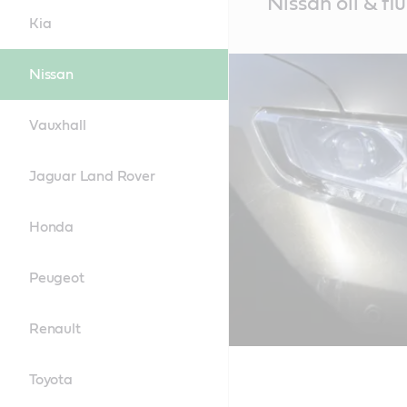
Nissan oil & fl
Content
Kia
Nissan
Vauxhall
Jaguar Land Rover
Honda
Peugeot
Renault
Toyota