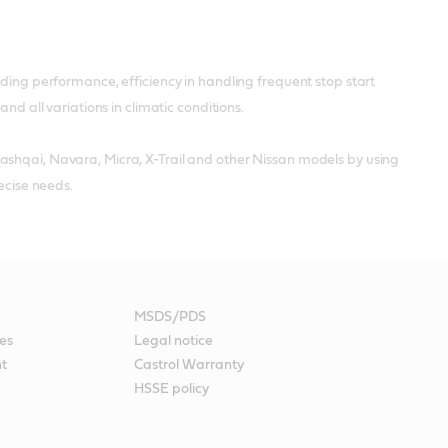
nding performance, efficiency in handling frequent stop start
nd all variations in climatic conditions.
ashqai, Navara, Micra, X-Trail and other Nissan models by using
ecise needs.
MSDS/PDS
es
Legal notice
nt
Castrol Warranty
HSSE policy