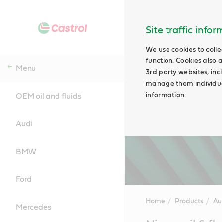
Site traffic info
We use cookies to colle
function. Cookies also 
Menu
3rd party websites, incl
manage them individual
information.
OEM oil and fluids
Audi
BMW
Ford
Home
Products
Au
Mercedes
Main