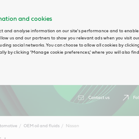
rmation and cookies
ct and analyse information on our site's performance and to enable 
allow us and our partners to show you relevant ads when you visit our
uding social networks. You can choose to allow all cookies by clicking 
ly by clicking ‘Manage cookie preferences,’ where you will also fin
Contact us
Fol
tomotive
OEM oil and fluids
Nissan